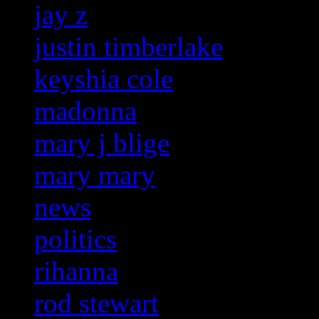
jay z
justin timberlake
keyshia cole
madonna
mary j blige
mary mary
news
politics
rihanna
rod stewart