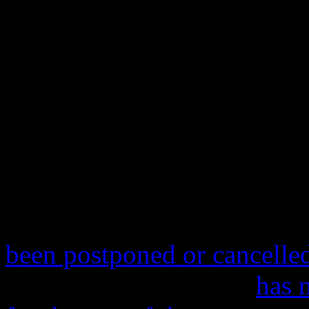
Rolling Stone
,
SPIN
and man
publications have also faile
the erroneous nature of this 
us at HiFi from digging dee
the story dead in its tracks 
stop of Justin Timberlake a
Summer
tour at Miami, Flo
been postponed or cancelle
currently overseas and
has 