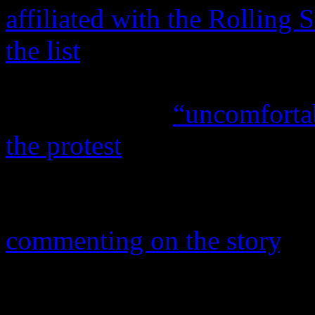
affiliated with the Rolling 
the list
. Since the post, Ap
the inaccuracies of the stor
artists now are
“uncomfortab
the protest
. According to
M
MSNBC and blogger for
Po
number of artists includi
commenting on the story
, w
confirmed that she is not jo
aforementioned acts posted