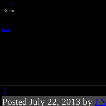
Pin It
Are the Rolling Stone
Joining In Stevie Won
Probably Not
2
Posted July 22, 2013 by
J 