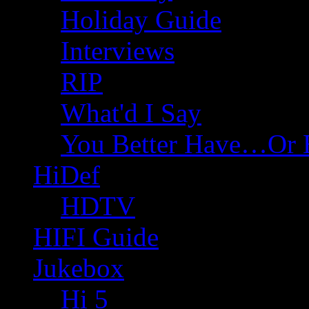
Holiday Guide
Interviews
RIP
What'd I Say
You Better Have…Or 
HiDef
HDTV
HIFI Guide
Jukebox
Hi 5