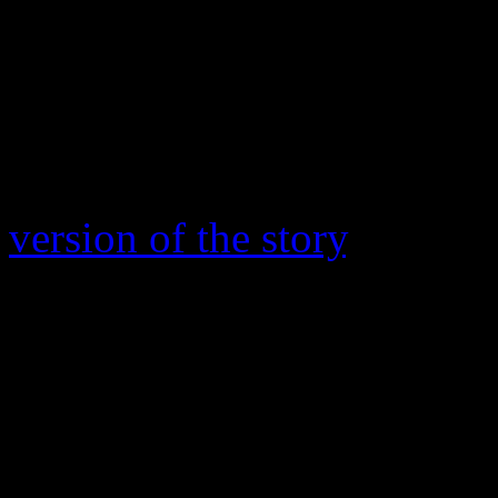
UPDATE:
7:51 p.m., 7/22/13
Quick to jump on the story
version of the story
, citing 
“alleged source.” As of toda
478 times and tweeted 82 ti
amended several times since
5:37 p.m. to exclude many 
before after HuffPo tried to 