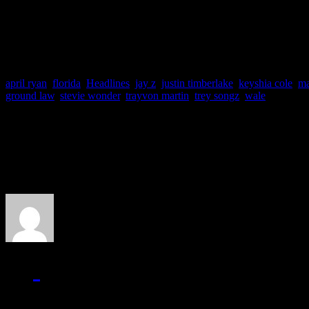
involvement in such a prote
april ryan
,
florida
,
Headlines
,
jay z
,
justin timberlake
,
keyshia cole
,
m
ground law
,
stevie wonder
,
trayvon martin
,
trey songz
,
wale
About the Author
J Matthew Cobb