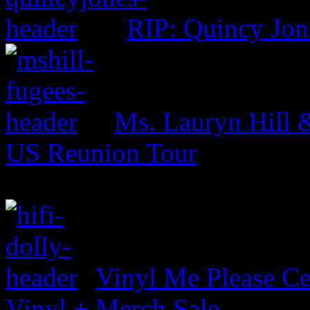
RIP: Quincy Jon
Ms. Lauryn Hill 
US Reunion Tour
Vinyl Me Please Ce
Vinyl + Merch Sale