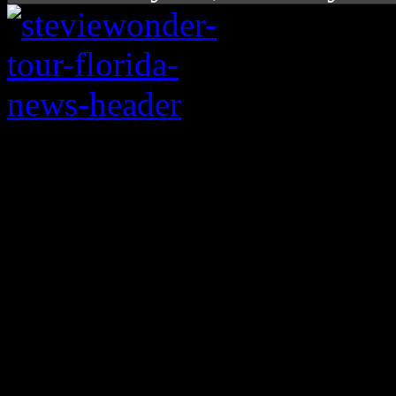
“Shared” info containi
stars are making its
associated with Stevi
boycott. We put the in