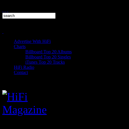
Advertise With HiFi
Charts
Billboard Top 20 Albums
Billboard Top 20 Singles
iTunes Top 20 Tracks
HiFi Radio
Contact