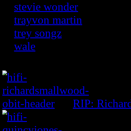
stevie wonder
trayvon martin
trey songz
wale
RIP: Richar