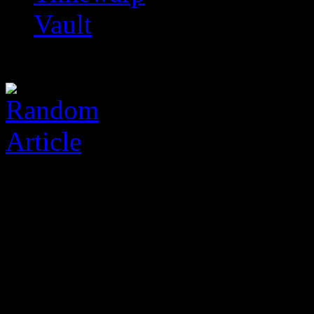
Vault