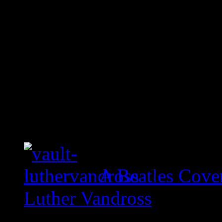
A Beatles Cove
Luther Vandross