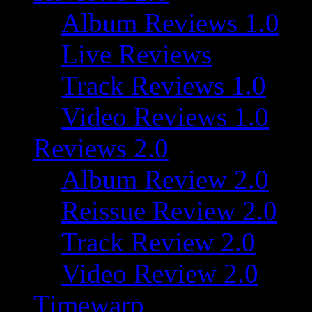
Album Reviews 1.0
Live Reviews
Track Reviews 1.0
Video Reviews 1.0
Reviews 2.0
Album Review 2.0
Reissue Review 2.0
Track Review 2.0
Video Review 2.0
Timewarp