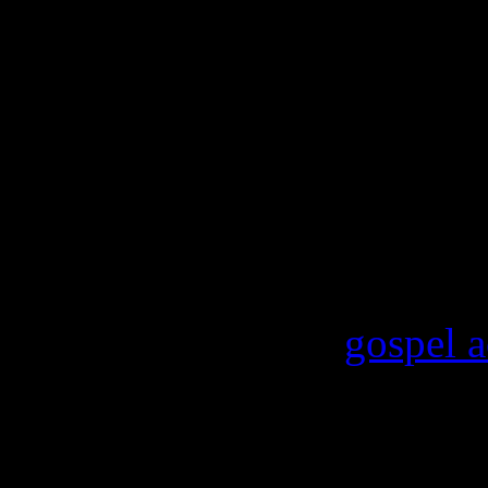
like asking people to not h
the thing is, guns don’t kill
Goes to show you that every
guise of news and journalism
To date, the only confirmed 
future concert performances
Stevie Wonder and
gospel 
Next time you want to get in
depend on a White House ins