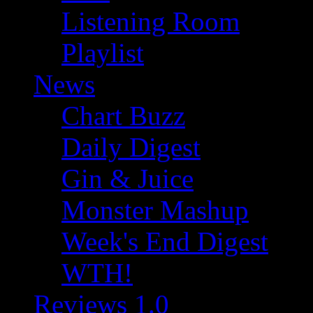
Listening Room
Playlist
News
Chart Buzz
Daily Digest
Gin & Juice
Monster Mashup
Week's End Digest
WTH!
Reviews 1.0