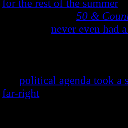
for the rest of the summer
. 
rolling out their
50 & Coun
of the US,
never even had a
North American tour package
to cancel in the first pla
tour was last year’s news,
her
political agenda took a
far-right
: She made headlin
Good Morning America
in 
guns and her use of gun pr