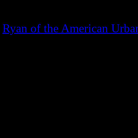
The Hill
, another Washingto
the anonymous source provi
Ryan of the American Urba
and you’re directed to the 
journalist
April Ryan
, who
correspondent to the Amer
there’s no linkage or quotes 
management on what their “s
Stand Your Ground Law in 
copied and pasted the actu