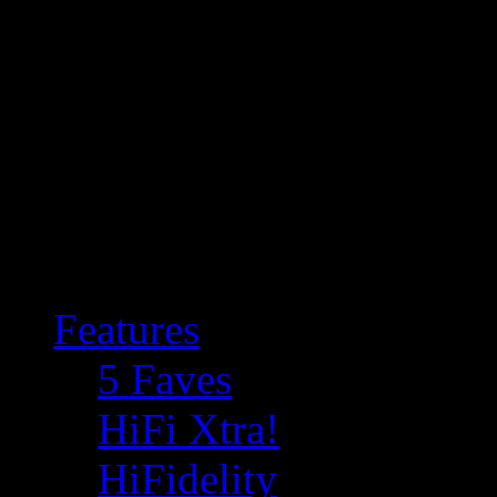
Features
5 Faves
HiFi Xtra!
HiFidelity