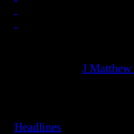
Managing editor of HiFi M
More articles by
J Matthew
Related:
Headlines