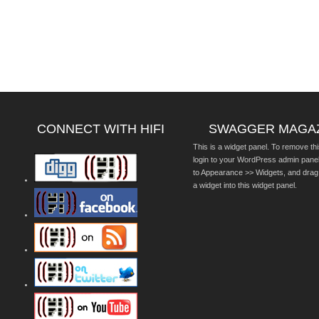
CONNECT WITH HIFI
SWAGGER MAGA
This is a widget panel. To remove thi
login to your WordPress admin pane
to Appearance >> Widgets, and drag
a widget into this widget panel.