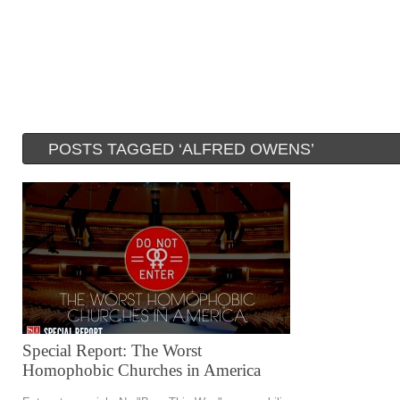
POSTS TAGGED ‘ALFRED OWENS’
Special Report: The Worst
Homophobic Churches in America