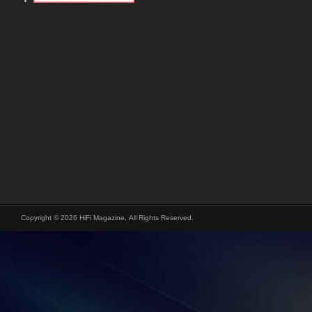
Copyright © 2026 HiFi Magazine, All Rights Reserved.