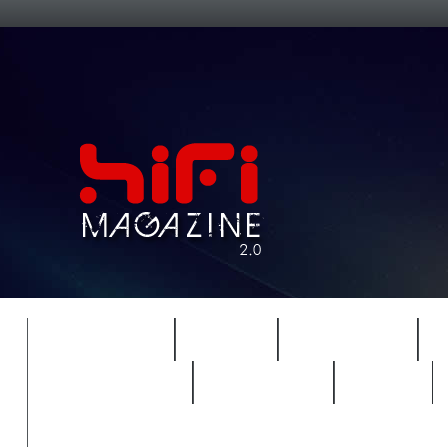
FEATURES
HIDEF
HIFI GUIDE
REVIEWS 2.0
TIMEWARP
VAULT