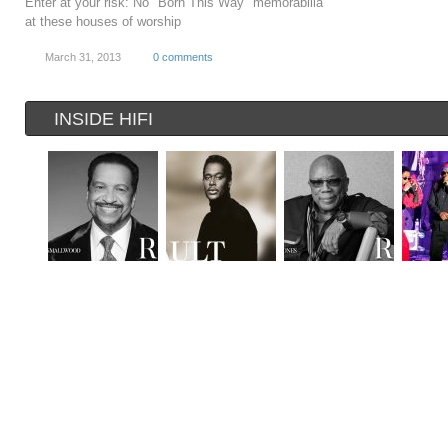
Enter at your risk: No "Born This Way" memorabilia
at these houses of worship
March 31, 2013
0 comments
INSIDE HIFI