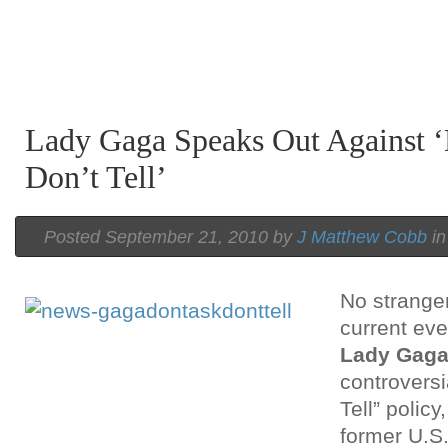
Lady Gaga Speaks Out Against ‘
Don’t Tell’
Posted September 21, 2010 by
J Matthew Cobb
i
No stranger 
current eve
Lady Gag
controversi
Tell” polic
former U.S