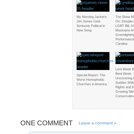
My Morning Jacket’s
The Show M
Jim James Gets
On: Despite 
Seriously Political in
LGBT Bill, 
New Song
Musicians Are
Greenlightin
Performance
Carolina
Lent Week 
Bent Week:
Special Report: The
Uncovering 
Worst Homophobic
Sudden Shift
Churches in America
Rights and t
Growing Sile
Conservativ
ONE COMMENT
Leave a comment »