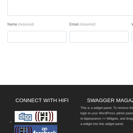
Name
(required)
Email
(required)
CONNECT WITH HIFI
SWAGGER MAGA
This is a widget panel. To remove thi
login to your WordPress admin pane
to Appearance >> Widgets, and drag
a widget into this widget panel.