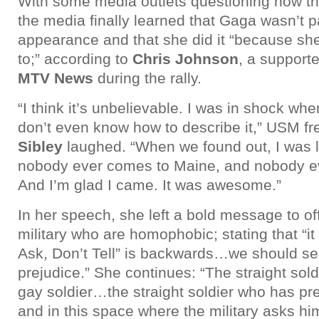
With some media outlets questioning how t
the media finally learned that Gaga wasn’t pa
appearance and that she did it “because she
to;” according to
Chris Johnson
, a support
MTV News
during the rally.
“I think it’s unbelievable. I was in shock when
don’t even know how to describe it,” USM 
Sibley
laughed. “When we found out, I was l
nobody ever comes to Maine, and nobody eve
And I’m glad I came. It was awesome.”
In her speech, she left a bold message to off
military who are homophobic; stating that “it
Ask, Don’t Tell” is backwards…we should s
prejudice.” She continues: “The straight sold
gay soldier…the straight soldier who has pre
and in this space where the military asks hi