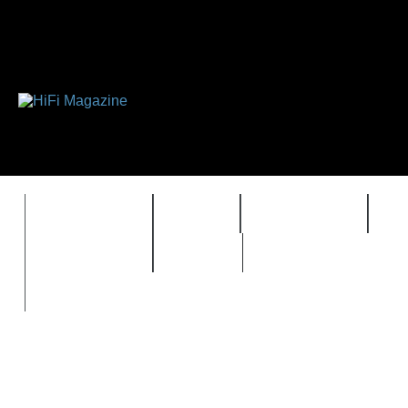
FEATURES
HIDEF
HIFI GUIDE
J
TIMEWARP
VAULT