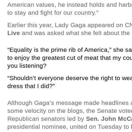
American values, he instead holds and harb
to stay and fight for our country.”
Earlier this year, Lady Gaga appeared on C
Live
and was asked what she felt about the 
“Equality is the prime rib of America,” she sa
to enjoy the greatest cut of meat that my cou
you listening?
“Shouldn’t everyone deserve the right to w
dress that I did?”
Although Gaga’s message made headlines 
some velocity on the blogs, the Senate voted
Republican senators led by
Sen. John McC
presidential nominee, united on Tuesday to b