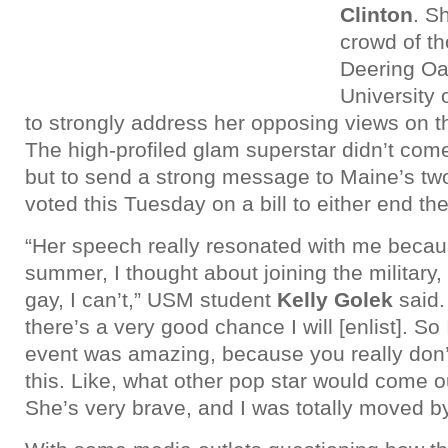
Clinton
. S
crowd of t
Deering Oa
University 
to strongly address her opposing views on t
The high-profiled glam superstar didn’t come
but to send a strong message to Maine’s tw
voted this Tuesday on a bill to either end the b
“Her speech really resonated with me because
summer, I thought about joining the military
gay, I can’t,” USM student
Kelly Golek
said. 
there’s a very good chance I will [enlist]. So
event was amazing, because you really don’
this. Like, what other pop star would come o
She’s very brave, and I was totally moved b