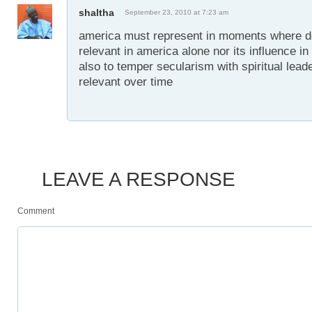
shaltha
September 23, 2010 at 7:23 am
america must represent in moments where dec
relevant in america alone nor its influence in 
also to temper secularism with spiritual lea
relevant over time
LEAVE A RESPONSE
Comment