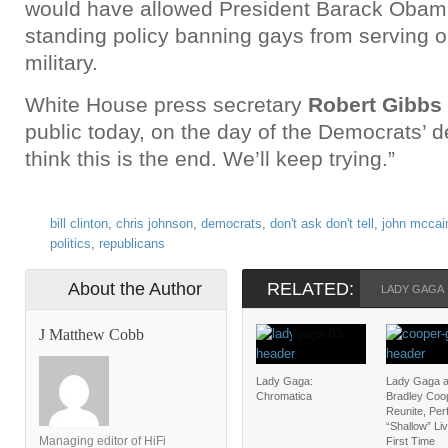
would have allowed President Barack Obama
standing policy banning gays from serving o
military.
White House press secretary
Robert Gibbs
public today, on the day of the Democrats’ de
think this is the end. We’ll keep trying.”
bill clinton
,
chris johnson
,
democrats
,
don't ask don't tell
,
john mccai
politics
,
republicans
About the Author
RELATED:
LADY GAGA
J Matthew Cobb
Lady Gaga:
Lady Gaga 
Chromatica
Bradley Coo
Reunite, Pe
“Shallow” Liv
Managing editor of HiFi
First Time