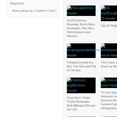
Magazine
More articles by
J Matthew Cobb
»
2018 Grammys
Roundup: Bruno Mars
Top 45 Singl
Dominates, Plus Best
Performances and
Winners
Thinking Outside the
The Future 
Box: The Rise and Fall
Music as We
of The Box
TV One Sue
Networks Inv
Chart Buzz: Robin
Essence Mu
Thicke Dominates
Festival Cop
Both Billboard 200 and
Infringement
Hot 100