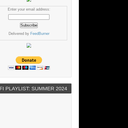
Enter your email address:
Delivered by
FeedBurner
FI PLAYLIST: SUMMER 2024