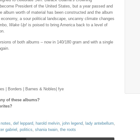
 become President of the United States, but a year passed and
re album worth of material has been constructed and the album
economy, a sour political landscape, uncanny climate changes
limbo,
Wake Up!
is poised to bring America back to a level of
on.
versions of both albums – now in 140/180 gram and with a single
again.
es | Borders | Barnes & Nobles| fye
 any of these albums?
orites?
 notes
,
def leppard
,
harold melvin
,
john legend
,
lady antebellum
,
ter gabriel
,
politics
,
shania twain
,
the roots