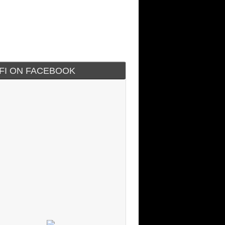
IFI ON FACEBOOK