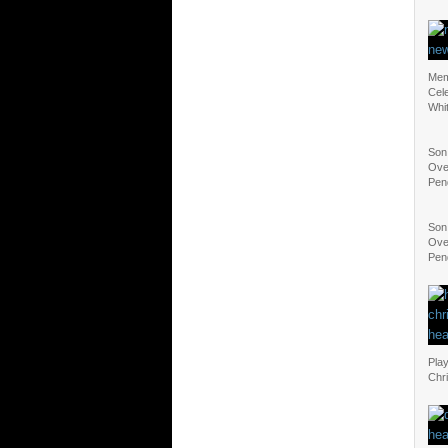
Mem
Cel
Whi
Son
Ove
Pen
Son
Ove
Pen
Play
Chr