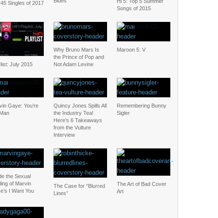
Blues
Hi 5: Top 5 Summer
45 Singles of 2017
Songs of 2015
Why Bruno Mars Is
Maroon 5: V
the Prince of Pop and
list: July 2015
Not Adam Levine
vin Gaye: You’re
Quincy Jones Spills All
Remembering Bunny
 Man
the Industry Tea!
Sigler
Here’s 6 Takeaways
from the Vulture
Interview
de the Sexual
ing of Marvin
The Art of Bad Cover
The Case for “Blurred
e’s I Want You
Art
Lines”