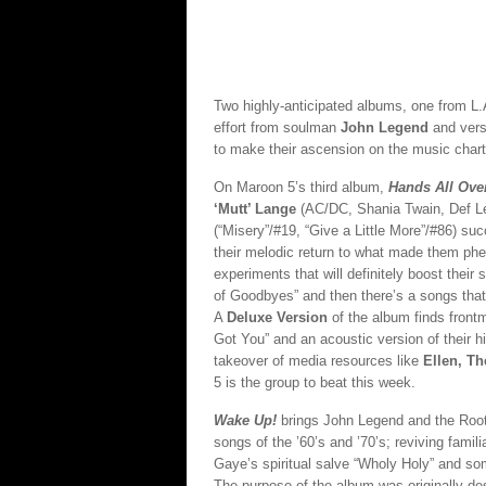
Two highly-anticipated albums, one from L.
effort from soulman
John Legend
and vers
to make their ascension on the music chart
On Maroon 5’s third album,
Hands All Ove
‘Mutt’ Lange
(AC/DC, Shania Twain, Def Le
(“Misery”/#19, “Give a Little More”/#86) s
their melodic return to what made them p
experiments that will definitely boost their
of Goodbyes” and then there’s a songs that’
A
Deluxe Version
of the album finds fron
Got You” and an acoustic version of their hit
takeover of media resources like
Ellen, T
5 is the group to beat this week.
Wake Up!
brings
John Legend and the Roots
songs of the ’60’s and ’70’s; reviving fami
Gaye’s spiritual salve “Wholy Holy” and so
The purpose of the album was originally d