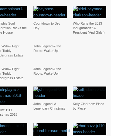
phis Soul
Countdown to Bey
Who Runs the 2013
ebration Rocks the
Day
Inauguration? A
te House
President (And Girls!)
, Widow Fight
John Legend & the
r Teddy
Roots: Wake Up!
dergrass Estate
, Widow Fight
John Legend & the
r Teddy
Roots: Wake Up!
dergrass Estate
John Legend: A
Kelly Clarkson: Piece
Legendary Christmas
by Piece
list: HiFi
istmas 2018