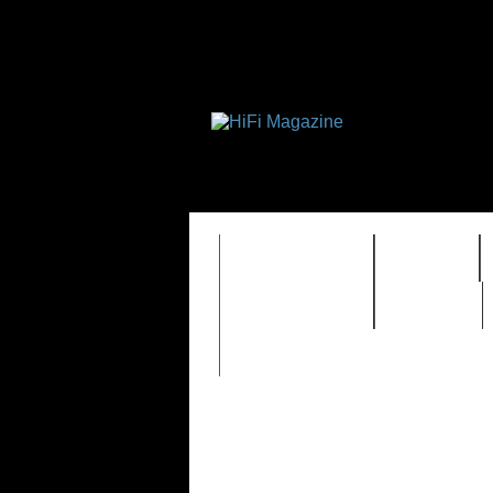
FEATURES
HIDEF
TIMEWARP
VAULT