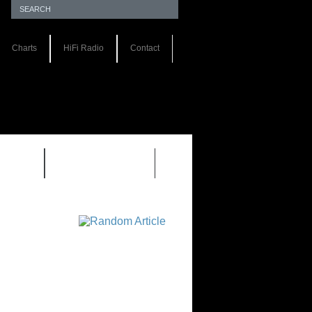
Charts
HiFi Radio
Contact
S 1.0
REVIEWS 2.0