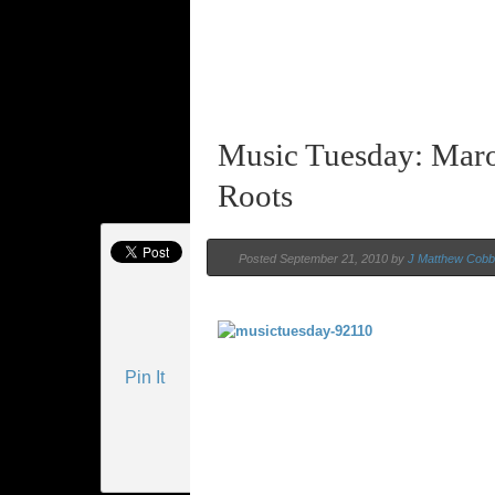
Music Tuesday: Mar
Roots
Posted September 21, 2010 by
J Matthew Cobb
Pin It