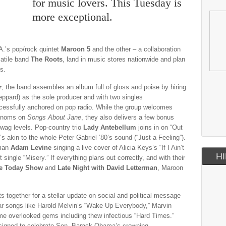
for music lovers. This Tuesday is
more exceptional.
A.’s pop/rock quintet
Maroon 5
and the other – a collaboration
atile band
The Roots
, land in music stores nationwide and plan
s.
r
, the band assembles an album full of gloss and poise by hiring
ppard) as the sole producer and with two singles
uccessfully anchored on pop radio. While the group welcomes
henoms on
Songs About Jane
, they also delivers a few bonus
 swag levels. Pop-country trio
Lady Antebellum
joins in on “Out
s akin to the whole Peter Gabriel ’80’s sound (“Just a Feeling”).
tman
Adam Levine
singing a live cover of Alicia Keys’s “If I Ain’t
HI
 single “Misery.” If everything plans out correctly, and with their
he Today Show
and
Late Night with David Letterman
, Maroon
 together for a stellar update on social and political message
liar songs like Harold Melvin’s “Wake Up Everybody,” Marvin
me overlooked gems including thew infectious “Hard Times.”
esigned to celebrate Sen. Barack Obama’s crowning