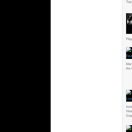
Top 
Play
Mar
the
Insi
Heal
Gay