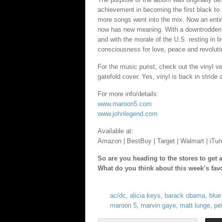
achievement in becoming the first black to
more songs went into the mix. Now an enti
now has new meaning. With a downtrodden 
and with the morale of the U.S. resting in 
consciousness for love, peace and revoluti
For the music purist, check out the vinyl 
gatefold cover. Yes, vinyl is back in stride 
For more info/details:
www.maroon5.com
www.johnlegend.com
Available at:
Amazon | BestBuy | Target | Walmart | iTun
So are you heading to the stores to get
What do you think about this week’s fav
ac/dc
,
alicia keys
,
barack obama
,
blue
maroon 5
,
marvin gaye
,
matt lunge
,
pe