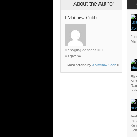
About the Author
J Matthew Cobb
Just
Man
Managing editor of HiFi
Magazine
More articles by
J Matthew Cobb
»
Rick
Mus
Rac
on 
Aret
the
Ken
Hon