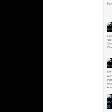
Davi
Lad
“Dee
Con
Cha
201
Awa
Per
Awa
Ann