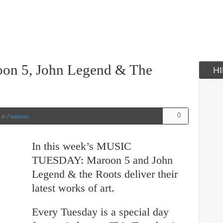
oon 5, John Legend & The
H
0
in
Features
In this week’s MUSIC
TUESDAY: Maroon 5 and John
Legend & the Roots deliver their
latest works of art.
Every Tuesday is a special day