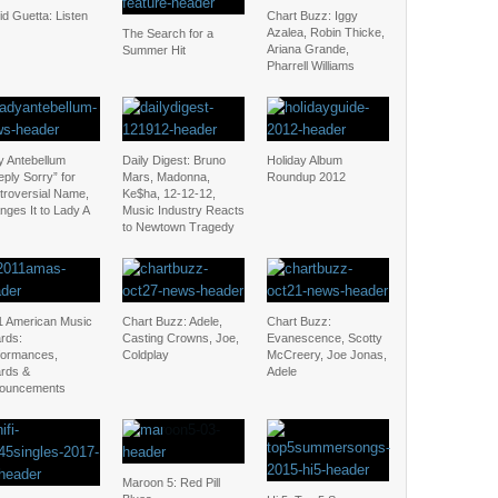
d Guetta: Listen
Chart Buzz: Iggy
Azalea, Robin Thicke,
The Search for a
Ariana Grande,
Summer Hit
Pharrell Williams
y Antebellum
Daily Digest: Bruno
Holiday Album
ply Sorry” for
Mars, Madonna,
Roundup 2012
troversial Name,
Ke$ha, 12-12-12,
nges It to Lady A
Music Industry Reacts
to Newtown Tragedy
1 American Music
Chart Buzz: Adele,
Chart Buzz:
rds:
Casting Crowns, Joe,
Evanescence, Scotty
formances,
Coldplay
McCreery, Joe Jonas,
rds &
Adele
ouncements
Maroon 5: Red Pill