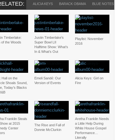
RELATED:
ALICIA KEYS
BARACK OBAMA
BLUE NOTES
HAROLD ME
in Timberlake:
Justin Timberlake’s
Playlist: November
 of the Woods
Super Bowl LII
2016
Halftime Show: What’s
In & What’s Out
 Hall on the
Emeli Sandé: Our
Alicia Keys: Girl on
cle Shoals Sound,
Version of Events
Fire
e, Today’s Blacks
R&B
ha Franklin Steals
Aretha Franklin Needs
 Show at 2015
a Little Help During
The Rise and Fall of
nedy Center
White House Gospel
Donnie McClurkin
ors
Performance…
Literally