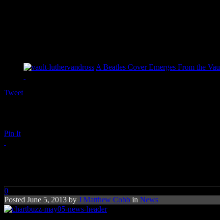
A Beatles Cover Emerges From the Vaul
Tweet
Pin It
Chart Buzz: Daft Punk, John F
0
Posted June 5, 2013 by
J Matthew Cobb
in
News