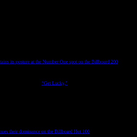
klemore & Ryan Lewis, as they r
 is back with a hit record. Robin 
red Lines”
tains its posture at the Number One spot on the Billboard 200
after deb
 the album rolled out 93,000 copies, which is down 73 percent – accord
 In just two weeks,
Random Access Memories
has sold 432,000 in the 
ell Williams
-guested
“Get Lucky,”
which jumped to number 4 on the Bi
 to number 3, pushing P!nk’s duet with
Nate Ruess
down to number 4. Th
o Songs (12-8). It reigns superior at the Dance/Electronics Songs’ surve
rs Here
at number 2 (selling 61,000), becoming the group’s highest chart
n and rock legend
John Fogerty
, who dropped his all-star tribute albu
 legend as it becomes his highest charted album since he dropped his N
acket, Bob Seger, Kid Rock, Brad Paisley) and a few other surprises,
nues their dominance on the Billboard Hot 100
with their recent
Ray D
5 with a decrease of 13 percent. But radio airplay is holding it up, ju