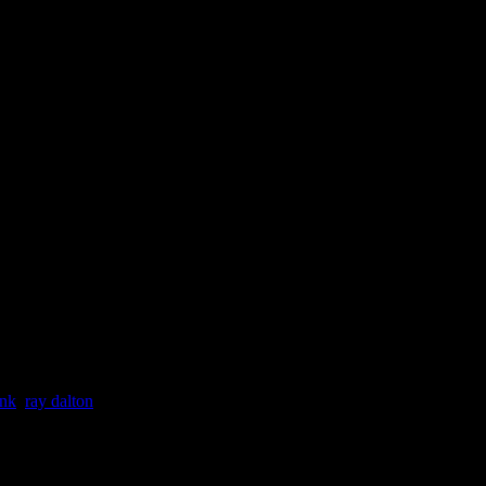
ink
,
ray dalton