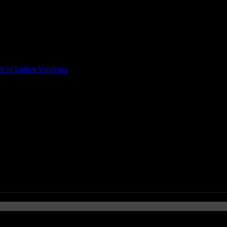
t of Luther Vandross
ogerty, Macklemore & Ryan Lewi