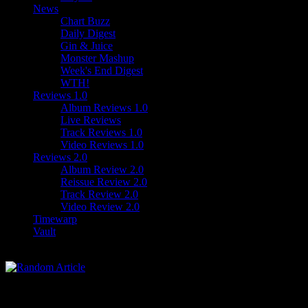
News
Chart Buzz
Daily Digest
Gin & Juice
Monster Mashup
Week's End Digest
WTH!
Reviews 1.0
Album Reviews 1.0
Live Reviews
Track Reviews 1.0
Video Reviews 1.0
Reviews 2.0
Album Review 2.0
Reissue Review 2.0
Track Review 2.0
Video Review 2.0
Timewarp
Vault