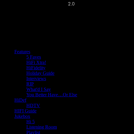
Features
5 Faves
HiFi Xtra!
HiFidelity
Holiday Guide
Interviews
RIP
What'd I Say
You Better Have…Or Else
HiDef
HDTV
HIFI Guide
Jukebox
Hi 5
Listening Room
Playlist