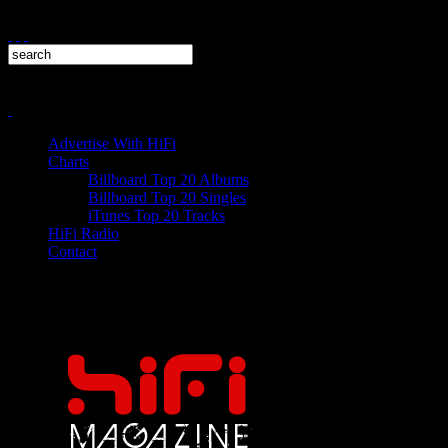
Advertise With HiFi
Charts
Billboard Top 20 Albums
Billboard Top 20 Singles
iTunes Top 20 Tracks
HiFi Radio
Contact