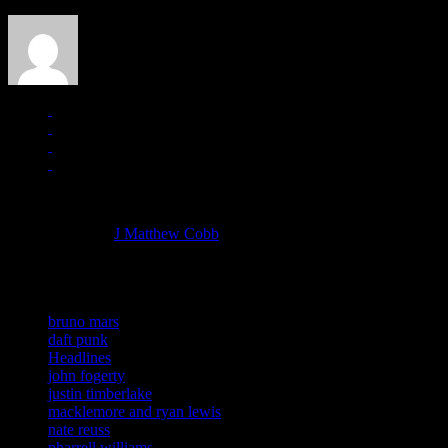
J Matthew Cobb
Managing editor of HiFi Magazine
More articles by
J Matthew Cobb
»
Related:
bruno mars
daft punk
Headlines
john fogerty
justin timberlake
macklemore and ryan lewis
nate reuss
pharrell williams