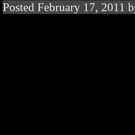
Posted February 17, 2011 
Fantasia boycotts Gr
asked to be a part of
Talkin’ about a bad case of d
R&B singer
Fantasia
wasn’
first Grammy award during
Best Female R&B Performanc
she felt she was snubbed by