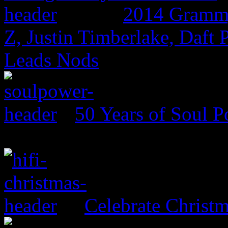
2014 Grammy
Z, Justin Timberlake, Daf
Leads Nods
50 Years of Soul 
Celebrate Christ