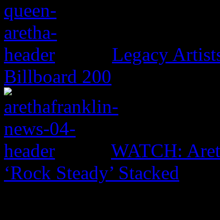
Legacy Artis
Billboard 200
WATCH: Areth
‘Rock Steady’ Stacked