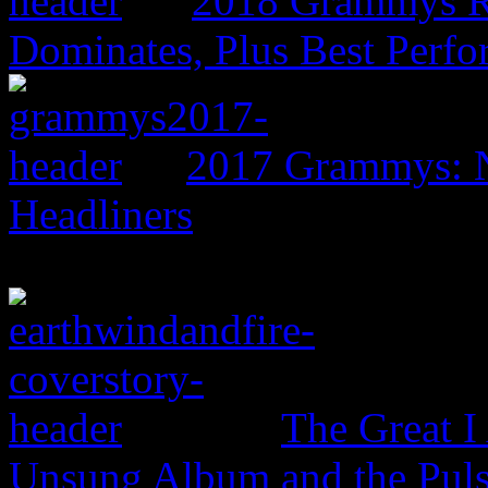
2018 Grammys R
Dominates, Plus Best Perf
2017 Grammys: N
Headliners
The Great I
Unsung Album and the Puls