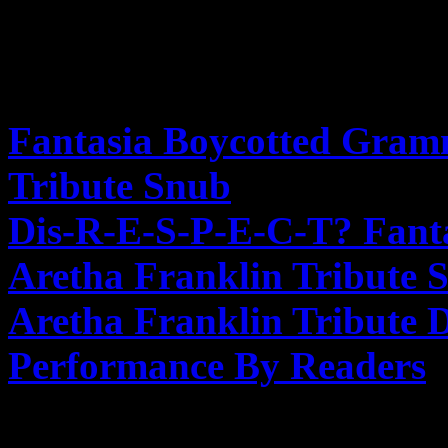
FURTHER READING
Fantasia Boycotted Gram
Tribute Snub
– Hollywood
Dis-R-E-S-P-E-C-T? Fant
Aretha Franklin Tribute 
Aretha Franklin Tribute
Performance By Readers