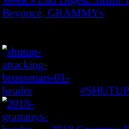
Beyoncé, GRAMMYs
#SHUTUP: 