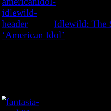
Idlewild: The 
‘American Idol’