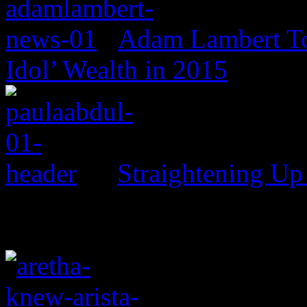
Adam Lambert To
Idol’ Wealth in 2015
Straightening Up