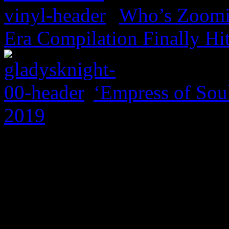
Who’s Zoomin
Era Compilation Finally Hi
‘Empress of Soul
2019