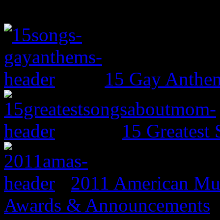
15 Gay Anthe
15 Greates
2011 American Mus
Awards & Announcements