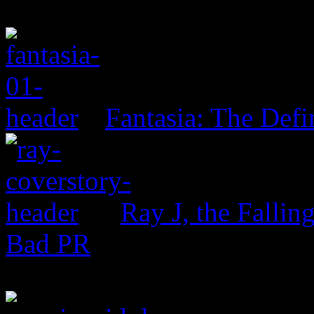
Fantasia: The Defi
Ray J, the Fallin
Bad PR