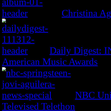
Christina Ag
Daily Digest: 
American Music Awards
NBC Univ
Televised Telethon