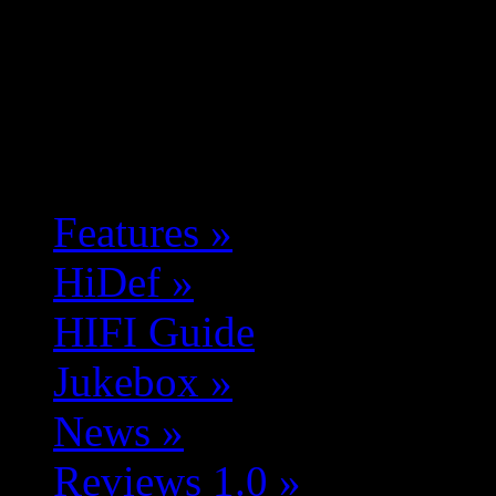
Features
»
HiDef
»
HIFI Guide
Jukebox
»
News
»
Reviews 1.0
»