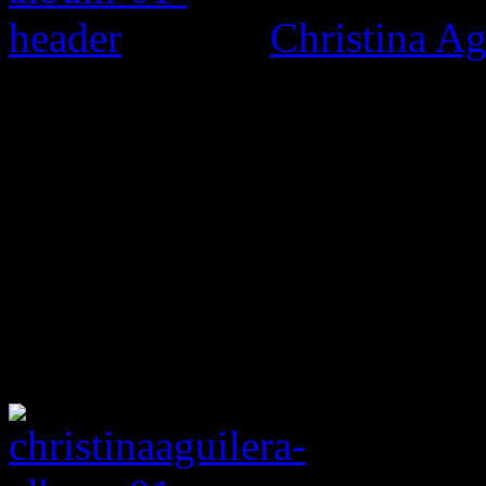
Christina Ag