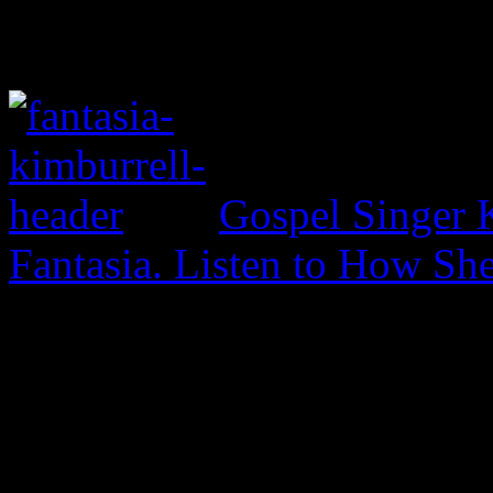
Gospel Singer 
Fantasia. Listen to How S