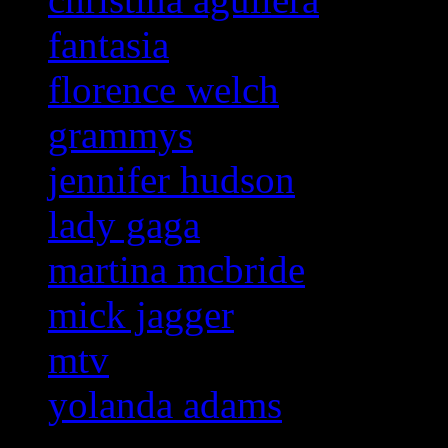
fantasia
florence welch
grammys
jennifer hudson
lady gaga
martina mcbride
mick jagger
mtv
yolanda adams