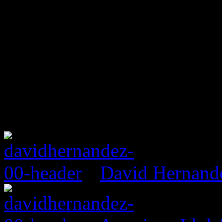
David Hernand