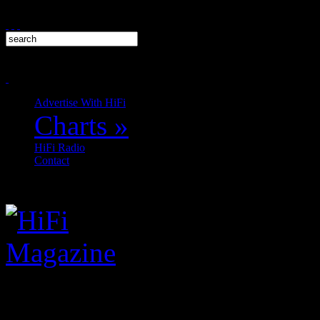
Advertise With HiFi
Charts
»
HiFi Radio
Contact