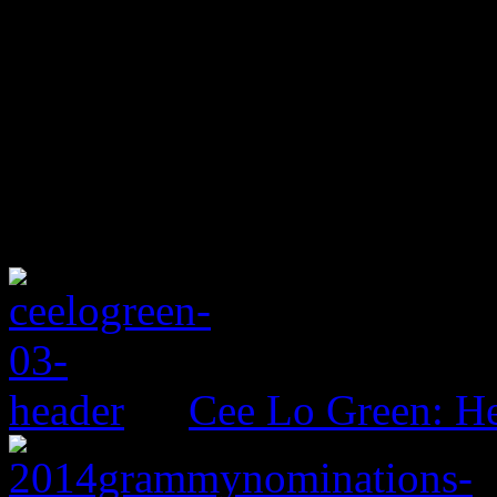
Cee Lo Green: He