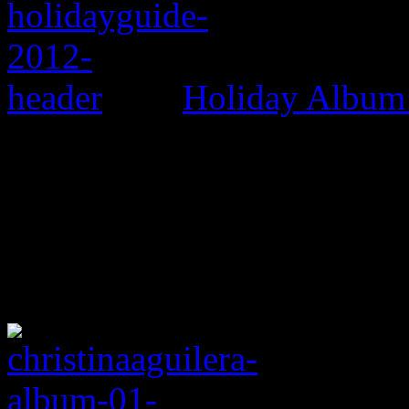
Holiday Album