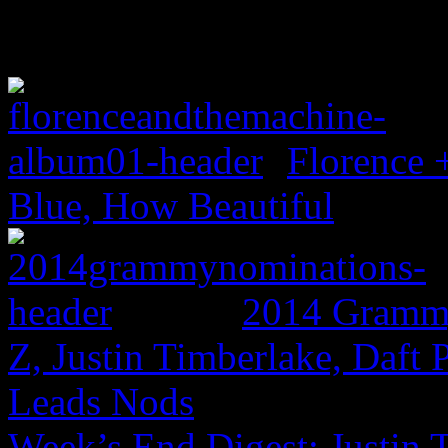
Florence 
Blue, How Beautiful
2014 Grammy
Z, Justin Timberlake, Daf
Leads Nods
Week’s End Digest: Justin