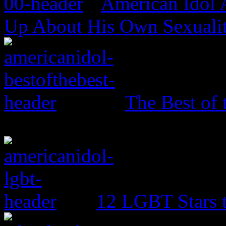
American Idol
Up About His Own Sexualit
The Best of 
12 LGBT Stars 