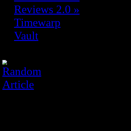
Reviews 2.0
»
Timewarp
Vault