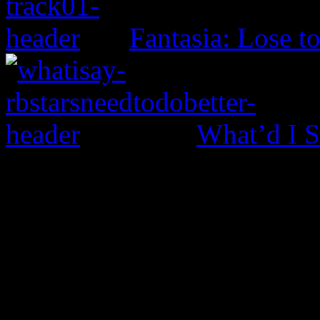
Fantasia: Lose t
What’d I S