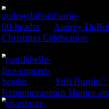
Audrey DuBois
Christmas Celebration
Still Burnin’:
Extemporaneous Humor and