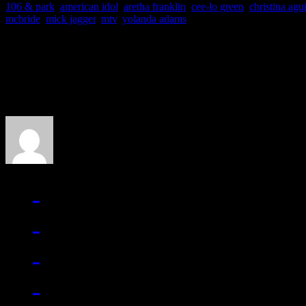
106 & park
,
american idol
,
aretha franklin
,
cee-lo green
,
christina agu
mcbride
,
mick jagger
,
mtv
,
yolanda adams
About the Author
J Matthew Cobb