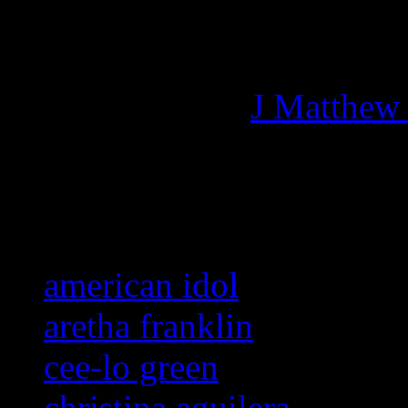
Managing editor of HiFi M
More articles by
J Matthew
Related:
american idol
aretha franklin
cee-lo green
christina aguilera