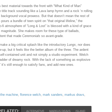
s best material towards the front with “What Kind of Man”
e title track sounding like a Lava lamp hymn and a rock ‘n rolling
ce background vocal prowess. But that doesn’t mean the rest of
urs a bundle of teen spirit on “that original lifeline,” the
o-fi atmosphere of “Long & Lost” is blessed with a kind of grace
his magnitude. She makes room for these type of ballads,
ntent that made
Ceremonials
so avant-grade.
ake a big critical splash like the introductory
Lungs
, nor does
w-up, but it feels like the better album of the three. The ardent
self-contained unit and not simply a studio experiment. Welch
ladder of dreamy rock. With the lack of something as explosive
it’s still enough to satisfy fans, and add new ones.
 the machine
,
florence welch
,
mark sanders
,
markus dravs
,
RELATED:
ALTERNATIVE
MARKUS DRAVS
ISLAND