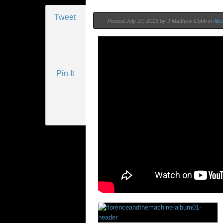
Tweet
Posted
July 17, 2015 by
J Matthew Cobb
in
Alte
Pin It