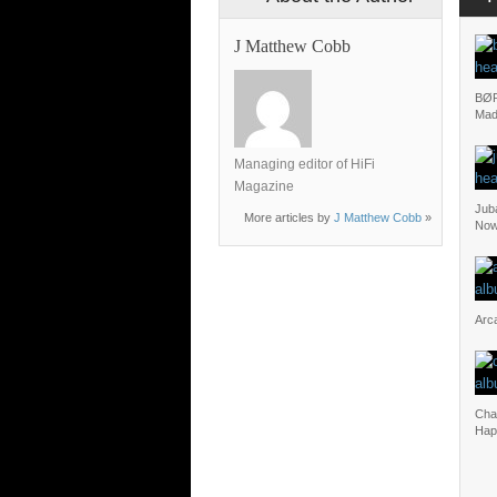
J Matthew Cobb
BØR
Mad
Managing editor of HiFi
Magazine
Juba
More articles by
J Matthew Cobb
»
No
Arca
Cha
Hap