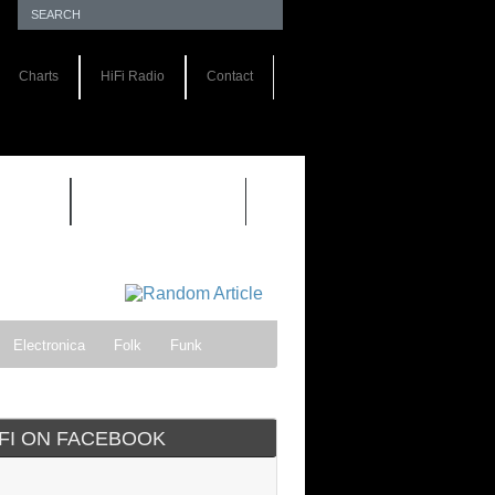
Charts
HiFi Radio
Contact
S 1.0
REVIEWS 2.0
Electronica
Folk
Funk
ock
Progressive rock
IFI ON FACEBOOK