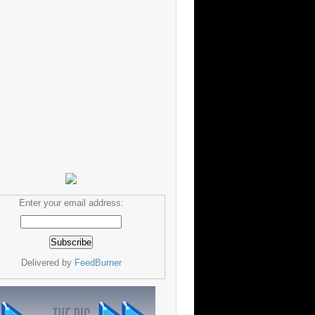
Enter your email address:
Delivered by
FeedBurner