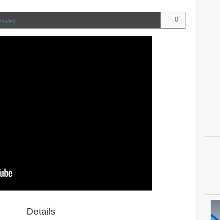
0
rnative
Details