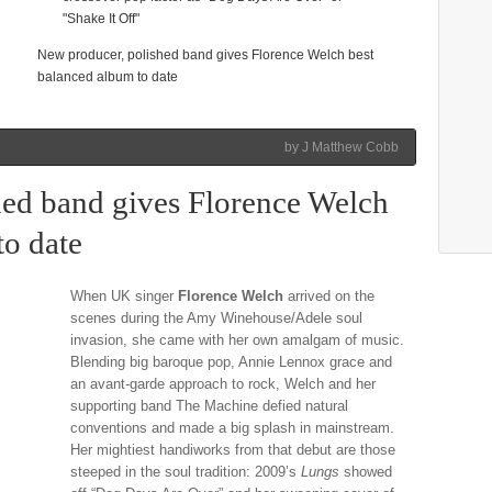
"Shake It Off"
New producer, polished band gives Florence Welch best
balanced album to date
by J Matthew Cobb
hed band gives Florence Welch
to date
When UK singer
Florence Welch
arrived on the
scenes during the Amy Winehouse/Adele soul
invasion, she came with her own amalgam of music.
Blending big baroque pop, Annie Lennox grace and
an avant-garde approach to rock, Welch and her
supporting band The Machine defied natural
conventions and made a big splash in mainstream.
Her mightiest handiworks from that debut are those
steeped in the soul tradition: 2009’s
Lungs
showed