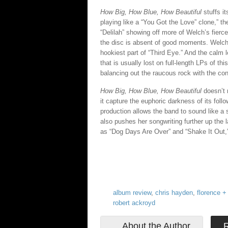
How Big, How Blue, How Beautiful
stuffs it
playing like a “You Got the Love” clone,” th
“Delilah” showing off more of Welch’s fier
the disc is absent of good moments. Welch po
hookiest part of “Third Eye.” And the calm l
that is usually lost on full-length LPs of t
balancing out the raucous rock with the co
How Big, How Blue, How Beautiful
doesn’t m
it capture the euphoric darkness of its follo
production allows the band to sound like a 
also pushes her songwriting further up the 
as “Dog Days Are Over” and “Shake It Out,” 
album review
,
chris hayden
,
florence +
robert ackroyd
About the Author