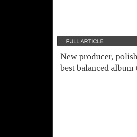
FULL ARTICLE
New producer, polis
best balanced album 