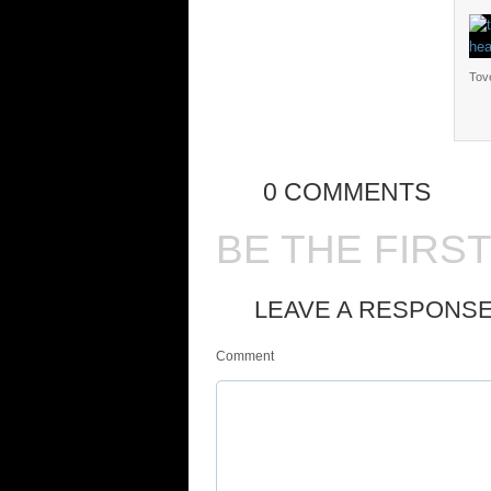
Tove
0 COMMENTS
BE THE FIRS
LEAVE A RESPONS
Comment