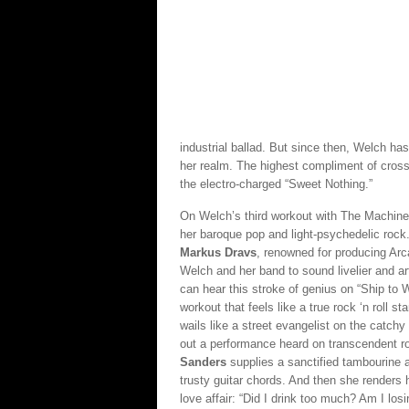
industrial ballad. But since then, Welch ha
her realm. The highest compliment of cro
the electro-charged “Sweet Nothing.”
On Welch’s third workout with The Machine, 
her baroque pop and light-psychedelic rock
Markus Dravs
, renowned for producing Arca
Welch and her band to sound livelier and art
can hear this stroke of genius on “Ship to 
workout that feels like a true rock ‘n roll 
wails like a street evangelist on the catch
out a performance heard on transcendent r
Sanders
supplies a sanctified tambourine
trusty guitar chords. And then she renders h
love affair: “Did I drink too much? Am I losi