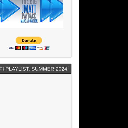
FI PLAYLIST: SUMMER 2024