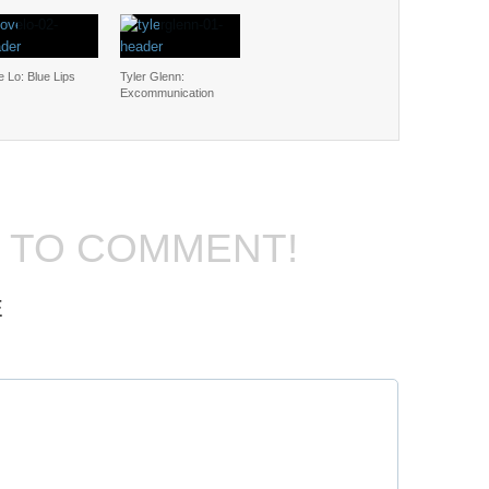
 Lo: Blue Lips
Tyler Glenn:
Excommunication
T TO COMMENT!
E