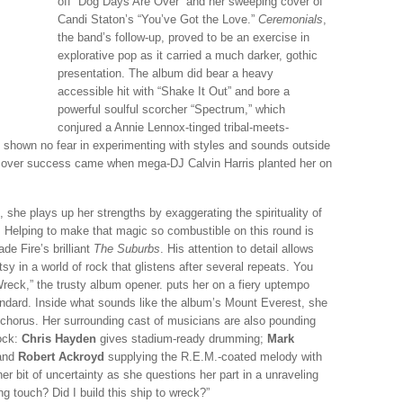
off “Dog Days Are Over” and her sweeping cover of
Candi Staton’s “You’ve Got the Love.”
Ceremonials
,
the band’s follow-up, proved to be an exercise in
explorative pop as it carried a much darker, gothic
presentation. The album did bear a heavy
accessible hit with “Shake It Out” and bore a
powerful soulful scorcher “Spectrum,” which
conjured a Annie Lennox-tinged tribal-meets-
s shown no fear in experimenting with styles and sounds outside
ssover success came when mega-DJ Calvin Harris planted her on
she plays up her strengths by exaggerating the spirituality of
. Helping to make that magic so combustible on this round is
de Fire’s brilliant
The Suburbs
. His attention to detail allows
sy in a world of rock that glistens after several repeats. You
Wreck,” the trusty album opener. puts her on a fiery uptempo
standard. Inside what sounds like the album’s Mount Everest, she
y chorus. Her surrounding cast of musicians are also pounding
ock:
Chris Hayden
gives stadium-ready drumming;
Mark
 and
Robert Ackroyd
supplying the R.E.M.-coated melody with
er bit of uncertainty as she questions her part in a unraveling
ng touch? Did I build this ship to wreck?”