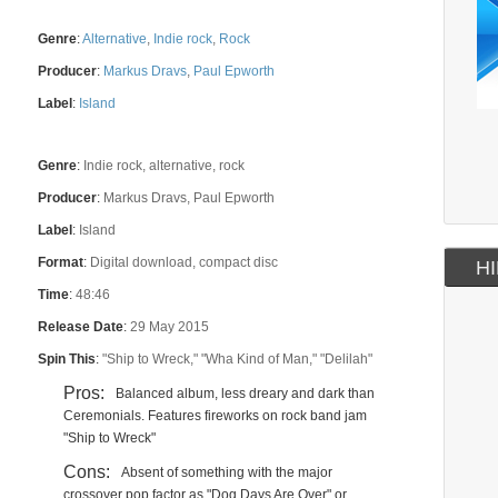
Genre
:
Alternative
,
Indie rock
,
Rock
Producer
:
Markus Dravs
,
Paul Epworth
Label
:
Island
Genre
:
Indie rock, alternative, rock
Producer
:
Markus Dravs, Paul Epworth
Label
:
Island
Format
:
Digital download, compact disc
HI
Time
:
48:46
Release Date
:
29 May 2015
Spin This
:
"Ship to Wreck," "Wha Kind of Man," "Delilah"
Pros:
Balanced album, less dreary and dark than
Ceremonials. Features fireworks on rock band jam
"Ship to Wreck"
Cons:
Absent of something with the major
crossover pop factor as "Dog Days Are Over" or