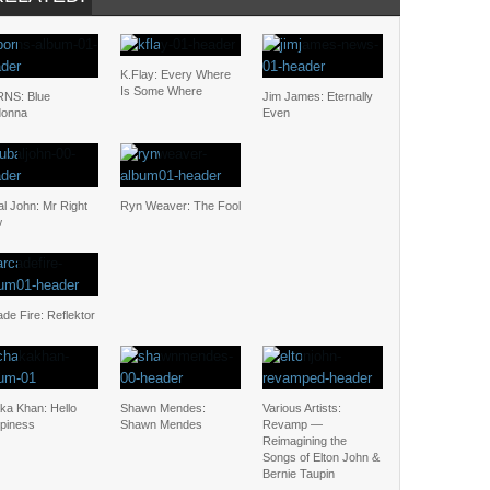
K.Flay: Every Where
Is Some Where
NS: Blue
Jim James: Eternally
onna
Even
l John: Mr Right
Ryn Weaver: The Fool
w
de Fire: Reflektor
ka Khan: Hello
Shawn Mendes:
Various Artists:
piness
Shawn Mendes
Revamp —
Reimagining the
Songs of Elton John &
Bernie Taupin