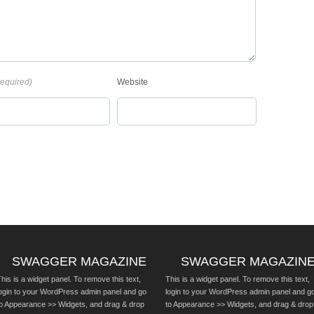
required)
Website
SWAGGER MAGAZINE
SWAGGER MAGAZIN
his is a widget panel. To remove this text,
This is a widget panel. To remove this text,
login to your WordPress admin panel and go
login to your WordPress admin panel and g
to Appearance >> Widgets, and drag & drop
to Appearance >> Widgets, and drag & drop