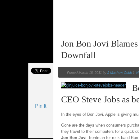
Jon Bon Jovi Blames
Downfall
Posted March 18, 2011 by
J Matthew Cobb
in
N
B
CEO Steve Jobs as be
Pin It
In the eyes of Bon Jovi, Apple is giving m
Gone are the days when consumers purchase
they travel to their computers for a quick 
Jon Bon Jovi
, frontman for rock band Bon