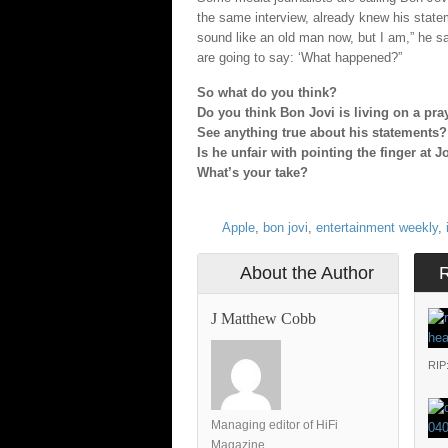
the same interview, already knew his statem
sound like an old man now, but I am,” he 
are going to say: ‘What happened?”
So what do you think?
Do you think Bon Jovi is living on a pra
See anything true about his statements?
Is he unfair with pointing the finger at 
What’s your take?
Apple
,
bon jovi
,
entertainment weekly
,
About the Author
J Matthew Cobb
RIP
Managing editor of HiFi
Magazine