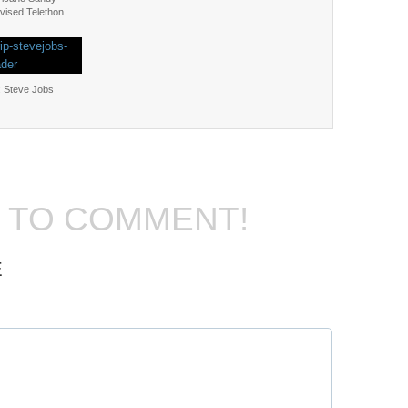
vised Telethon
: Steve Jobs
T TO COMMENT!
E