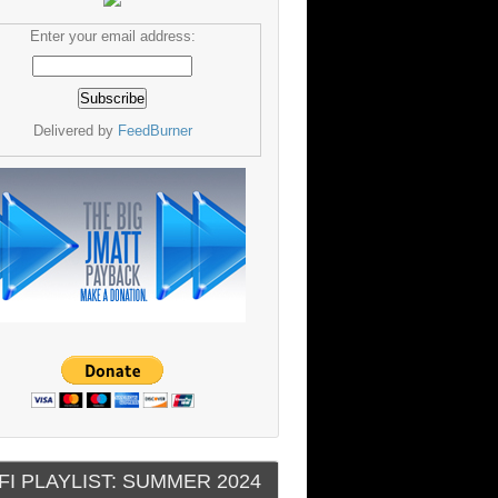
Enter your email address:
Delivered by
FeedBurner
FI PLAYLIST: SUMMER 2024