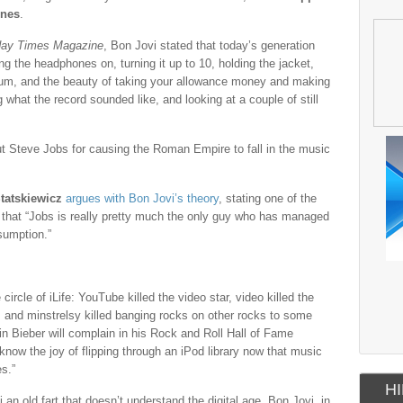
unes
.
ay Times Magazine
, Bon Jovi stated that today’s generation
ng the headphones on, turning it up to 10, holding the jacket,
album, and the beauty of taking your allowance money and making
 what the record sounded like, and looking at a couple of still
out Steve Jobs for causing the Roman Empire to fall in the music
Statskiewicz
argues with Bon Jovi’s theory
, stating one of the
that “Jobs is really pretty much the only guy who has managed
sumption.”
circle of iLife: YouTube killed the video star, video killed the
rel, and minstrelsy killed banging rocks on other rocks to some
tin Bieber will complain in his Rock and Roll Hall of Fame
now the joy of flipping through an iPod library now that music
es.”
HI
an old fart that doesn’t understand the digital age. Bon Jovi, in