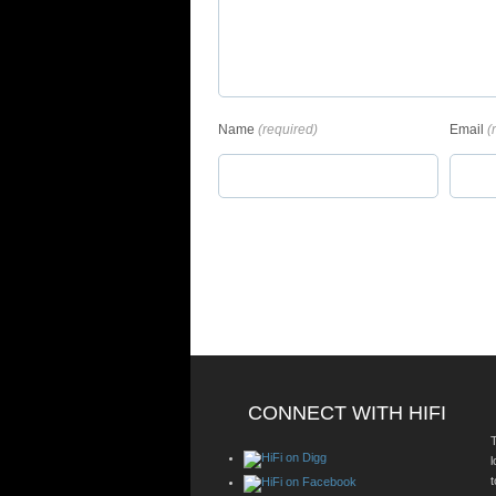
Name
(required)
Email
(
CONNECT WITH HIFI
T