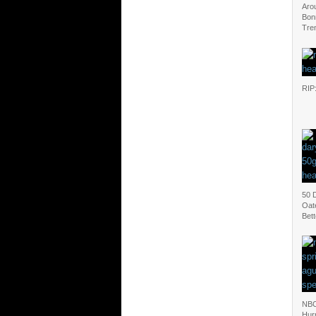
Aro
Bonn
Tren
RIP
50 D
Oat
Bet
NBC
Hur