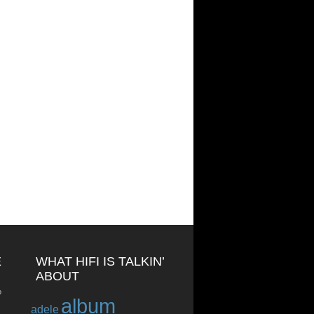
E
WHAT HIFI IS TALKIN’
ABOUT
o
album
adele