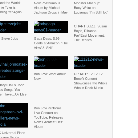
und the World:
New Posthumous
Monster Mashup:
ie Tyler is
Album by Michael
Betty White on
ding Yet Again
Jackson Drops in May
Luciana’s “I’m Still Hot”
CHART BUZZ: Susan
Boyle, Rihanna,
Far*East Movement,
: Steve Jobs
Gaga Days: $.99
The Beatles
Cents at Amazon, ‘The
View’ & ‘SNL’
Bon Jovi: What About
UPDATE: 12-12-12
Now
Benefit Concert
Showcases the Who’s
aryl Hall & John
Who in Rock Music
es Songs You
ter Have…Or Else
Bon Jovi Performs
Live Concert on
YouTube, Releases
New ‘Greatest Hits’
Album
 Universal Plans
ricane Sandy