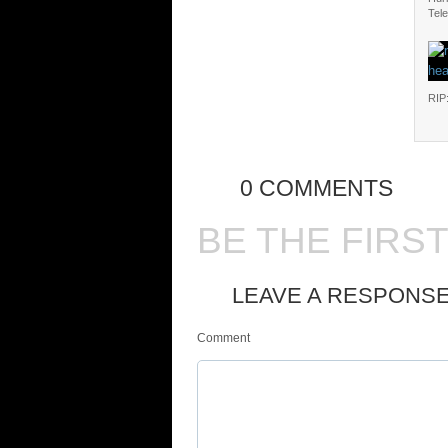
Tele
RIP
0 COMMENTS
BE THE FIRS
LEAVE A RESPONS
Comment