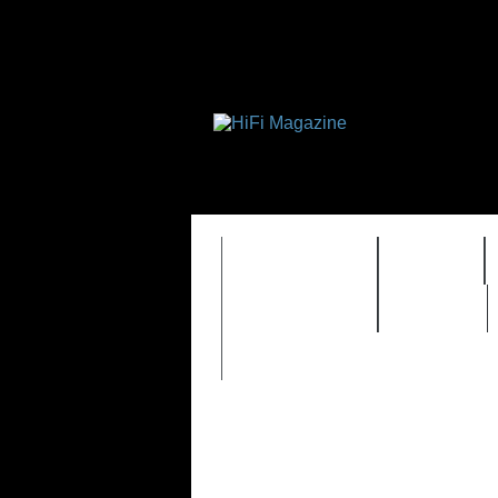
FEATURES
HIDEF
TIMEWARP
VAULT