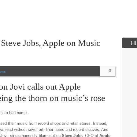
 Steve Jobs, Apple on Music
H
0
ews
on Jovi calls out Apple
ing the thorn on music’s rose
usic a bad name.
d their music from record shops and retail stores. Instead,
download without cover art, liner notes and record sleeves. And
 Jovi, single handedly blames it on
Steve Jobs
, CEO of
Apple