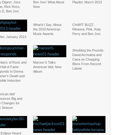
y Digest: Joss
Bon Jovi: What About
Playlist: March 2013
ne, Rick Ross,
Now
e D, Bon Jovi
What’d I Say: About
CHART BUZZ:
the 2010 American
Rihanna, Pink, Katy
Music Awards
Perry and Bon Jovi
list: January 2013
Shedding the Pounds:
David Archuleta and
Ciara on Chopping
bers of Rock and
Maroon 5 Talks
Block From Record
 Hall of Fame
American Idol, New
Labels
ponds to Donna
Album
mer’s Death and
ible Induction
rican Idol’
ounces Big and
 Changes for
1 Season
 Eclipse Heard