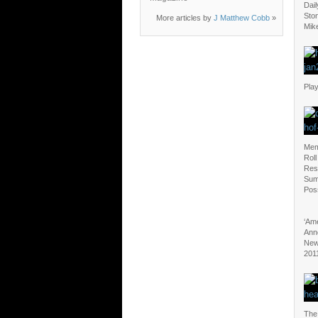
Dail
Sto
More articles by
J Matthew Cobb
»
Mik
Play
Mem
Roll
Res
Sum
Poss
‘Ame
Ann
New
201
The