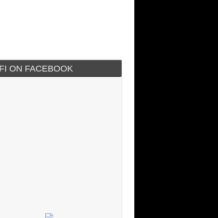
IFI ON FACEBOOK