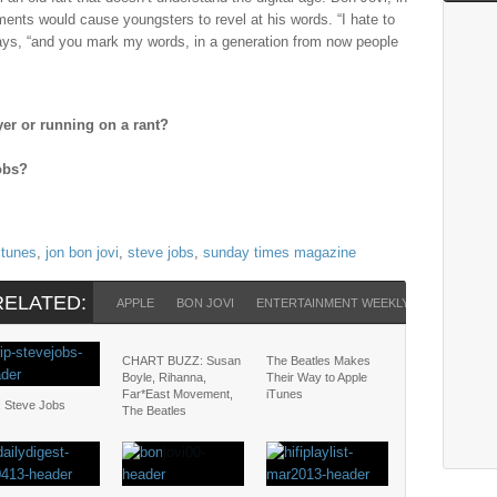
ents would cause youngsters to revel at his words. “I hate to
says, “and you mark my words, in a generation from now people
yer or running on a rant?
Jobs?
itunes
,
jon bon jovi
,
steve jobs
,
sunday times magazine
RELATED:
APPLE
BON JOVI
ENTERTAINMENT WEEKLY
ITUNES
CHART BUZZ: Susan
The Beatles Makes
Boyle, Rihanna,
Their Way to Apple
Far*East Movement,
iTunes
: Steve Jobs
The Beatles