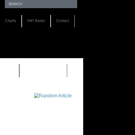
Charts
HiFi Radio
Contact
S 1.0
REVIEWS 2.0