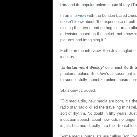
Inc.
and its popular online music library
iT
In an
interview
with the London-based
Sund
doesn’t konw about “the experience of putti
closing their eyes and getting lost in an 
a decision based on the jacket, not knowing
pictures and imagining it.”
Further in the interview, Bon Jovi singled 
industry.
‘Entertainment Weekly’
columnist
Keith 
problems behind Bon Jovi’s assessment is 
to successfully monetize online music con
Statskiewicz added:
“Old media die, new media are born, it’s the 
radio star, radio killed the traveling minst
sort of rhythm. No doubt in fifty years, Jus
induction speech about how kids no longer k
is just beamed directly into their frontal lob
Some media journalists are calling Bon Jovi 