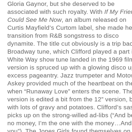
Gloria Gaynor, but she deserved to be
associated with such royalty. With
If My Fri
Could See Me Now
, an album released on
Curtis Mayfield’s Curtom label, she made he
transition from R&B songstress to disco
dynamite. The title cut obviously is a trip ba
Broadway tune, which Clifford played a part
White Way show tune landed in the 1969 film
version is spruced up with a glowing disco u
excess pageantry. Jazz trumpeter and Moto
Askey provided much of the heartbeat on the 
when “Runaway Love” enters the scene. Th
version is edited a bit from the 12” version, b
with lots of gravy and potatoes. Clifford’s sa
picks up on the strong-willed ad-libs (“And b
no money, I’m the one with the money…And 
you”). The Jones Girls found themselves on 