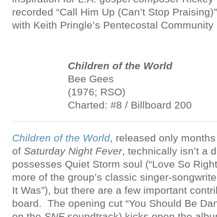
recorded “Call Him Up (Can’t Stop Praising)”
with Keith Pringle’s Pentecostal Community 
Children of the World
Bee Gees
(1976; RSO)
Charted: #8 / Billboard 200
Children of the World
, released only months
of
Saturday Night Fever
, technically isn’t a 
possesses Quiet Storm soul (“Love So Right
more of the group’s classic singer-songwrit
It Was”), but there are a few important contr
board. The opening cut “You Should Be Danc
on the
SNF
soundtrack) kicks open the albu