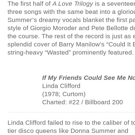
The first half of
A Love Trilogy
is a seventeen
three songs with the same beat into a glori
Summer’s dreamy vocals blanket the first pa
style of Giorgio Moroder and Pete Bellotte d
the course. The rest of the record is just as
splendid cover of Barry Manilow’s “Could It
string-heavy “Wasted” prominently featured.
If My Friends Could See Me N
Linda Clifford
(1978; Curtom)
Charted: #22 / Billboard 200
Linda Clifford failed to rise to the caliber of t
tier disco queens like Donna Summer and