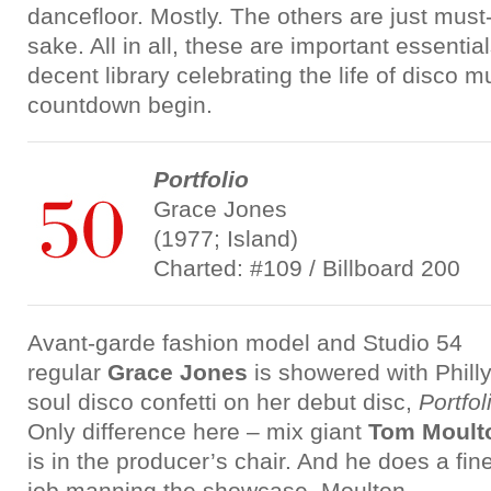
dancefloor. Mostly. The others are just must-
sake. All in all, these are important essentia
decent library celebrating the life of disco 
countdown begin.
Portfolio
Grace Jones
(1977; Island)
Charted: #109 / Billboard 200
Avant-garde fashion model and Studio 54
regular
Grace Jones
is showered with Phill
soul disco confetti on her debut disc,
Portfol
Only difference here – mix giant
Tom Moult
is in the producer’s chair. And he does a fin
job manning the showcase. Moulton