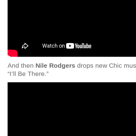
And then
Nile Rodgers
drops new Chic musi
“I’ll Be There.”