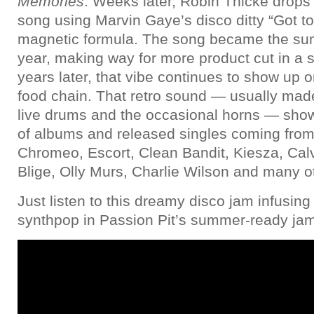
Memories
. Weeks later, Robin Thicke drops 
song using Marvin Gaye’s disco ditty “Got to 
magnetic formula. The song became the su
year, making way for more product cut in a 
years later, that vibe continues to show up o
food chain. That retro sound — usually made 
live drums and the occasional horns — sh
of albums and released singles coming from a
Chromeo, Escort, Clean Bandit, Kiesza, Calv
Blige, Olly Murs, Charlie Wilson and many o
Just listen to this dreamy disco jam infusing
synthpop in Passion Pit’s summer-ready ja