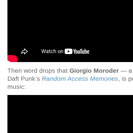
Then word drops that
Giorgio Moroder
— a 
Daft Punk’s
Random Access Memories
, is 
music: