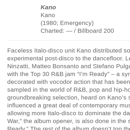
Kano
Kano
(1980; Emergency)
Charted: — / Billboard 200
Faceless Italo-disco unit Kano distributed s
experimental post-disco to the dancefloor. 
Ninzatti, Matteo Bonsanto and Stefano Pulga,
with the Top 30 R&B jam “I’m Ready” – a sy
decorated with vocodor action that has been
sampled in the world of R&B, pop and hip-h
groundbreaking selection, heard on Kano’s sel
influenced a great deal of contemporary musi
allowing more Italo-disco to dominate the da
War,” the album opener, is also done in the 
Ready.” The rest of the album doesn’t top t