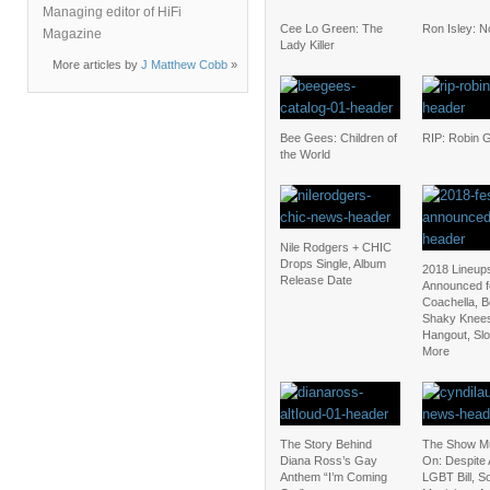
Managing editor of HiFi
Cee Lo Green: The
Ron Isley: 
Magazine
Lady Killer
More articles by
J Matthew Cobb
»
Bee Gees: Children of
RIP: Robin 
the World
Nile Rodgers + CHIC
Drops Single, Album
2018 Lineup
Release Date
Announced f
Coachella, 
Shaky Knee
Hangout, Sl
More
The Story Behind
The Show M
Diana Ross’s Gay
On: Despite 
Anthem “I’m Coming
LGBT Bill, 