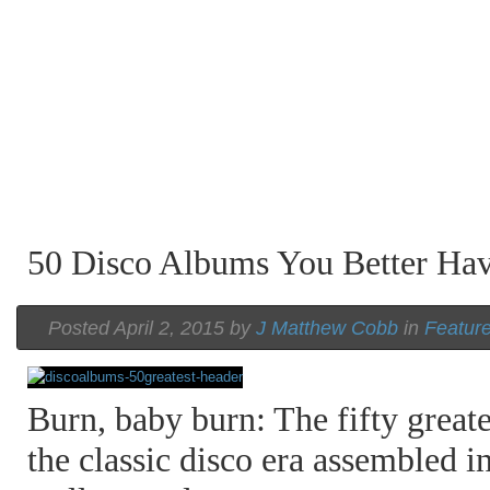
50 Disco Albums You Better H
Posted April 2, 2015 by
J Matthew Cobb
in
Featur
Burn, baby burn: The fifty great
the classic disco era assembled in