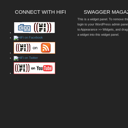
CONNECT WITH HIFI
SWAGGER MAGA
This is a widget panel. To remove thi
login to your WordPress admin pane
to Appearance >> Widgets, and drag
a widget into this widget panel.