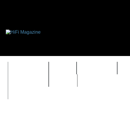
FEATURES
HIDEF
HIFI GUIDE
J
TIMEWARP
VAULT