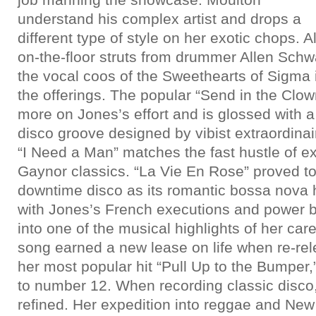
understand his complex artist and drops a
different type of style on her exotic chops. A
on-the-floor struts from drummer Allen Schw
the vocal coos of the Sweethearts of Sigma
the offerings. The popular “Send in the Clo
more on Jones’s effort and is glossed with
disco groove designed by vibist extraordina
“I Need a Man” matches the fast hustle of e
Gaynor classics. “La Vie En Rose” proved to 
downtime disco as its romantic bossa nova 
with Jones’s French executions and power be
into one of the musical highlights of her care
song earned a new lease on life when re-rel
her most popular hit “Pull Up to the Bumper,”
to number 12. When recording classic disco,
refined. Her expedition into reggae and New 