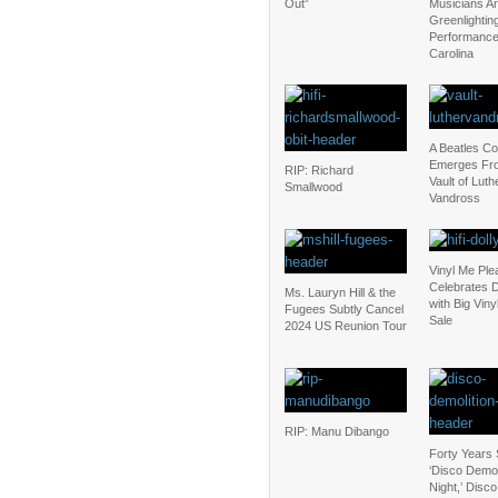
Out”
Musicians Are
Greenlightin
Performance
Carolina
A Beatles C
Emerges Fr
RIP: Richard
Vault of Luth
Smallwood
Vandross
Vinyl Me Ple
Celebrates D
Ms. Lauryn Hill & the
with Big Vin
Fugees Subtly Cancel
Sale
2024 US Reunion Tour
RIP: Manu Dibango
Forty Years 
‘Disco Demol
Night,’ Disc