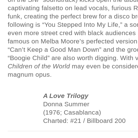
captivating falsetto on lead vocals, furious
funk, creating the perfect brew for a disco 
following is “You Stepped Into My Life,” a s
even more street cred with black audience
famous on Melba Moore’s perfected version 
“Can’t Keep a Good Man Down” and the gr
“Boogie Child” are also worth digging. With very
Children of the World
may even be considere
magnum opus.
A Love Trilogy
Donna Summer
(1976; Casablanca)
Charted: #21 / Billboard 200