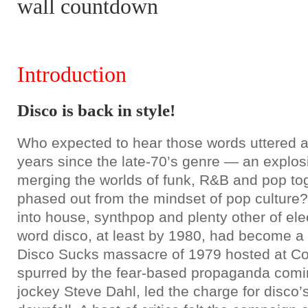
wall countdown
Introduction
Disco is back in style!
Who expected to hear those words uttered al
years since the late-70’s genre — an explo
merging the worlds of funk, R&B and pop to
phased out from the mindset of pop culture?
into house, synthpop and plenty other of elec
word disco, at least by 1980, had become a 
Disco Sucks massacre of 1979 hosted at C
spurred by the fear-based propaganda com
jockey Steve Dahl, led the charge for disco’