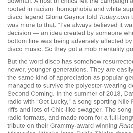
downfall. A host of critics felt the campaign
rooted in racism, homophobia and white sup
disco legend Gloria Gaynor told
Today.com
t
was more to that. “I’ve always believed it 
decision — an idea created by someone w
bottom line was being adversely affected by 
disco music. So they got a mob mentality go
But the word disco has somehow resurrected 
newer, younger generations. They are easily
the same kind of appreciation as popular ge
managed to survive the polyester-wearing dec
Second Coming. In the summer of 2013, Daf
radio with “Get Lucky,” a song sporting Nile 
riffs and lots of Chic-like swagger. The so
radio formats, and made room for a full-leng
tribute on their Grammy-award winning
Ran