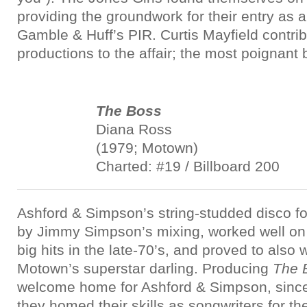
providing the groundwork for their entry as 
Gamble & Huff’s PIR. Curtis Mayfield contri
productions to the affair; the most poignant
The Boss
Diana Ross
(1979; Motown)
Charted: #19 / Billboard 200
Ashford & Simpson’s string-studded disco f
by Jimmy Simpson’s mixing, worked well on 
big hits in the late-70’s, and proved to also 
Motown’s superstar darling. Producing
The 
welcome home for Ashford & Simpson, since
they homed their skills as songwriters for th