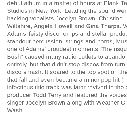
debut album in a matter of hours at Blank T
Studios in New York. Leading the sound wer
backing vocalists Jocelyn Brown, Christine
Wiltshire, Angela Howell and Gina Tharps. W
Adams’ feisty disco romps and stellar produ
standout percussion, strings and horns, M
one of Adams’ proudest moments. The risqué 
Bush” caused many radio outlets to abandon
entirely, but that didn’t stop discos from turni
disco smash. It soared to the top spot on the
that fall and even became a minor pop hit 
infectious title track was later revived in th
producer Todd Terry and featured the voice
singer Jocelyn Brown along with Weather Gi
Wash.