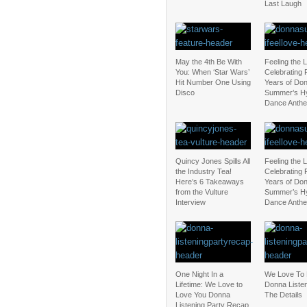
Last Laugh
May the 4th Be With
Feeling the 
You: When ‘Star Wars’
Celebrating 
Hit Number One Using
Years of Do
Disco
Summer’s Hy
Dance Anth
Quincy Jones Spills All
Feeling the 
the Industry Tea!
Celebrating 
Here’s 6 Takeaways
Years of Do
from the Vulture
Summer’s Hy
Interview
Dance Anth
One Night In a
We Love To 
Lifetime: We Love to
Donna Listen
Love You Donna
The Details
Listening Party Recap