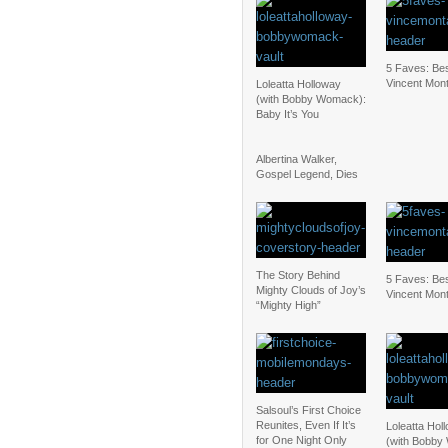
5 Faves: Bes
Vincent Mon
Loleatta Holloway
(with Bobby Womack):
Baby It’s You
Albertina Walker,
Gospel Legend, Dies
The Story Behind
5 Faves: Bes
Mighty Clouds of Joy’s
Vincent Mon
“Mighty High”
Salsoul’s First Choice
Reunites, Even If It’s
Loleatta Hol
for One Night Only
(with Bobby