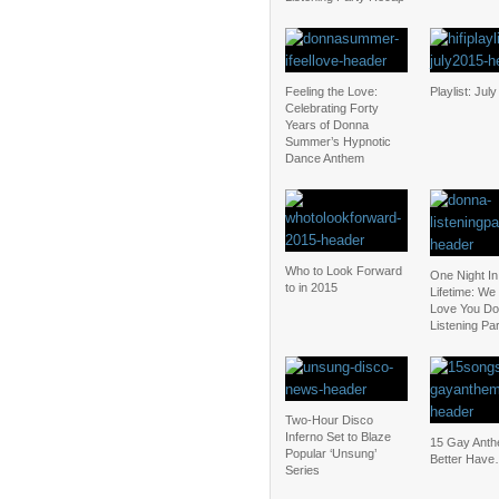
Feeling the Love:
Playlist: Jul
Celebrating Forty
Years of Donna
Summer’s Hypnotic
Dance Anthem
Who to Look Forward
One Night In
to in 2015
Lifetime: We
Love You D
Listening Pa
Two-Hour Disco
Inferno Set to Blaze
15 Gay Ant
Popular ‘Unsung’
Better Have
Series