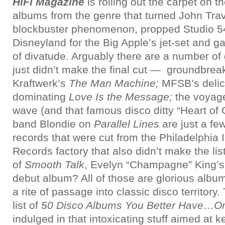
HiFi Magazine
is rolling out the carpet on 
albums from the genre that turned John Trav
blockbuster phenomenon, propped Studio 54
Disneyland for the Big Apple’s jet-set and ga
of divatude. Arguably there are a number of
just didn’t make the final cut — groundbrea
Kraftwerk’s
The Man Machine;
MFSB’s
deli
dominating
Love Is the Message;
the voyage
wave (and that famous disco ditty “Heart of
band Blondie on
Parallel Lines
are just a fe
records that were cut from the Philadelphia I
Records factory that also didn’t make the lis
of
Smooth Talk
, Evelyn “Champagne” King’s
debut album? All of those are glorious album
a rite of passage into classic disco territory
list of
50 Disco Albums You Better Have…Or
indulged in that intoxicating stuff aimed at 