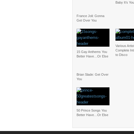
Baby It’s Yo
France Joli: Gonna
Get Over You
Various Artis
Complete Int
15 Gay Anthems You
to Disco
Better Have…Or Else
Brian Slade: Get Over
You
50 Prince Songs You
Better Have…Or Else