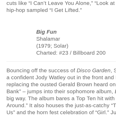
cuts like “I Can’t Leave You Alone,” “Look at
hip-hop sampled “I Get Lifted.”
Big Fun
Shalamar
(1979; Solar)
Charted: #23 / Billboard 200
Bouncing off the success of
Disco Garden
, 
a confident Jody Watley out in the front an
replacing the ousted Gerald Brown heard on 
Bank” – jumps into their sophomore album,
big way. The album bares a Top Ten hit wit
Around.” It also houses the just-as-catchy “
Us” and the horn fest celebration of “Girl.” J