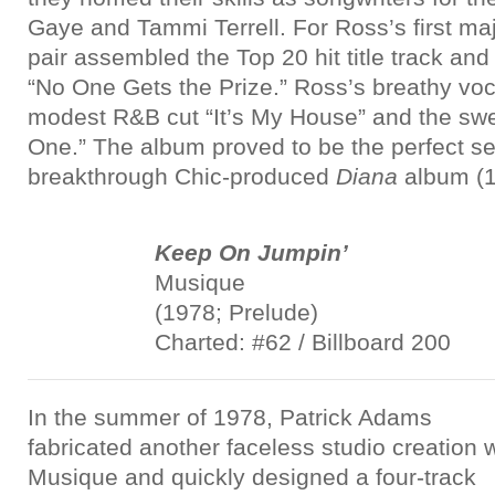
Gaye and Tammi Terrell. For Ross’s first maj
pair assembled the Top 20 hit title track and 
“No One Gets the Prize.” Ross’s breathy voc
modest R&B cut “It’s My House” and the swee
One.” The album proved to be the perfect se
breakthrough Chic-produced
Diana
album (1
Keep On Jumpin’
Musique
(1978; Prelude)
Charted: #62 / Billboard 200
In the summer of 1978, Patrick Adams
fabricated another faceless studio creation w
Musique and quickly designed a four-track