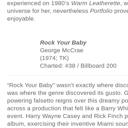
experienced on 1980’s
Warm Leatherette
, 
universe for her, nevertheless
Portfolio
prove
enjoyable.
Rock Your Baby
George McCrae
(1974; TK)
Charted: #38 / Billboard 200
“Rock Your Baby” wasn’t exactly where disco g
was where the genre discovered its gusto.
powering falsetto reigns over this dreamy pop
across a production that felt like a Barry W
event. Harry Wayne Casey and Rick Finch p
album, exercising their inventive Miami sou