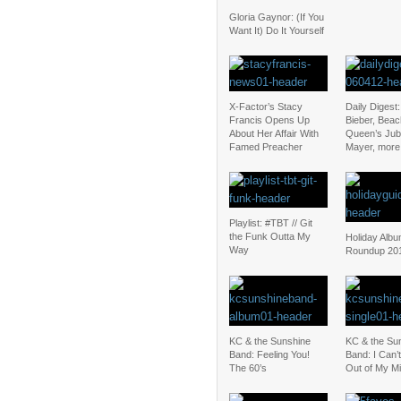
Gloria Gaynor: (If You
Want It) Do It Yourself
X-Factor’s Stacy
Daily Digest:
Francis Opens Up
Bieber, Beac
About Her Affair With
Queen’s Jubi
Famed Preacher
Mayer, more
Playlist: #TBT // Git
the Funk Outta My
Holiday Alb
Way
Roundup 20
KC & the Sunshine
KC & the Su
Band: Feeling You!
Band: I Can’
The 60’s
Out of My M