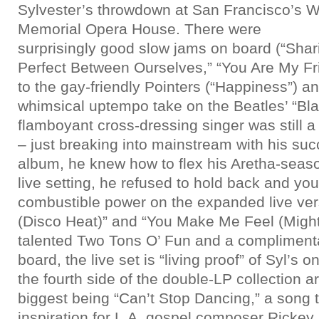
Sylvester’s throwdown at San Francisco’s W
Memorial Opera House. There were
surprisingly good slow jams on board (“Sha
Perfect Between Ourselves,” “You Are My Frie
to the gay-friendly Pointers (“Happiness”) a
whimsical uptempo take on the Beatles’ “Bla
flamboyant cross-dressing singer was still a 
– just breaking into mainstream with his su
album, he knew how to flex his Aretha-season
live setting, he refused to hold back and yo
combustible power on the expanded live ver
(Disco Heat)” and “You Make Me Feel (Might
talented Two Tons O’ Fun and a compliment
board, the live set is “living proof” of Syl’s 
the fourth side of the double-LP collection a
biggest being “Can’t Stop Dancing,” a song t
inspiration for L.A. gospel composer Ricke