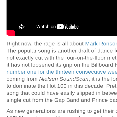
Right now, the rage is all about
Mark Ronson
The popular song is another draft of dance fe
not exactly cut with the four-on-the-floor me
it has not loosened its grip on the Billboard
number one for the thirteen consecutive we
coming from
Nielsen SoundScan
, it is the 
to dominate the Hot 100 in this decade. Pret
song that could have easily slipped in betw
single cut from the Gap Band and Prince bac
As new generations are rushing to get their d