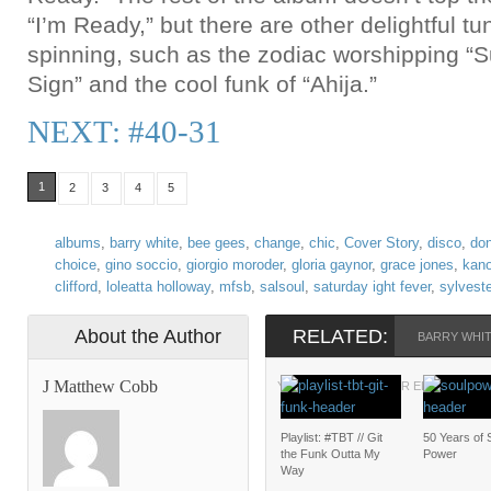
“I’m Ready,” but there are other delightful t
spinning, such as the zodiac worshipping “
Sign” and the cool funk of “Ahija.”
NEXT: #40-31
1
2
3
4
5
albums
,
barry white
,
bee gees
,
change
,
chic
,
Cover Story
,
disco
,
do
choice
,
gino soccio
,
giorgio moroder
,
gloria gaynor
,
grace jones
,
kan
clifford
,
loleatta holloway
,
mfsb
,
salsoul
,
saturday ight fever
,
sylveste
About the Author
RELATED:
BARRY WHI
J Matthew Cobb
YOU BETTER HAVE OR ELSE
Playlist: #TBT // Git
50 Years of 
the Funk Outta My
Power
Way