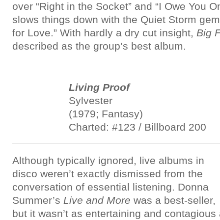
over “Right in the Socket” and “I Owe You O
slows things down with the Quiet Storm gem 
for Love.” With hardly a dry cut insight,
Big 
described as the group’s best album.
Living Proof
Sylvester
(1979; Fantasy)
Charted: #123 / Billboard 200
Although typically ignored, live albums in
disco weren’t exactly dismissed from the
conversation of essential listening. Donna
Summer’s
Live and More
was a best-seller,
but it wasn’t as entertaining and contagious