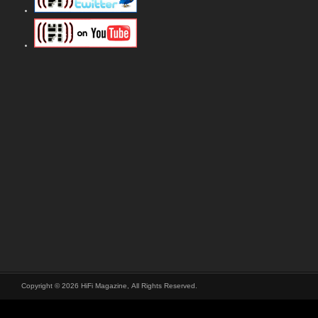
Copyright © 2026 HiFi Magazine, All Rights Reserved.