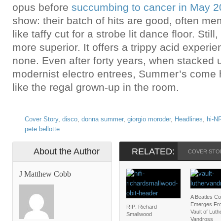
opus before
succumbing to cancer in May 
show: their batch of hits are good, often m
like taffy cut for a strobe lit dance floor. Still
more superior. It offers a trippy acid experi
none. Even after forty years, when stacked 
modernist electro entrees, Summer’s come h
like the regal grown-up in the room.
Cover Story
,
disco
,
donna summer
,
giorgio moroder
,
Headlines
,
hi-N
pete bellotte
About the Author
RELATED:
COVER STO
J Matthew Cobb
A Beatles C
Emerges Fr
RIP: Richard
Vault of Luth
Smallwood
Vandross