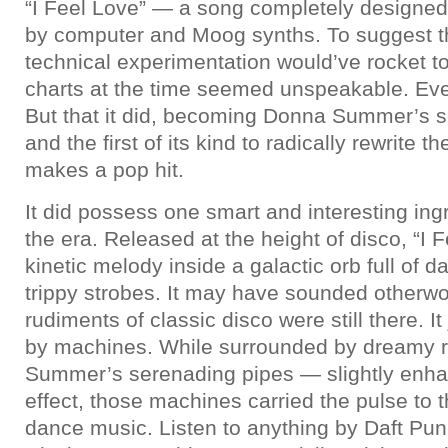
“I Feel Love” — a song completely design
by computer and Moog synths. To suggest th
technical experimentation would’ve rocket to
charts at the time seemed unspeakable. Ev
But that it did, becoming Donna Summer’s s
and the first of its kind to radically rewrite 
makes a pop hit.
It did possess one smart and interesting ingr
the era. Released at the height of disco, “I 
kinetic melody inside a galactic orb full of d
trippy strobes. It may have sounded otherwor
rudiments of classic disco were still there. I
by machines. While surrounded by dreamy re
Summer’s serenading pipes — slightly enha
effect, those machines carried the pulse to 
dance music. Listen to anything by Daft Punk