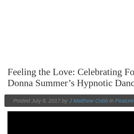
Feeling the Love: Celebrating Fo
Donna Summer’s Hypnotic Dan
Posted July 8, 2017 by
J Matthew Cobb
in
Feature