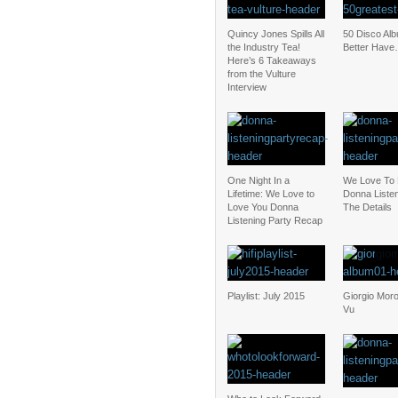
Quincy Jones Spills All
50 Disco Al
the Industry Tea!
Better Have
Here’s 6 Takeaways
from the Vulture
Interview
One Night In a
We Love To 
Lifetime: We Love to
Donna Listen
Love You Donna
The Details
Listening Party Recap
Playlist: July 2015
Giorgio Moro
Vu