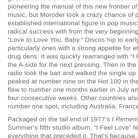
pioneering the manual of this new frontier 
music, but Moroder took a crazy chance of p
established international figure in pop music
radical success with from the very beginnin
“Love to Love You, Baby.” Discos hip to earl
particularly ones with a strong appetite for 
drug dens. It was quickly rearranged with “I
the A-side for the next pressing. Then in th
radio took the bait and walked the single up 
peaked at number nine on the Hot 100 in the f
flew to number one months earlier in July an
four consecutive weeks. Other countries als
number one spot, including Australia, France
Packaged on the tail end of 1977’s
I Remem
Summer’s fifth studio album, “I Feel Love” fel
everything that preceded it. That’s because, h