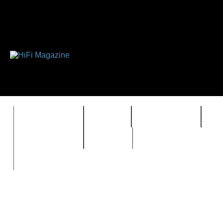
FEATURES
HIDEF
HIFI GUIDE
J
TIMEWARP
VAULT