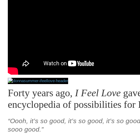
Forty years ago,
I Feel Love
gave
encyclopedia of possibilities fo
“Oooh, it’s so good, it’s so good, it’s so good,
sooo good.”