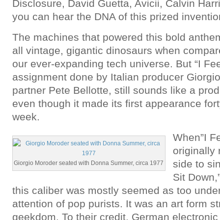
Disclosure, David Guetta, Avicii, Calvin Har
you can hear the DNA of this prized inventio
The machines that powered this bold anthe
all vintage, gigantic dinosaurs when compare
our ever-expanding tech universe. But “I Fe
assignment done by Italian producer Giorgi
partner Pete Bellotte, still sounds like a prod
even though it made its first appearance for
week.
When”I Fe
originally
side to si
Giorgio Moroder seated with Donna Summer, circa 1977
Sit Down,”
this caliber was mostly seemed as too under
attention of pop purists. It was an art form st
geekdom. To their credit, German electroni