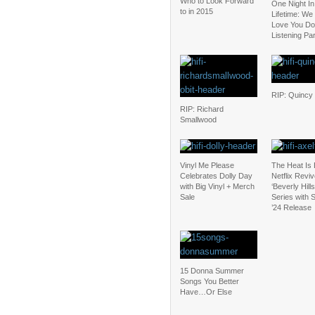
Who to Look Forward
One Night In
to in 2015
Lifetime: We
Love You D
Listening Pa
RIP: Quincy
RIP: Richard
Smallwood
Vinyl Me Please
The Heat Is
Celebrates Dolly Day
Netflix Revi
with Big Vinyl + Merch
‘Beverly Hill
Sale
Series with
’24 Release
15 Donna Summer
Songs You Better
Have…Or Else