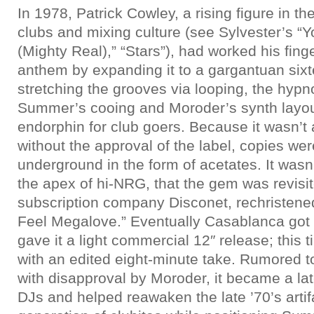
In 1978, Patrick Cowley, a rising figure in t
clubs and mixing culture (see Sylvester’s 
(Mighty Real),” “Stars”), had worked his fi
anthem by expanding it to a gargantuan six
stretching the grooves via looping, the hypno
Summer’s cooing and Moroder’s synth layou
endorphin for club goers. Because it wasn’t
without the approval of the label, copies we
underground in the form of acetates. It wasn’
the apex of hi-NRG, that the gem was revisi
subscription company Disconet, rechristened
Feel Megalove.” Eventually Casablanca got
gave it a light commercial 12″ release; thi
with an edited eight-minute take. Rumored 
with disapproval by Moroder, it became a lat
DJs and helped reawaken the late ’70’s artif