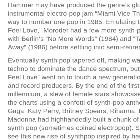
Hammer may have produced the genre’s glor
instrumental electro-pop jam “Miami Vice Th
way to number one pop in 1985. Emulating th
Feel Love,” Moroder had a few more synth
with Berlin’s “No More Words” (1984) and “
Away” (1986) before settling into semi-retir
Eventually synth pop tapered off, making w
techno to dominate the dance spectrum, but t
Feel Love” went on to touch a new generati
and record producers. By the end of the firs
millennium, a slew of female stars showca
the charts using a confetti of synth-pop ant
Gaga, Katy Perry, Britney Spears, Rihanna
Madonna had highhandedly built a chunk of t
synth pop (sometimes coined electropop). 
see this new rise of synthpop inspired by 