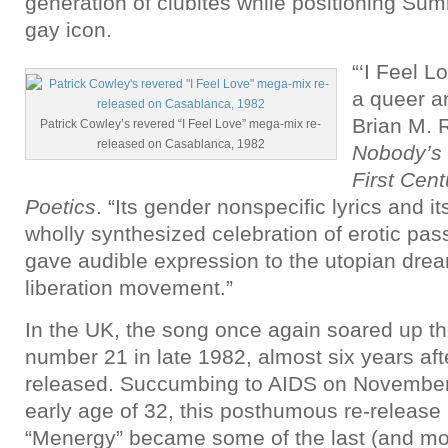
generation of clubites while positioning Su
gay icon.
“‘I Feel 
a queer a
Brian M. 
Patrick Cowley’s revered “I Feel Love” mega-mix re-
released on Casablanca, 1982
Nobody’s 
First Cen
Poetics
. “Its gender nonspecific lyrics and it
wholly synthesized celebration of erotic pa
gave audible expression to the utopian drea
liberation movement.”
In the UK, the song once again soared up the
number 21 in late 1982, almost six years afte
released. Succumbing to AIDS on November
early age of 32, this posthumous re-release
“Menergy” became some of the last (and m