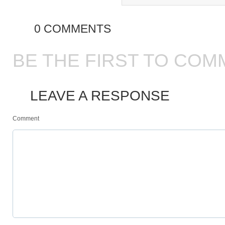
0 COMMENTS
BE THE FIRST TO COM
LEAVE A RESPONSE
Comment