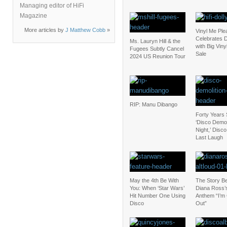
Managing editor of HiFi
Magazine
More articles by
J Matthew Cobb
»
Vinyl Me Ple
Celebrates D
Ms. Lauryn Hill & the
with Big Vin
Fugees Subtly Cancel
Sale
2024 US Reunion Tour
RIP: Manu Dibango
Forty Years 
‘Disco Demol
Night,’ Disc
Last Laugh
May the 4th Be With
The Story B
You: When ‘Star Wars’
Diana Ross’
Hit Number One Using
Anthem “I’m
Disco
Out”