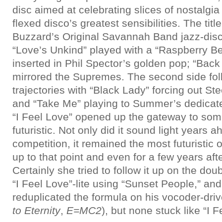
disc aimed at celebrating slices of nostalgia
flexed disco’s greatest sensibilities. The titl
Buzzard’s Original Savannah Band jazz-disco
“Love’s Unkind” played with a “Raspberry Be
inserted in Phil Spector’s golden pop; “Back
mirrored the Supremes. The second side fol
trajectories with “Black Lady” forcing out St
and “Take Me” playing to Summer’s dedicat
“I Feel Love” opened up the gateway to som
futuristic. Not only did it sound light years a
competition, it remained the most futuristic
up to that point and even for a few years afte
Certainly she tried to follow it up on the do
“I Feel Love”-lite using “Sunset People,” and
reduplicated the formula on his vocoder-dri
to Eternity
,
E=MC2
), but none stuck like “I F