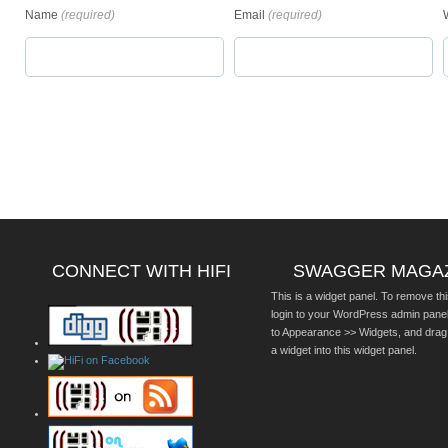
Name
(required)
Email
(required)
CONNECT WITH HIFI
SWAGGER MAGA
This is a widget panel. To remove thi
login to your WordPress admin pane
to Appearance >> Widgets, and drag
a widget into this widget panel.