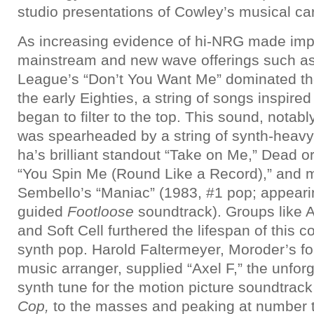
studio presentations of Cowley’s musical ca
As increasing evidence of hi-NRG made impa
mainstream and new wave offerings such a
League’s “Don’t You Want Me” dominated the r
the early Eighties, a string of songs inspired
began to filter to the top. This sound, notab
was spearheaded by a string of synth-heavy
ha’s brilliant standout “Take on Me,” Dead or
“You Spin Me (Round Like a Record),” and m
Sembello’s “Maniac” (1983, #1 pop; appeari
guided
Footloose
soundtrack). Groups like 
and Soft Cell furthered the lifespan of this 
synth pop. Harold Faltermeyer, Moroder’s f
music arranger, supplied “Axel F,” the unfor
synth tune for the motion picture soundtrack
Cop,
to the masses and peaking at number 