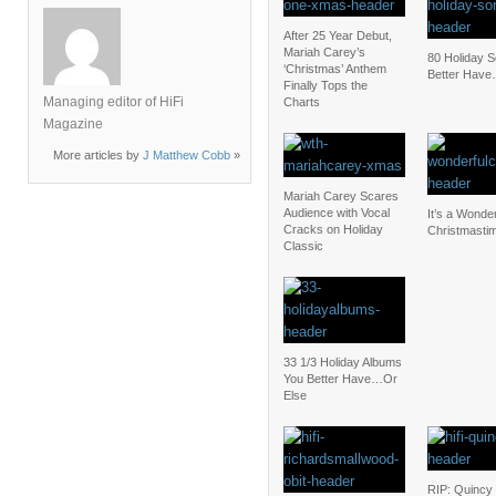
After 25 Year Debut,
Mariah Carey’s
80 Holiday 
‘Christmas’ Anthem
Better Have
Finally Tops the
Managing editor of HiFi
Charts
Magazine
More articles by
J Matthew Cobb
»
Mariah Carey Scares
Audience with Vocal
It’s a Wonder
Cracks on Holiday
Christmasti
Classic
33 1/3 Holiday Albums
You Better Have…Or
Else
RIP: Quincy