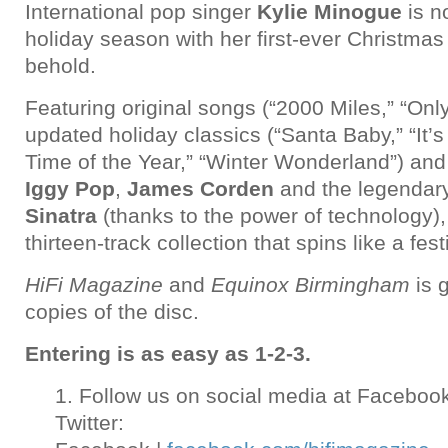
International pop singer
Kylie Minogue
is n
holiday season with her first-ever Christmas 
behold.
Featuring original songs (“2000 Miles,” “Only
updated holiday classics (“Santa Baby,” “It’
Time of the Year,” “Winter Wonderland”) and
Iggy Pop
,
James Corden
and the legendar
Sinatra
(thanks to the power of technology),
thirteen-track collection that spins like a fest
HiFi Magazine
and
Equinox Birmingham
is 
copies of the disc.
Entering is as easy as 1-2-3.
1. Follow us on social media at Faceboo
Twitter: