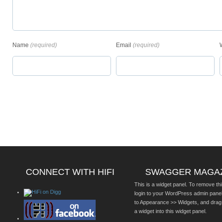
Name
(required)
Email
(required)
CONNECT WITH HIFI
SWAGGER MAGA
This is a widget panel. To remove thi
login to your WordPress admin pane
to Appearance >> Widgets, and drag
a widget into this widget panel.