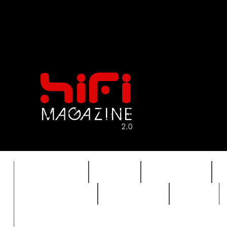
FEATURES
HIDEF
HIFI GUIDE
REVIEWS 2.0
TIMEWARP
VAULT