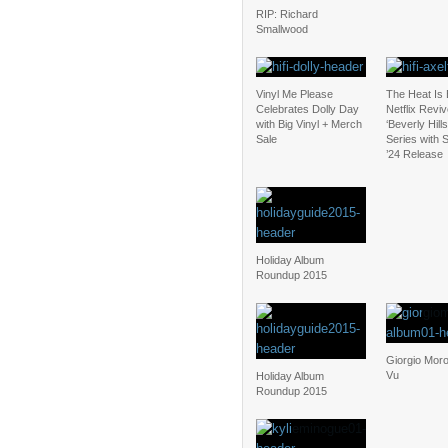
RIP: Richard
Smallwood
Vinyl Me Please
The Heat Is
Celebrates Dolly Day
Netflix Revi
with Big Vinyl + Merch
‘Beverly Hill
Sale
Series with
’24 Release
Holiday Album
Roundup 2015
Giorgio Moro
Vu
Holiday Album
Roundup 2015