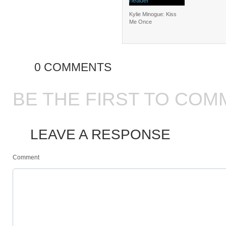
Kylie Minogue: Kiss
Me Once
0 COMMENTS
BE THE FIRST TO COM
LEAVE A RESPONSE
Comment