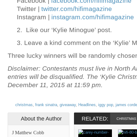
Facebook |
facebook.com/hifimagazine
Twitter |
twitter.com/hifimagazine
Instagram |
instagram.com/hifimagazine
2. Like our ‘Kylie Minogue’ post.
3. Leave a kind comment on the ‘Kylie’ M
Three lucky winners will be randomly chose
Disclaimer: Contestants must live in North A
entries will be disqualified. The ‘Kylie Chri
December 11, 2015 at 11:59 pm.
christmas
,
frank sinatra
,
giveaway
,
Headlines
,
iggy pop
,
james cord
About the Author
RELATED:
CHRISTMAS
J Matthew Cobb