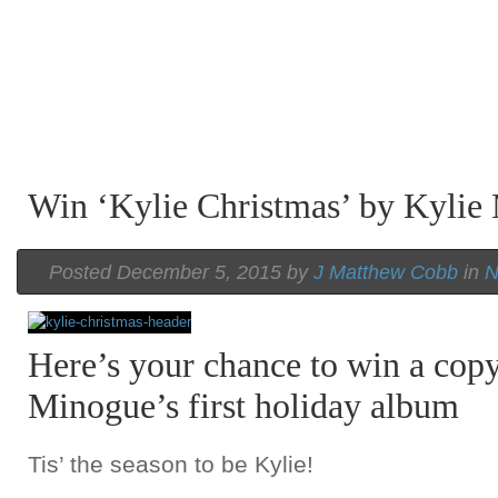
A Beatles
A Beatles
A Beatles
Cover Emerges From the Vault of Luther
Cover Emerges From the Vault of Luther
Cover Emerges From the Vault of Luther
Win ‘Kylie Christmas’ by Kylie
Vandross
Vandross
Vandross
Posted December 5, 2015 by
J Matthew Cobb
in
N
Here’s your chance to win a copy
Minogue’s first holiday album
Tis’ the season to be Kylie!