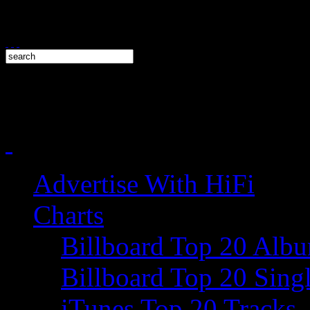
Advertise With HiFi
Charts
Billboard Top 20 Alb
Billboard Top 20 Sing
iTunes Top 20 Tracks