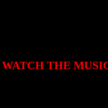
enough cocky machismo to p
if Jesus seriously wanted to
the victor to get the last la
laughing all the way to the
WATCH THE MUSIC
This promo video features 
band
Wings
and was filmed
West Sussex.