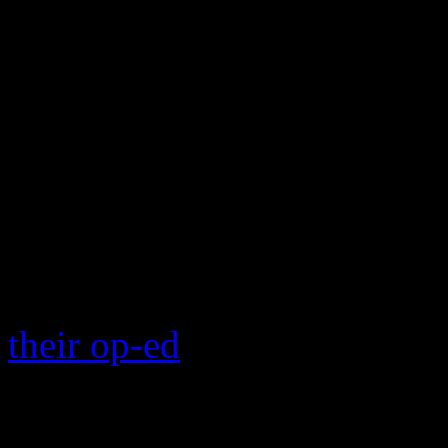
song.
There are a host of critics
the very mention of the son
enigma and why it continue
around the holiday season. 
wretched than Paul McCart
seizure, “Wonderful Chris
their op-ed
on the worst Chr
how the video shows 15 diff
is that shitty keyboard mu