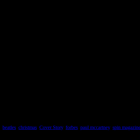
beatles
,
christmas
,
Cover Story
,
forbes
,
paul mccartney
,
spin magazin