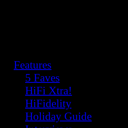
Features
5 Faves
HiFi Xtra!
HiFidelity
Holiday Guide