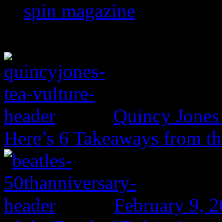
spin magazine
Quincy Jones 
Here’s 6 Takeaways from th
February 9, 