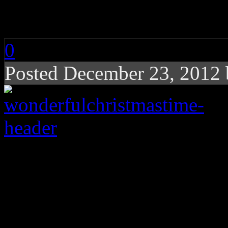
It’s a Wonderful Chr
0
Posted December 23, 2012
The real story behind
to the holidays