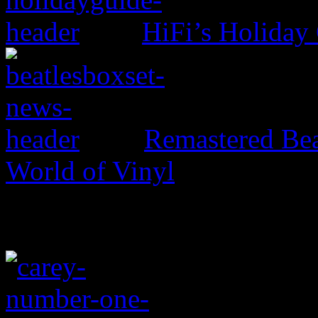
HiFi’s Holiday
Remastered Bea
World of Vinyl