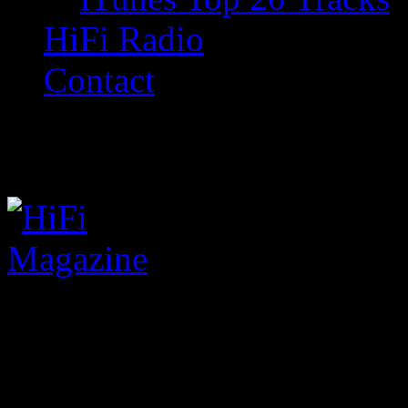
HiFi Radio
Contact