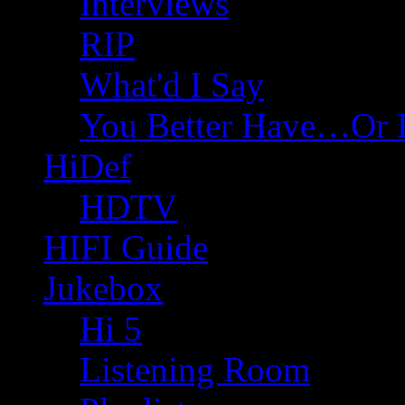
Interviews
RIP
What'd I Say
You Better Have…Or 
HiDef
HDTV
HIFI Guide
Jukebox
Hi 5
Listening Room