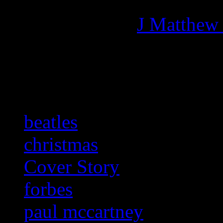
Managing editor of HiFi M
More articles by
J Matthew
Related:
beatles
christmas
Cover Story
forbes
paul mccartney