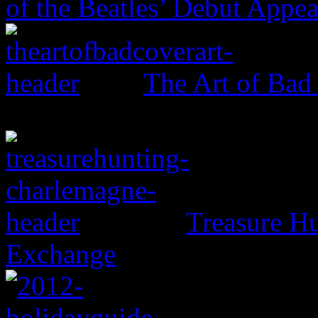
of the Beatles’ Debut Appe
The Art of Bad
Treasure H
Exchange