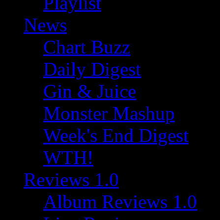
Playlist
News
Chart Buzz
Daily Digest
Gin & Juice
Monster Mashup
Week's End Digest
WTH!
Reviews 1.0
Album Reviews 1.0