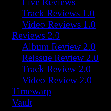
Live Reviews
Track Reviews 1.0
Video Reviews 1.0
Reviews 2.0
Album Review 2.0
Reissue Review 2.0
Track Review 2.0
Video Review 2.0
Timewarp
Vault