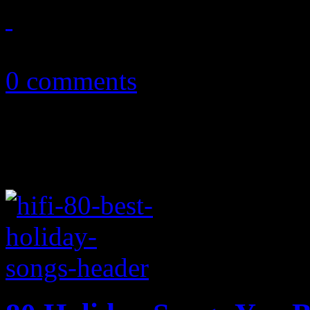
May 15, 2018
0 comments