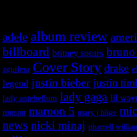
What HIFI Is Talkin’ A
album review
adele
ameri
billboard
bruno
britney spears
Cover Story
drake
e
aguilera
justin bieber
justin tim
legend
lady gaga
lil way
lady antebellum
maroon 5
mic
ronson
mary j blige
news
nicki minaj
pharrell willia