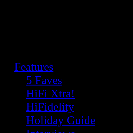
Features
5 Faves
HiFi Xtra!
HiFidelity
Holiday Guide