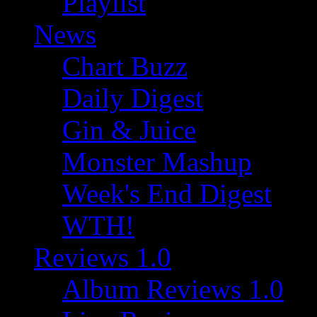
Playlist
News
Chart Buzz
Daily Digest
Gin & Juice
Monster Mashup
Week's End Digest
WTH!
Reviews 1.0
Album Reviews 1.0