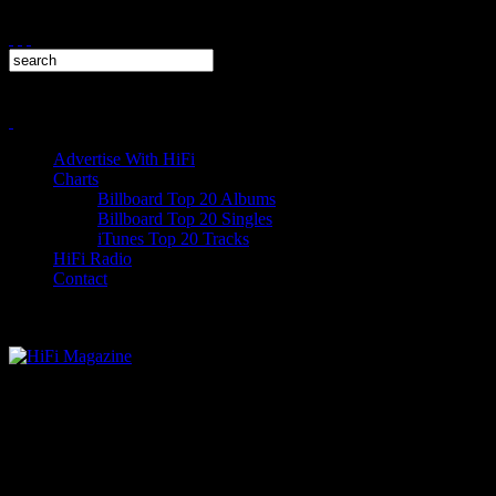
Advertise With HiFi
Charts
Billboard Top 20 Albums
Billboard Top 20 Singles
iTunes Top 20 Tracks
HiFi Radio
Contact