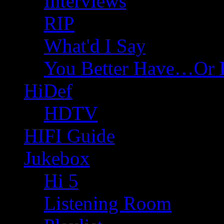
Interviews
RIP
What'd I Say
You Better Have…Or 
HiDef
HDTV
HIFI Guide
Jukebox
Hi 5
Listening Room