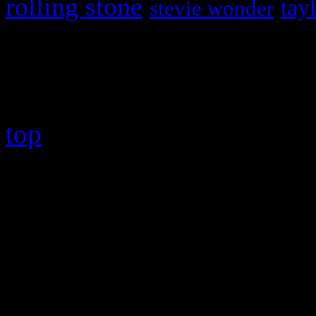
rolling stone
tay
stevie wonder
Copyright © 2026 HiFi Mag
top