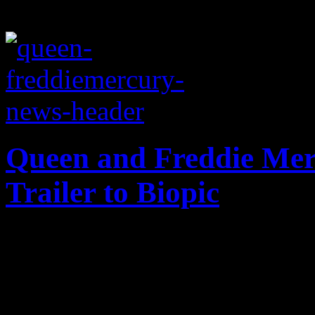
Queen and Freddie Mer
Trailer to Biopic
Queen expected to become t
after dropping trailer for 