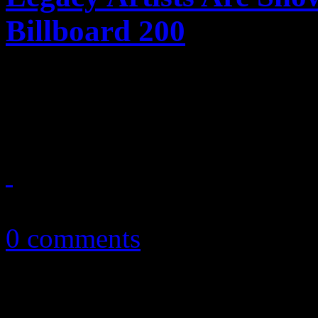
Billboard 200
Don't stop me now! Queen a
major strides on chief albu
September 4, 2018
0 comments