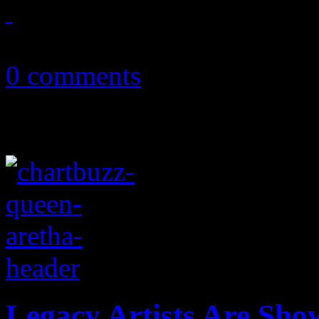
January 8, 2019
0 comments
Legacy Artists Are Sho