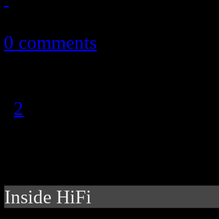
September 19, 2014
0 comments
1
2
Inside HiFi