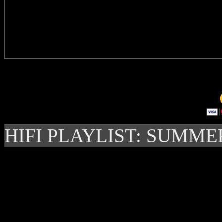
Delivere
HIFI PLAYLIST: SUMME