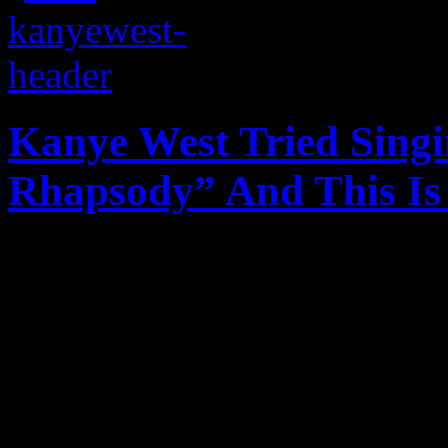
Kanye West Tried Sing
Rhapsody” And This I
Kanye West may be a solid r
not a part of his vocabular
singing a Queen classic