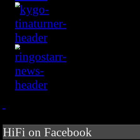
HiFi on Facebook