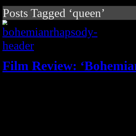
Posts Tagged ‘queen’
Film Review: ‘Bohemia
Rami Malek's performance 
giant piece of overrated puff
exaggerations and not enou