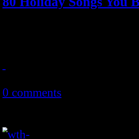
80 Holiday Songs You 
Eighty great holiday songs
tree or your mistletoe - rev
December 23, 2017
0 comments