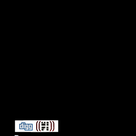
Connect With HiFi