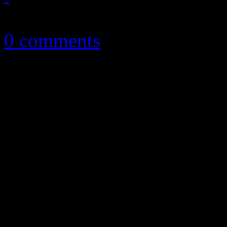
July 4, 2015
0 comments