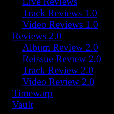
Live Reviews
Track Reviews 1.0
Video Reviews 1.0
Reviews 2.0
Album Review 2.0
Reissue Review 2.0
Track Review 2.0
Video Review 2.0
Timewarp
Vault