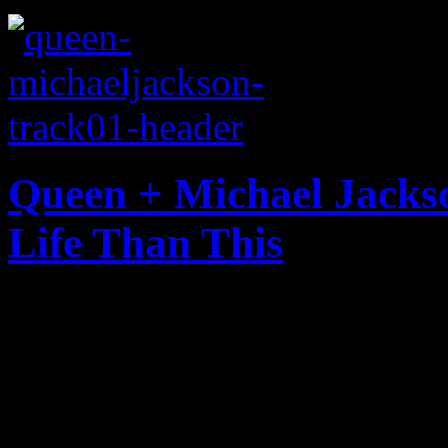
Queen + Michael Jacks
Life Than This
A once-in-a-lifetime dream
falls into the lukewarm cat