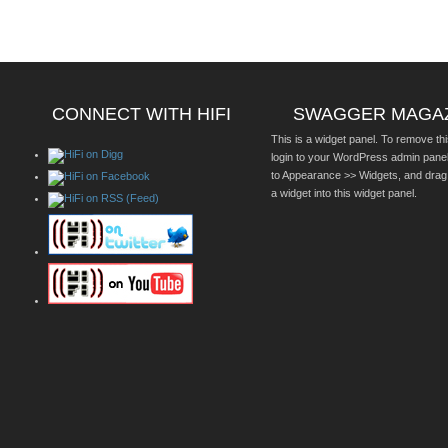
CONNECT WITH HIFI
SWAGGER MAGA
This is a widget panel. To remove thi
login to your WordPress admin pane
to Appearance >> Widgets, and drag
a widget into this widget panel.