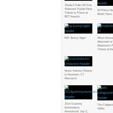
Sheila E Pulls Off One
‘Relevant’ Purple Party
50 Prince S
Tribute to Prince at
Better Have
BET Awards
RIP: Bunny Sigler
When Doves
Aftermath of
Madonna’s P
Tribute at t
Music Industry Reacts
to Newtown, CT
Massacre
2014 Grammy
The Collapse
Nominations
VMAs
Announced: Jay-Z,