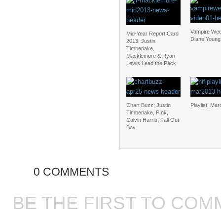
Vampire We
Mid-Year Report Card
Diane Young
2013: Justin
Timberlake,
Macklemore & Ryan
Lewis Lead the Pack
Chart Buzz; Justin
Playlist: Ma
Timberlake, P!nk,
Calvin Harris, Fall Out
Boy
0 COMMENTS
BE THE FIRST TO COM