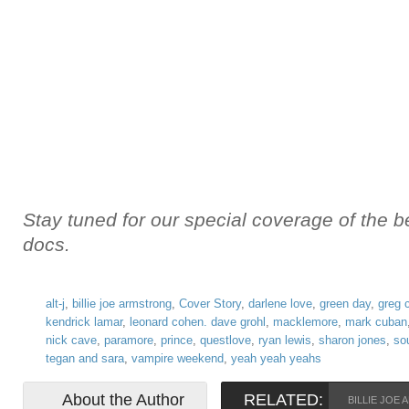
Stay tuned for our special coverage of the 
docs.
alt-j
,
billie joe armstrong
,
Cover Story
,
darlene love
,
green day
,
greg 
kendrick lamar
,
leonard cohen. dave grohl
,
macklemore
,
mark cuban
nick cave
,
paramore
,
prince
,
questlove
,
ryan lewis
,
sharon jones
,
so
tegan and sara
,
vampire weekend
,
yeah yeah yeahs
About the Author
RELATED:
BILLIE JOE