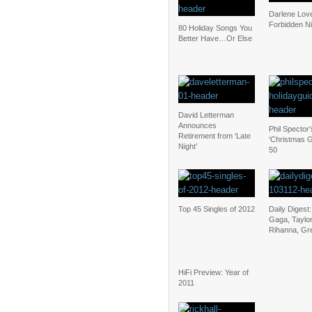
Darlene Lov
Forbidden N
80 Holiday Songs You
Better Have…Or Else
David Letterman
Announces
Phil Spector’
Retirement from ‘Late
‘Christmas G
Night’
50
Top 45 Singles of 2012
Daily Digest
Gaga, Taylor
Rihanna, Gr
HiFi Preview: Year of
2011