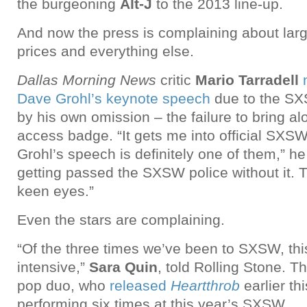
the burgeoning
Alt-J
to the 2013 line-up.
And now the press is complaining about lar
prices and everything else.
Dallas Morning News
critic
Mario Tarradell
Dave Grohl’s keynote speech
due to the SX
by his own omission – the failure to bring al
access badge. “It gets me into official SXSW
Grohl’s speech is definitely one of them,” he
getting passed the SXSW police without it. T
keen eyes.”
Even the stars are complaining.
“Of the three times we’ve been to SXSW, th
intensive,”
Sara Quin
, told Rolling Stone. T
pop duo, who
released
Heartthrob
earlier thi
performing six times at this year’s SXSW.