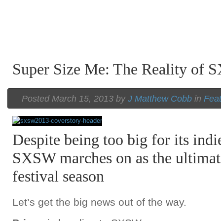
Super Size Me: The Reality of
Posted March 15, 2013 by
J Matthew Cobb
in
Fea
Despite being too big for its indi
SXSW marches on as the ultimat
festival season
Let’s get the big news out of the way.