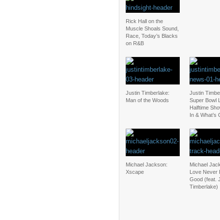
Rick Hall on the
Muscle Shoals Sound,
Race, Today’s Blacks
on R&B
Justin Timberlake:
Justin Timbe
Man of the Woods
Super Bowl L
Halftime Sho
In & What’s 
Michael Jackson:
Michael Jac
Xscape
Love Never 
Good (feat. 
Timberlake)