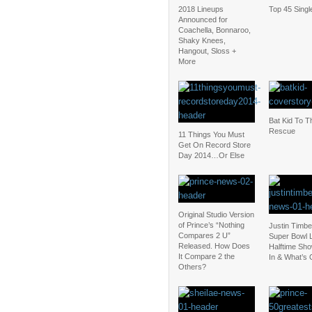
2018 Lineups
Top 45 Singl
Announced for
Coachella, Bonnaroo,
Shaky Knees,
Hangout, Sloss +
More
Bat Kid To T
Rescue
11 Things You Must
Get On Record Store
Day 2014…Or Else
Original Studio Version
of Prince’s “Nothing
Justin Timbe
Compares 2 U”
Super Bowl L
Released. How Does
Halftime Sho
It Compare 2 the
In & What’s 
Others?