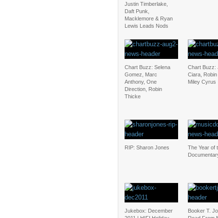
Justin Timberlake,
Daft Punk,
Macklemore & Ryan
Lewis Leads Nods
Chart Buzz: Selena
Chart Buzz: 
Gomez, Marc
Ciara, Robin
Anthony, One
Miley Cyrus
Direction, Robin
Thicke
RIP: Sharon Jones
The Year of 
Documentar
Jukebox: December
Booker T. J