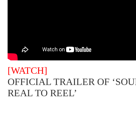
[WATCH]
OFFICIAL TRAILER OF ‘SOU
REAL TO REEL’