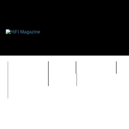
FEATURES
HIDEF
HIFI GUIDE
J
TIMEWARP
VAULT