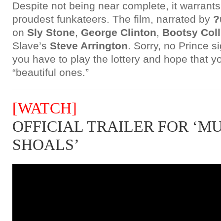
Despite not being near complete, it warrants 
proudest funkateers. The film, narrated by
?
on
Sly Stone
,
George Clinton
,
Bootsy Coll
Slave’s
Steve Arrington
. Sorry, no Prince si
you have to play the lottery and hope that yo
“beautiful ones.”
[WATCH]
OFFICIAL TRAILER FOR ‘M
SHOALS’