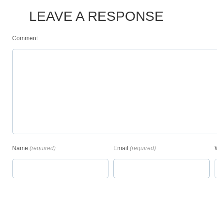
LEAVE A RESPONSE
Comment
Name
(required)
Email
(required)