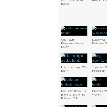
2011 | HIFI Holiday
Road From 
Edition
Odd Future
Kanye West 
Disappoints Fans at
Perform at
SXSW
I Like That Jingle! Who
Tegan and S
Did It?
Heartthrob
One Bottle Down: The
Chromeo: Wh
End of an Era for the
Women
Bottletree Café