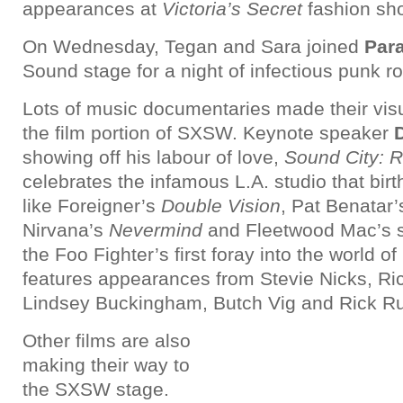
appearances at
Victoria’s Secret
fashion sho
On Wednesday, Tegan and Sara joined
Par
Sound stage for a night of infectious punk r
Lots of music documentaries made their visu
the film portion of SXSW. Keynote speaker
showing off his labour of love,
Sound City: R
celebrates the infamous L.A. studio that bi
like Foreigner’s
Double Vision
, Pat Benatar
Nirvana’s
Nevermind
and Fleetwood Mac’s sel
the Foo Fighter’s first foray into the world o
features appearances from Stevie Nicks, Ric
Lindsey Buckingham, Butch Vig and Rick Ru
Other films are also
making their way to
the SXSW stage.