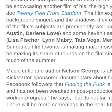
be showcasing another film of his: the highl
doc
Twenty Feet From Stardom
. The film ex
background singers and the shadows they of
of the film’s subjects are prominently well-k
Austin
,
Darlene Love
) and some haven’t ea
(
Lisa Fischer
,
Lynn Mabry
,
Tata Vega
,
Mer
Sundance film favorite is making major nois
be making its share of rounds on the film cir
much of the summer.
Music critic and author
Nelson George
is al
Kickstarter-sponsored documentary about fu
Facebook followers that
Finding the Funk
is 
and has not been tweaked in post-production. 
work-in-progress,” he says, “but its not far 
There will be more screenings in the near fut