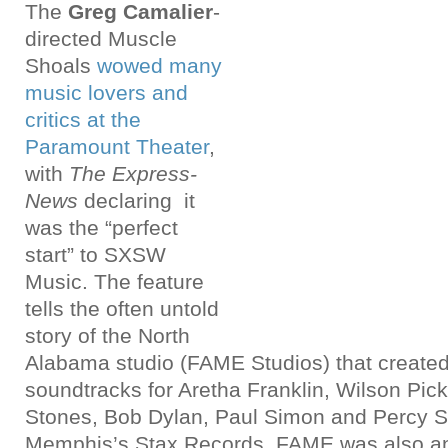
The
Greg Camalier
-
directed Muscle
Shoals
wowed many
music lovers and
critics at the
Paramount Theater
,
with
The Express-
News
declaring it
was the “perfect
start” to SXSW
Music. The feature
tells the often untold
story of the North
Alabama studio (FAME Studios) that create
soundtracks for Aretha Franklin, Wilson Picke
Stones, Bob Dylan, Paul Simon and Percy S
Memphis’s Stax Records, FAME was also an