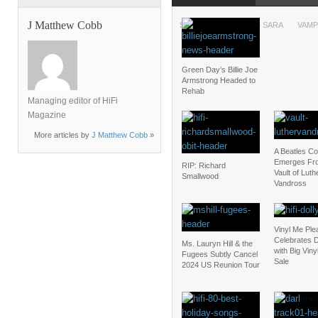
J Matthew Cobb
SXSW
TEGAN AND SARA
VAMP
Green Day’s Billie Joe
Armstrong Headed to
Rehab
Managing editor of HiFi
Magazine
More articles by
J Matthew Cobb
»
A Beatles C
Emerges Fr
RIP: Richard
Vault of Luth
Smallwood
Vandross
Vinyl Me Ple
Celebrates D
Ms. Lauryn Hill & the
with Big Vin
Fugees Subtly Cancel
Sale
2024 US Reunion Tour