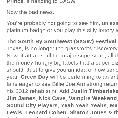
Prince
is heading to SXSW.
Now the bad news.
You’re probably not going to see him, unless
platinum badge or you play this silly lottery t
The
South By Southwest (SXSW) Festival
Texas, is no longer the grassroots discovery 
Now, it attracts all the major superstars, all 
the money-hungry big labels that a super-si
should. Just to give you an idea of how serio
year,
Green Day
will be performing to an en
fans eager to see Billie Joe Armstrong return
his 2012 rehab stint. Add
Justin Timberlak
Jim James
,
Nick Cave
,
Vampire Weekend
Sound City Players
,
Yeah Yeah Yeahs
,
Ma
Lewis
,
Leonard Cohen
,
Sharon Jones & t