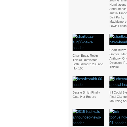
2014 Gram
Nominations
Announced: 
Justin Timbe
Daft Punk,
Macklemore
Lewis Leads
Chart Buzz:
Gomez, Mar
Chart Buzz: Robin
Anthony, On
Thicke Dominates
Direction, R
Both Billboard 200 and
Thicke
Hot 100
Bessie Smith Finally
If I Could St
Gets Her Encore
Final Glance
Mourning Aft