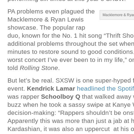
PA problems even plagued the
Macklemore & Ryan
Macklemore & Ryan Lewis
showcase. The popular rap
duo, known for the No. 1 hit song “Thrift Sh
additional problems throughout the set when 
minutes to restore sound to good conditions.
worst concert I’ve ever been to in my life,” o
told
Rolling Stone
.
But let’s be real. SXSW is one super-hyped 
event.
Kendrick Lamar
headlined the Spot
was rapper
Schoolboy Q
that walked away w
buzz when he took a sassy swipe at Kanye W
decision-making: “Rappers shouldn’t be ons
Apparently this was more than just a jab a
Kardashian, it was also an uppercut at his 