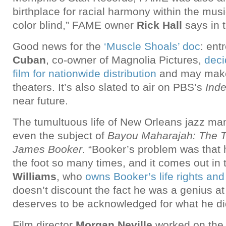
birthplace for racial harmony within the mus
color blind,” FAME owner
Rick Hall
says in t
Good news for the
‘Muscle Shoals’ doc
: ent
Cuban
, co-owner of Magnolia Pictures,
deci
film for nationwide distribution
and may make 
theaters. It’s also slated to air on PBS’s
Ind
near future.
The tumultuous life of New Orleans jazz m
even the subject of
Bayou Maharajah: The T
James Booker
. “Booker’s problem was that 
the foot so many times, and it comes out in 
Williams
, who
owns Booker’s life rights and
doesn’t discount the fact he was a genius a
deserves to be acknowledged for what he di
Film director
Morgan Neville
worked on the 