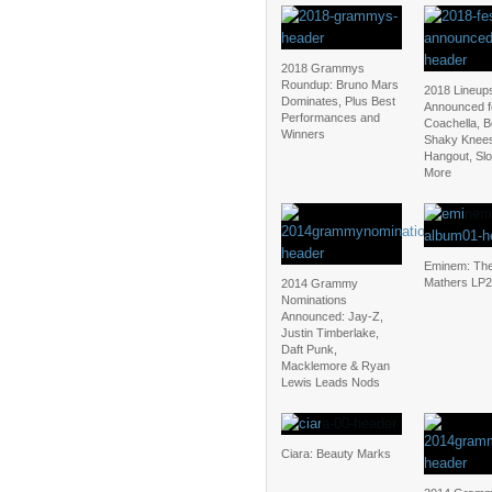
2018 Grammys
Roundup: Bruno Mars
2018 Lineup
Dominates, Plus Best
Announced f
Performances and
Coachella, 
Winners
Shaky Knee
Hangout, Sl
More
Eminem: The
Mathers LP2
2014 Grammy
Nominations
Announced: Jay-Z,
Justin Timberlake,
Daft Punk,
Macklemore & Ryan
Lewis Leads Nods
Ciara: Beauty Marks