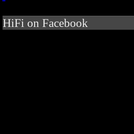
HiFi on Facebook