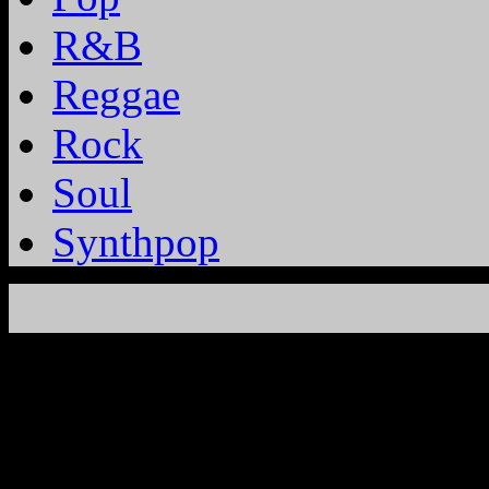
R&B
Reggae
Rock
Soul
Synthpop