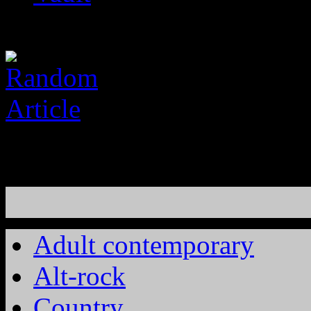
Adult contemporary
Alt-rock
Country