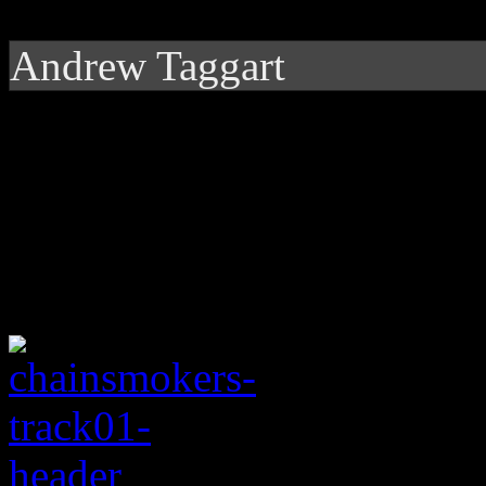
Andrew Taggart