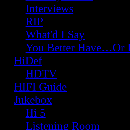
Interviews
RIP
What'd I Say
You Better Have…Or 
HiDef
HDTV
HIFI Guide
Jukebox
Hi 5
Listening Room