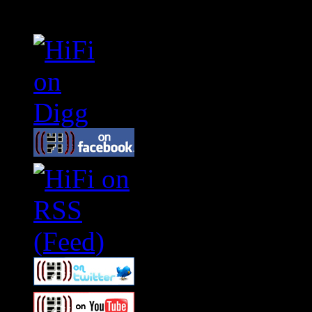
Connect With HiFi