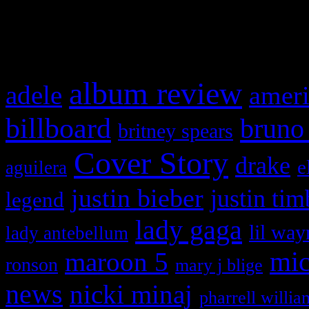
What HIFI Is Talkin’ A
album review
adele
ameri
billboard
bruno
britney spears
Cover Story
drake
e
aguilera
justin bieber
justin tim
legend
lady gaga
lil way
lady antebellum
maroon 5
mic
ronson
mary j blige
news
nicki minaj
pharrell willia