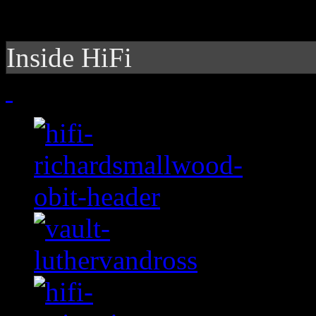
Inside HiFi