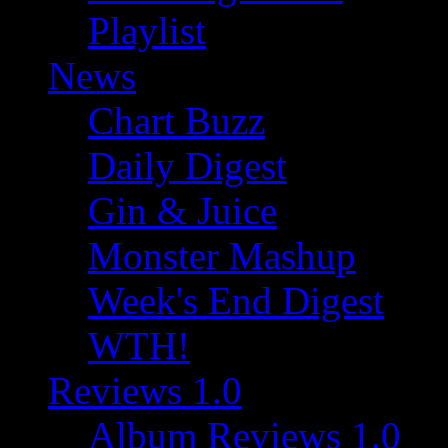
Playlist
News
Chart Buzz
Daily Digest
Gin & Juice
Monster Mashup
Week's End Digest
WTH!
Reviews 1.0
Album Reviews 1.0