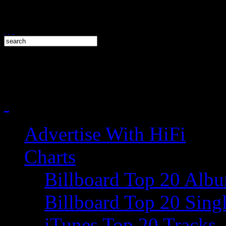
Advertise With HiFi
Charts
Billboard Top 20 Alb
Billboard Top 20 Sing
iTunes Top 20 Tracks