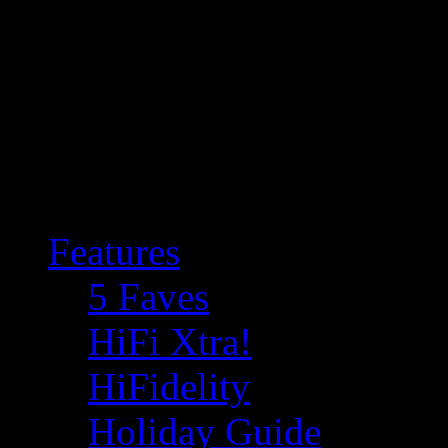
Features
5 Faves
HiFi Xtra!
HiFidelity
Holiday Guide