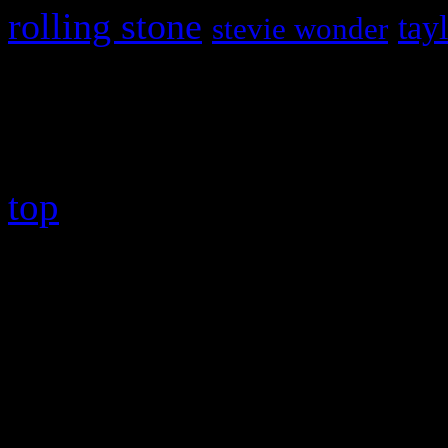
rolling stone
tay
stevie wonder
Copyright © 2026 HiFi Mag
top