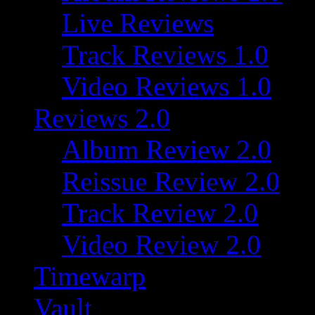
Live Reviews
Track Reviews 1.0
Video Reviews 1.0
Reviews 2.0
Album Review 2.0
Reissue Review 2.0
Track Review 2.0
Video Review 2.0
Timewarp
Vault