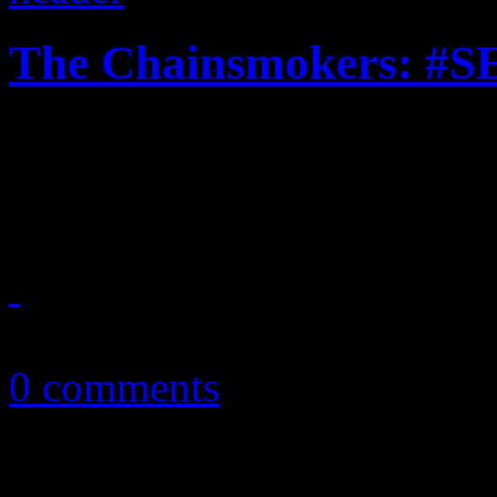
The Chainsmokers: #
"Selfie" isn't all that grand,
leftovers from PSY
April 16, 2014
0 comments