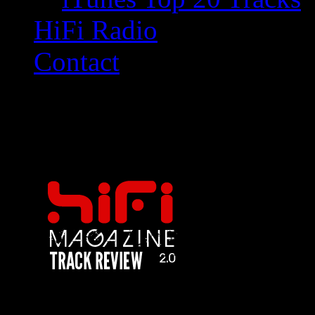
HiFi Radio
Contact