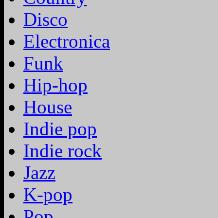
Disco
Electronica
Funk
Hip-hop
House
Indie pop
Indie rock
Jazz
K-pop
Pop