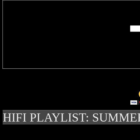
Enter you
Delivere
HIFI PLAYLIST: SUMME