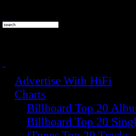
Advertise With HiFi
Charts
Billboard Top 20 Alb
Billboard Top 20 Sing
iTunes Top 20 Tracks