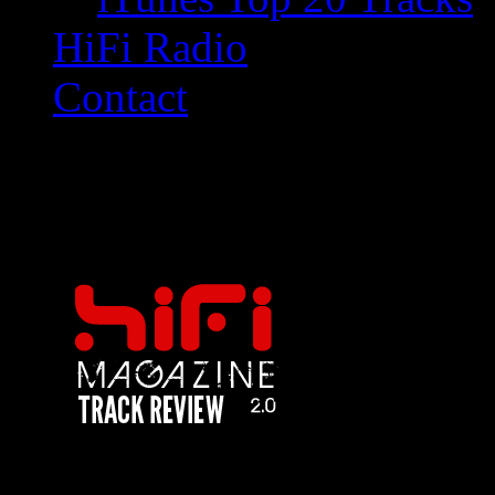
HiFi Radio
Contact