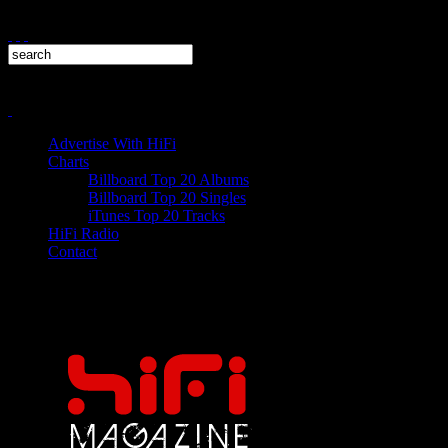
Advertise With HiFi
Charts
Billboard Top 20 Albums
Billboard Top 20 Singles
iTunes Top 20 Tracks
HiFi Radio
Contact