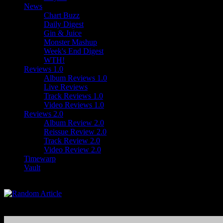
News
Chart Buzz
Daily Digest
Gin & Juice
Monster Mashup
Week's End Digest
WTH!
Reviews 1.0
Album Reviews 1.0
Live Reviews
Track Reviews 1.0
Video Reviews 1.0
Reviews 2.0
Album Review 2.0
Reissue Review 2.0
Track Review 2.0
Video Review 2.0
Timewarp
Vault