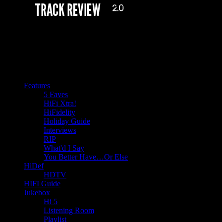
Features
5 Faves
HiFi Xtra!
HiFidelity
Holiday Guide
Interviews
RIP
What'd I Say
You Better Have…Or Else
HiDef
HDTV
HIFI Guide
Jukebox
Hi 5
Listening Room
Playlist