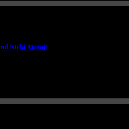
and Nicki Minaj)