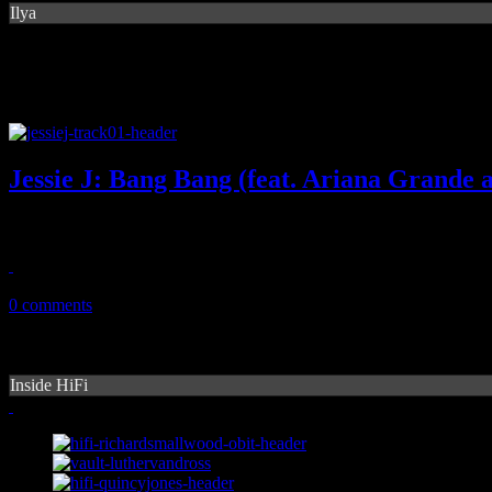
Ilya
Jessie J: Bang Bang (feat. Ariana Grande 
Summer anthem candidate shows off girl power, familiar Ciara beats
August 4, 2014
0 comments
Inside HiFi