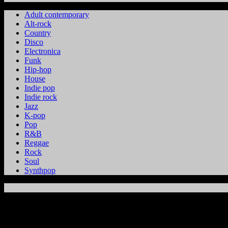
Adult contemporary
Alt-rock
Country
Disco
Electronica
Funk
Hip-hop
House
Indie pop
Indie rock
Jazz
K-pop
Pop
R&B
Reggae
Rock
Soul
Synthpop