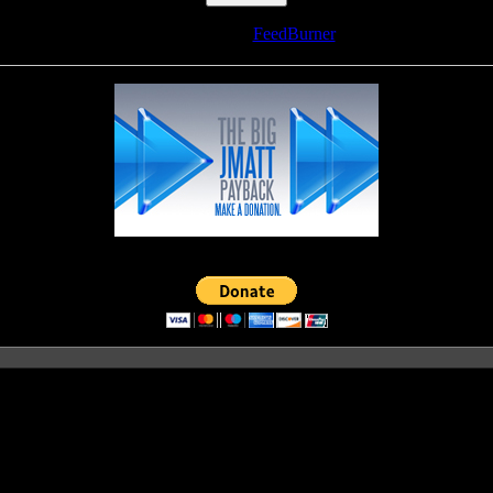
Delivered by
FeedBurner