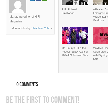
RIP: Richard
A Beatles C
Smallwood
Emerges Fr
Managing editor of HiFi
Vault of Luth
Vandross
Magazine
More articles by
J Matthew Cobb
»
Ms. Lauryn Hill & the
Vinyl Me Ple
Fugees Subtly Cancel
Celebrates D
2024 US Reunion Tour
with Big Vin
Sale
0 COMMENTS
BE THE FIRST TO COMMENT!