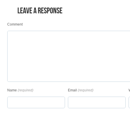
LEAVE A RESPONSE
Comment
Name
(required)
Email
(required)