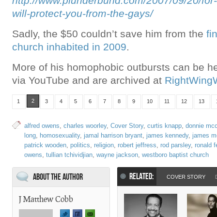
http://www.plunderbund.com/2007/09/20/for-
will-protect-you-from-the-gays/
Sadly, the $50 couldn’t save him from the
fi
church inhabited in 2009
.
More of his homophobic outbursts can be he
via YouTube and are archived at
RightWing
2
1
3
4
5
6
7
8
9
10
11
12
13
alfred owens
,
charles woorley
,
Cover Story
,
curtis knapp
,
donnie mcc
long
,
homosexuality
,
jamal harrison bryant
,
james kennedy
,
james m
patrick wooden
,
politics
,
religion
,
robert jeffress
,
rod parsley
,
ronald 
owens
,
tullian tchividjian
,
wayne jackson
,
westboro baptist church
RELATED:
About the Author
COVER STORY
J Matthew Cobb