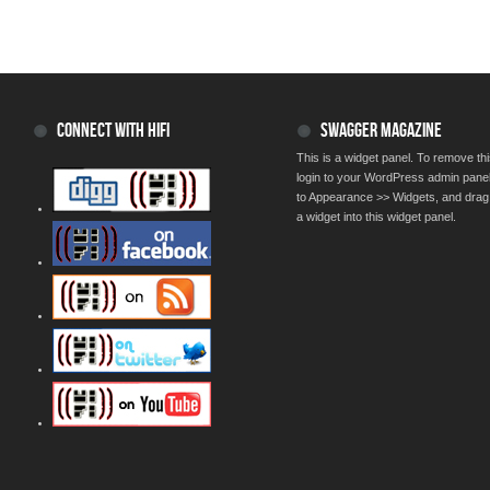
CONNECT WITH HIFI
SWAGGER MAGAZINE
This is a widget panel. To remove thi
login to your WordPress admin pane
to Appearance >> Widgets, and drag
a widget into this widget panel.