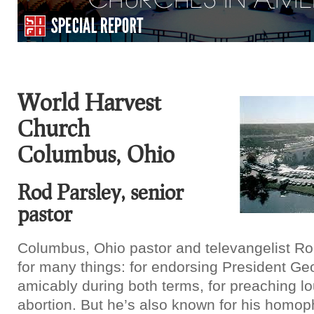
World Harvest
Church
Columbus, Ohio
Rod Parsley, senior
pastor
Columbus, Ohio pastor and televangelist Ro
for many things: for endorsing President G
amicably during both terms, for preaching lo
abortion. But he’s also known for his homop