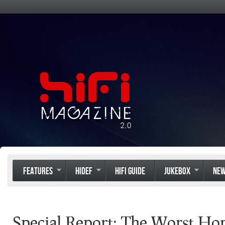
FEATURES
HIDEF
HIFI GUIDE
JUKEBOX
NE
Special Report: The Worst H