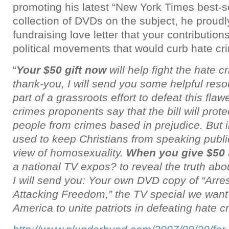
promoting his latest “New York Times best-s
collection of DVDs on the subject, he proudl
fundraising love letter that your contributio
political movements that would curb hate cri
“
Your $50 gift now
will help fight the hate 
thank-you, I will send you some helpful res
part of a grassroots effort to defeat this flaw
crimes proponents say that the bill will prote
people from crimes based in prejudice. But in
used to keep Christians from speaking public
view of homosexuality.
When you give $50
a national TV expos? to reveal the truth abo
I will send you: Your own DVD copy of “Arr
Attacking Freedom,” the TV special we want 
America to unite patriots in defeating hate cr