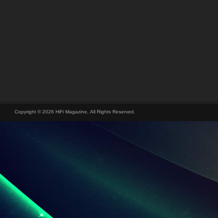
Copyright © 2026 HiFi Magazine, All Rights Reserved.