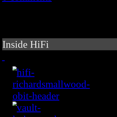
Inside HiFi