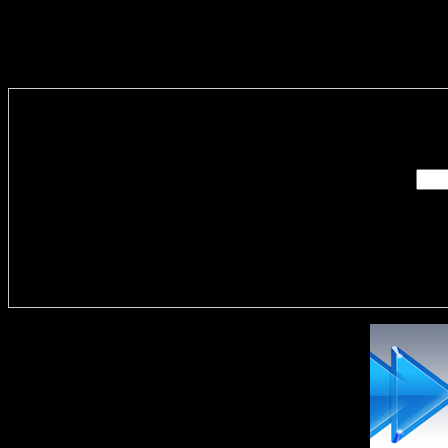
Enter you
Delivere