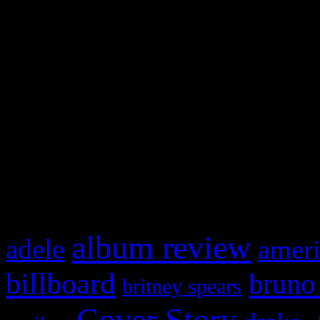
Swagger Magazine
This is a widget panel. To r
WordPress admin panel and
and drag & drop a widget in
What HIFI Is Talkin’ A
album review
adele
ameri
billboard
bruno
britney spears
Cover Story