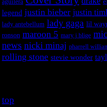
drake
e
aguilera
justin bieber
justin tim
legend
lady gaga
lil way
lady antebellum
maroon 5
mic
ronson
mary j blige
news
nicki minaj
pharrell willia
rolling stone
tay
stevie wonder
Copyright © 2026 HiFi Mag
top