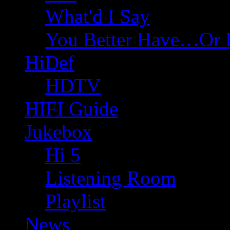
What'd I Say
You Better Have…Or 
HiDef
HDTV
HIFI Guide
Jukebox
Hi 5
Listening Room
Playlist
News