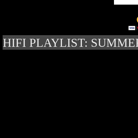
HIFI PLAYLIST: SUMME