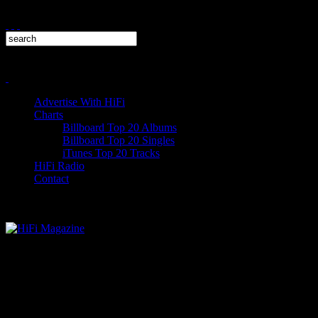
Advertise With HiFi
Charts
Billboard Top 20 Albums
Billboard Top 20 Singles
iTunes Top 20 Tracks
HiFi Radio
Contact