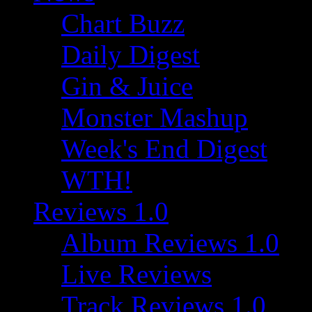
Chart Buzz
Daily Digest
Gin & Juice
Monster Mashup
Week's End Digest
WTH!
Reviews 1.0
Album Reviews 1.0
Live Reviews
Track Reviews 1.0