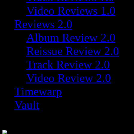
Video Reviews 1.0
Reviews 2.0
Album Review 2.0
Reissue Review 2.0
Track Review 2.0
Video Review 2.0
Timewarp
Vault