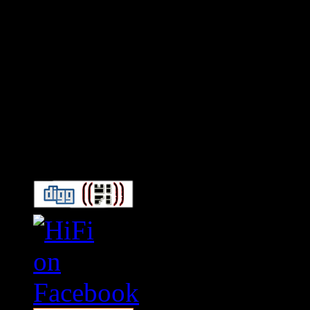
Connect With HiFi