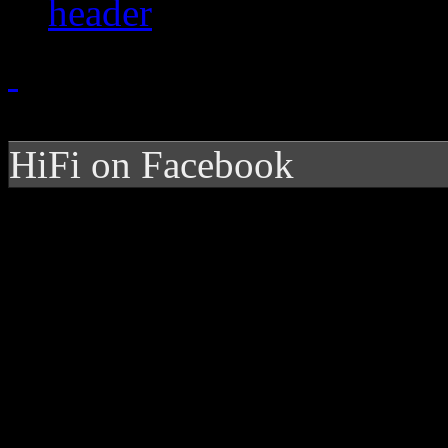
HiFi on Facebook