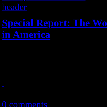
Special Report: The W
in America
Enter at your risk: No "Bor
houses of worship
March 31, 2013
0 comments