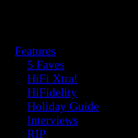
Features
5 Faves
HiFi Xtra!
HiFidelity
Holiday Guide
Interviews
RIP