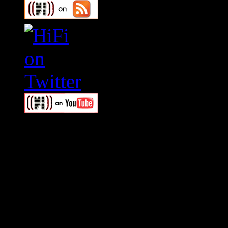
Swagger Magazine
This is a widget panel. To r
WordPress admin panel and
and drag & drop a widget in