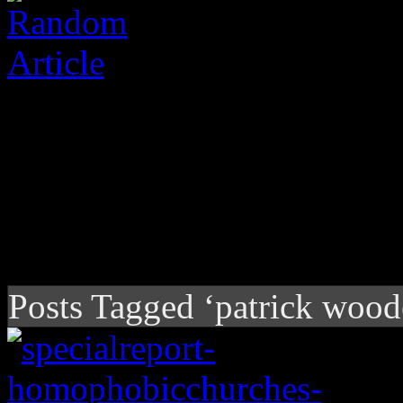
Posts Tagged ‘patrick wood