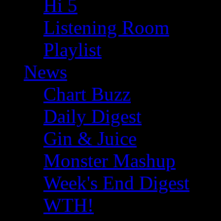
Hi 5
Listening Room
Playlist
News
Chart Buzz
Daily Digest
Gin & Juice
Monster Mashup
Week's End Digest
WTH!