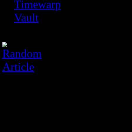
Timewarp
Vault