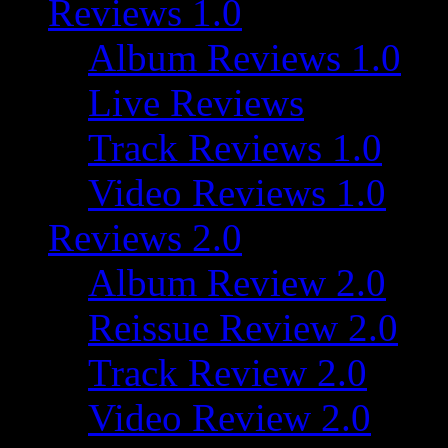
Reviews 1.0
Album Reviews 1.0
Live Reviews
Track Reviews 1.0
Video Reviews 1.0
Reviews 2.0
Album Review 2.0
Reissue Review 2.0
Track Review 2.0
Video Review 2.0