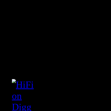
Connect With HiFi