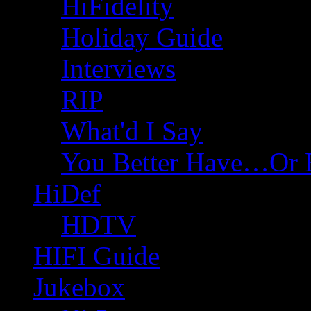
HiFidelity
Holiday Guide
Interviews
RIP
What'd I Say
You Better Have…Or 
HiDef
HDTV
HIFI Guide
Jukebox