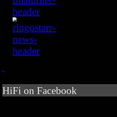
HiFi on Facebook