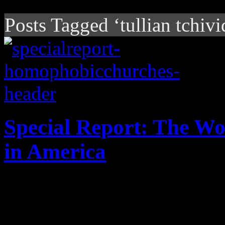
Posts Tagged ‘tullian tchivi
Special Report: The W
in America
Enter at your risk: No "Bor
houses of worship