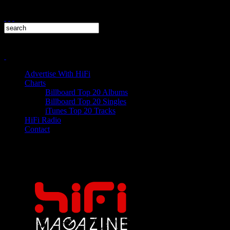
Advertise With HiFi
Charts
Billboard Top 20 Albums
Billboard Top 20 Singles
iTunes Top 20 Tracks
HiFi Radio
Contact