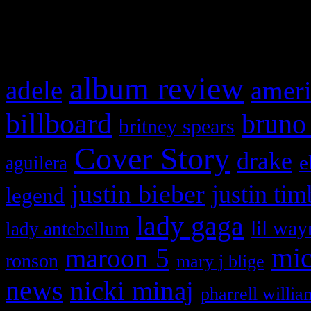
What HIFI Is Talkin’ A
album review
adele
ameri
billboard
bruno
britney spears
Cover Story
drake
e
aguilera
justin bieber
justin tim
legend
lady gaga
lil way
lady antebellum
maroon 5
mic
ronson
mary j blige
news
nicki minaj
pharrell willia