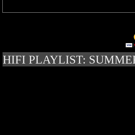
HIFI PLAYLIST: SUMME