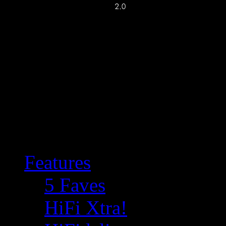
Features
5 Faves
HiFi Xtra!