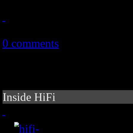
March 31, 2013
0 comments
Inside HiFi