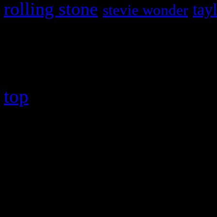
rolling stone
tay
stevie wonder
Copyright © 2026 HiFi Mag
top