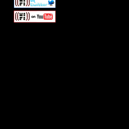
Swagger Magazine
This is a widget panel. To r
WordPress admin panel and
and drag & drop a widget in
Swagger Magazine
This is a widget panel. To r