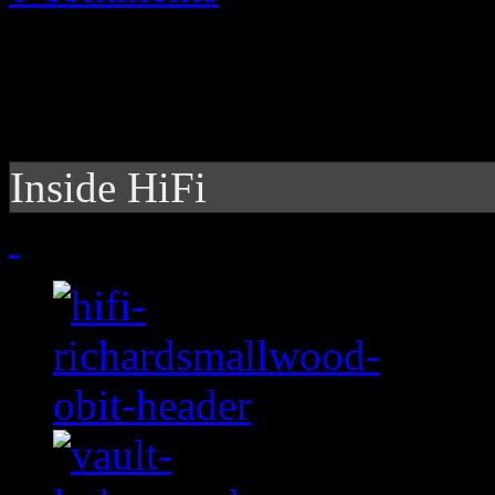
Inside HiFi