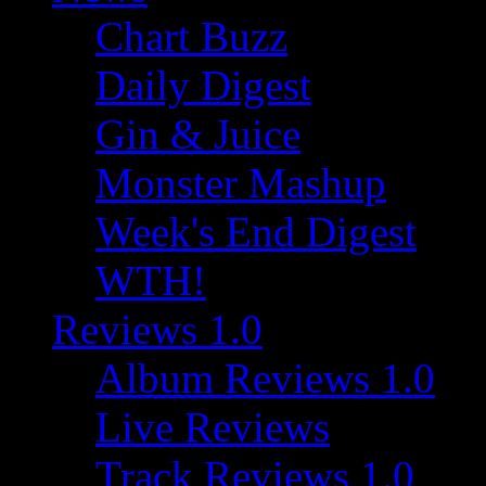
Chart Buzz
Daily Digest
Gin & Juice
Monster Mashup
Week's End Digest
WTH!
Reviews 1.0
Album Reviews 1.0
Live Reviews
Track Reviews 1.0