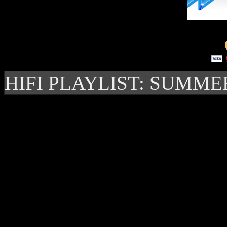
HIFI PLAYLIST: SUMME