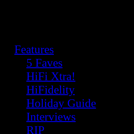
Features
5 Faves
HiFi Xtra!
HiFidelity
Holiday Guide
Interviews
RIP