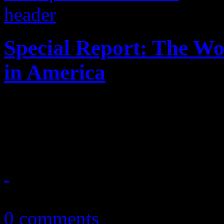
Special Report: The W
in America
Enter at your risk: No "Bor
houses of worship
March 31, 2013
0 comments