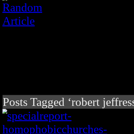
Posts Tagged ‘robert jeffres