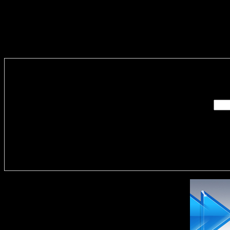
Enter you
Delivere