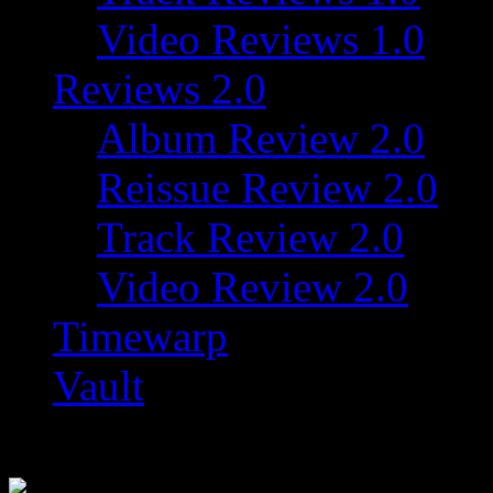
Video Reviews 1.0
Reviews 2.0
Album Review 2.0
Reissue Review 2.0
Track Review 2.0
Video Review 2.0
Timewarp
Vault