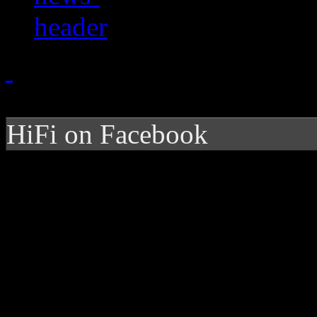
HiFi on Facebook