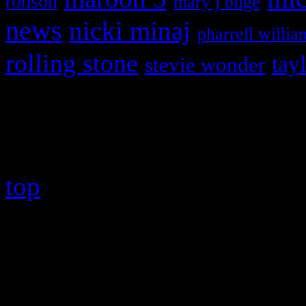
ronson
mary j blige
news
nicki minaj
pharrell willia
rolling stone
tay
stevie wonder
Copyright © 2026 HiFi Mag
top