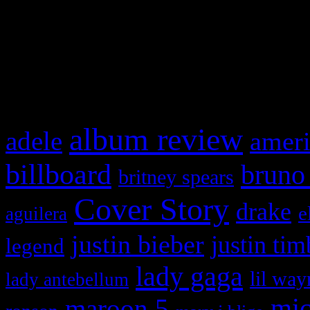
WordPress admin panel and
and drag & drop a widget in
What HIFI Is Talkin’ A
album review
adele
ameri
billboard
bruno
britney spears
Cover Story
drake
e
aguilera
justin bieber
justin tim
legend
lady gaga
lil way
lady antebellum
maroon 5
mic