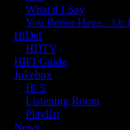
What'd I Say
You Better Have…Or 
HiDef
HDTV
HIFI Guide
Jukebox
Hi 5
Listening Room
Playlist
News