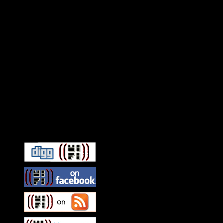
Connect With HiFi