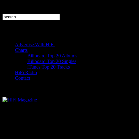
Advertise With HiFi
Charts
Billboard Top 20 Albums
Billboard Top 20 Singles
iTunes Top 20 Tracks
HiFi Radio
Contact