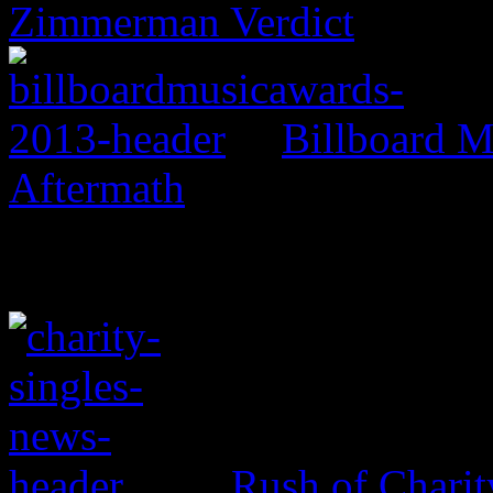
Zimmerman Verdict
Billboard M
Aftermath
Rush of Charit