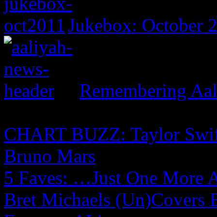
Jukebox: October 
Remembering Aal
CHART BUZZ: Taylor Swift,
Bruno Mars
5 Faves: …Just One More 
Bret Michaels (Un)Covers 