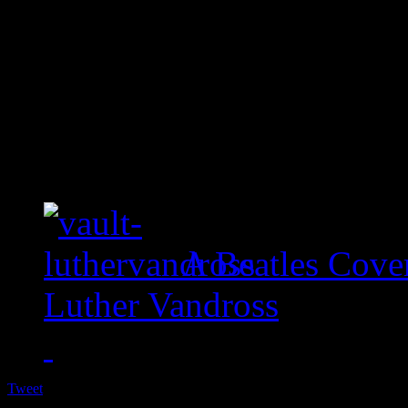
A Beatles Cove
Luther Vandross
Tweet