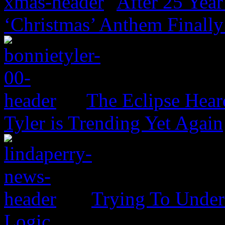
After 25 Year
‘Christmas’ Anthem Finally
The Eclipse Hear
Tyler is Trending Yet Again
Trying To Unders
Logic