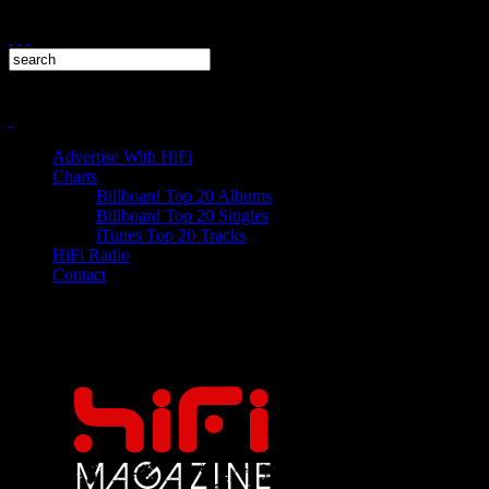
Advertise With HiFi
Charts
Billboard Top 20 Albums
Billboard Top 20 Singles
iTunes Top 20 Tracks
HiFi Radio
Contact