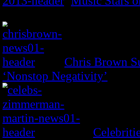
Music Stars o
Chris Brown Su
‘Nonstop Negativity’
Celebritie