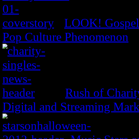
LOOK! Gospel 
Pop Culture Phenomenon
Rush of Charit
Digital and Streaming Mark