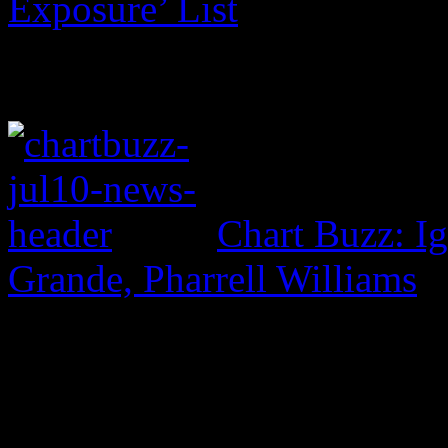
Exposure’ List
Chart Buzz: I
Grande, Pharrell Williams