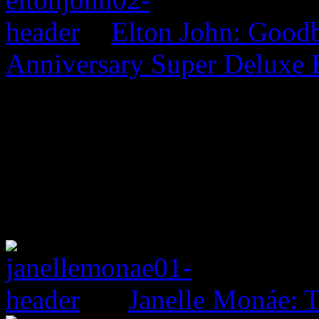
Elton John: Good
Anniversary Super Deluxe 
Janelle Monáe: T