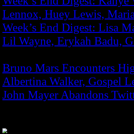
Week’s End Digest: Kanye 
Lennox, Huey Lewis, Mari
Week’s End Digest: Lisa Ma
Lil Wayne, Erykah Badu, G
Bruno Mars Encounters Hi
Albertina Walker, Gospel L
John Mayer Abandons Twitt