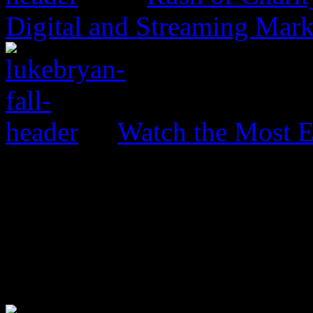
Digital and Streaming Mark
Watch the Most E