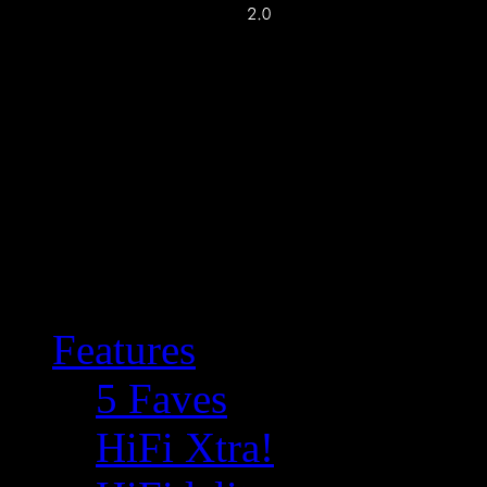
Features
5 Faves
HiFi Xtra!