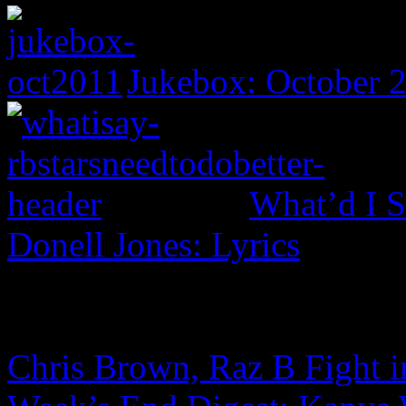
Jukebox: October 
What’d I S
Donell Jones: Lyrics
Chris Brown, Raz B Fight in