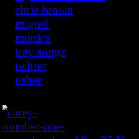
chris brown
miguel
monica
trey songz
twitter
usher