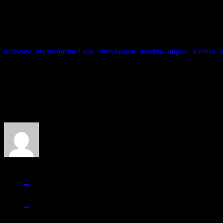
Dec-18 Hartford, CT XL 
billboard
,
bryan-michael cox
,
chris brown
,
dondria
,
miguel
,
monica
,
o
About the Author
J Matthew Cobb