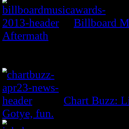
Billboard M
Aftermath
Chart Buzz: L
Gotye, fun.