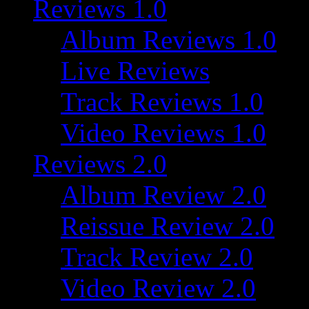
Reviews 1.0
Album Reviews 1.0
Live Reviews
Track Reviews 1.0
Video Reviews 1.0
Reviews 2.0
Album Review 2.0
Reissue Review 2.0
Track Review 2.0
Video Review 2.0