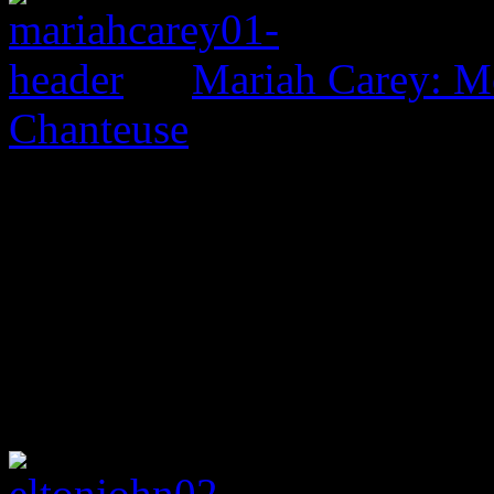
Mariah Carey: M
Chanteuse