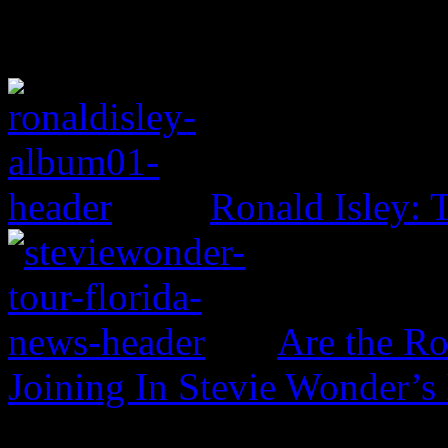
Ronald Isley: 
Are the Ro
Joining In Stevie Wonder’s