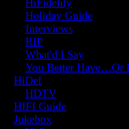
HiFidelity
Holiday Guide
Interviews
RIP
What'd I Say
You Better Have…Or 
HiDef
HDTV
HIFI Guide
Jukebox