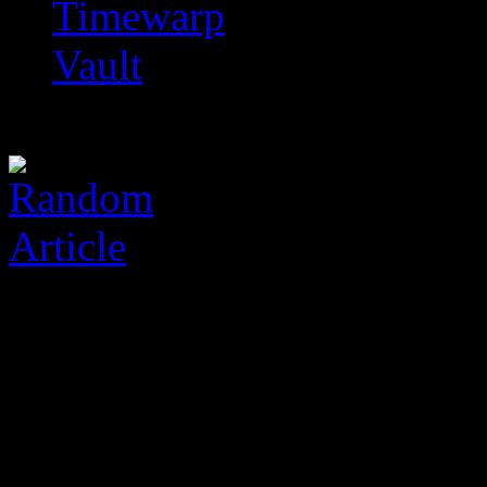
Timewarp
Vault