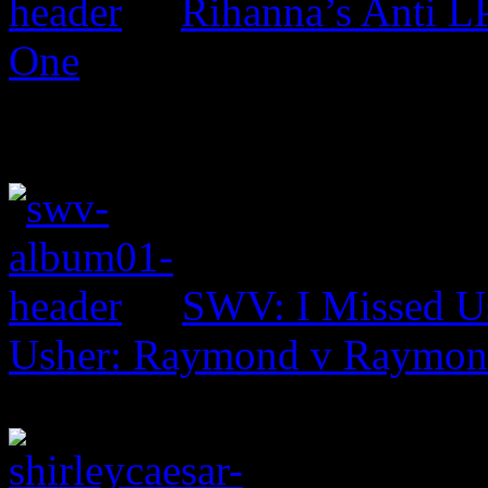
Rihanna’s Anti 
One
SWV: I Missed U
Usher: Raymond v Raymo