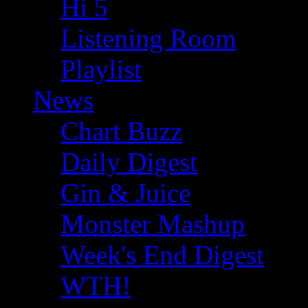
Hi 5
Listening Room
Playlist
News
Chart Buzz
Daily Digest
Gin & Juice
Monster Mashup
Week's End Digest
WTH!