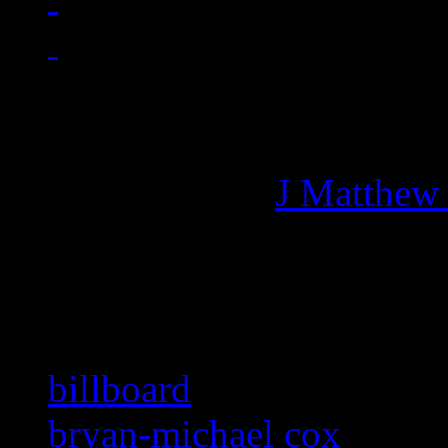
Managing editor of HiFi M
More articles by
J Matthew
Related:
billboard
bryan-michael cox