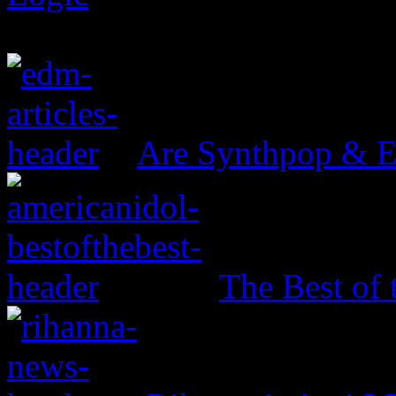
Are Synthpop & 
The Best of 