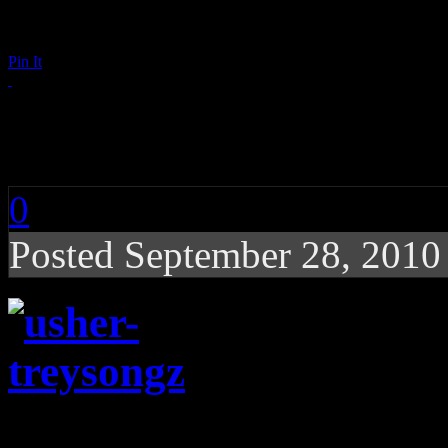
Pin It
Trey Songz and Ushe
0
Posted September 28, 201
Trey Songz and Usher ar