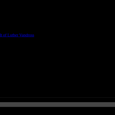
t of Luther Vandross