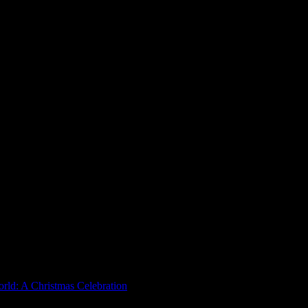
rld: A Christmas Celebration