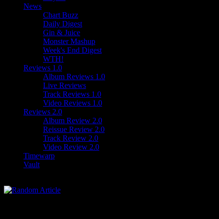
News
Chart Buzz
Daily Digest
Gin & Juice
Monster Mashup
Week's End Digest
WTH!
Reviews 1.0
Album Reviews 1.0
Live Reviews
Track Reviews 1.0
Video Reviews 1.0
Reviews 2.0
Album Review 2.0
Reissue Review 2.0
Track Review 2.0
Video Review 2.0
Timewarp
Vault