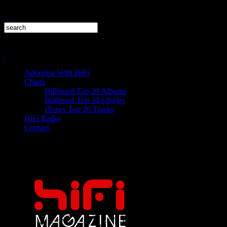
Advertise With HiFi
Charts
Billboard Top 20 Albums
Billboard Top 20 Singles
iTunes Top 20 Tracks
HiFi Radio
Contact