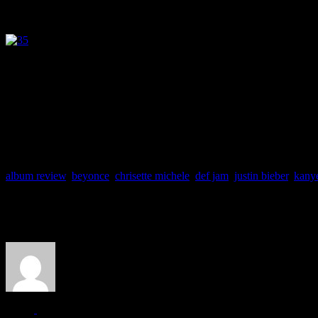
J MATTHEW COBB
HIFI DETAILS
Release Date: 22 November 2010
Label: Def Jam
Producers: Stargate, D. DoRohn Gough, Ryan Leslie, Syienc
Track Favs: Know Your Name, Champagne Life, Cause I Said S
album review
,
beyonce
,
chrisette michele
,
def jam
,
justin bieber
,
kany
About the Author
J Matthew Cobb