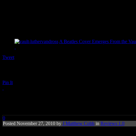
A Beatles Cover Emerges From the Vaul
Tweet
Pin It
Ne-Yo: Libra Scale
0
Posted November 27, 2010 by
J Matthew Cobb
in
Reviews 1.0