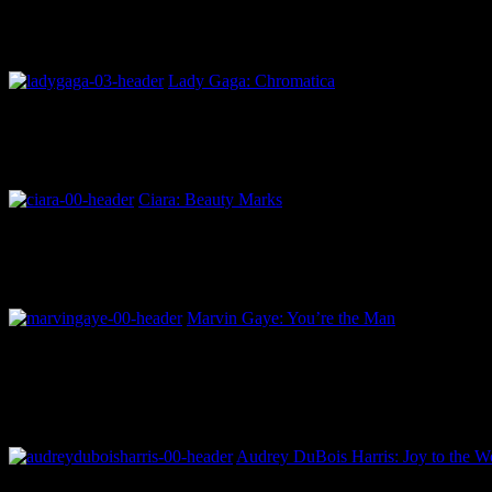
Lady Gaga: Chromatica
Ciara: Beauty Marks
Marvin Gaye: You’re the Man
Audrey DuBois Harris: Joy to the Wo