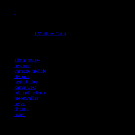
Managing editor of HiFi Magazine
More articles by
J Matthew Cobb
»
Related:
album review
beyonce
chrisette michele
def jam
justin bieber
kanye west
michael jackson
moonwalker
ne-yo
rihanna
usher