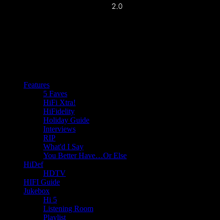
Features
5 Faves
HiFi Xtra!
HiFidelity
Holiday Guide
Interviews
RIP
What'd I Say
You Better Have…Or Else
HiDef
HDTV
HIFI Guide
Jukebox
Hi 5
Listening Room
Playlist