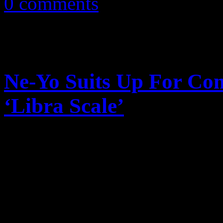
0 comments
Ne-Yo Suits Up For Co
‘Libra Scale’
If you’d look close, you pr
suave gentleman wardrobe, t
matching black ’50’s chic gl
a fetish for…c...