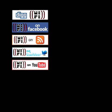
Swagger Magazine
This is a widget panel. To r
WordPress admin panel and