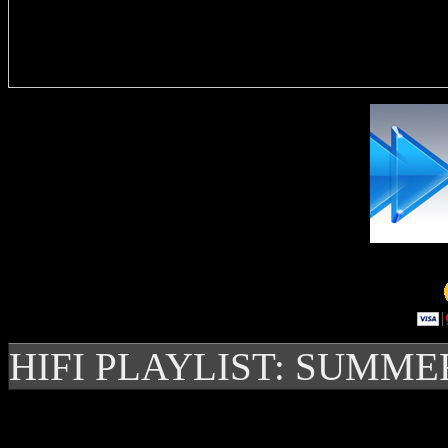
Delivere
HIFI PLAYLIST: SUMME