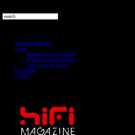
Advertise With HiFi
Charts
Billboard Top 20 Albums
Billboard Top 20 Singles
iTunes Top 20 Tracks
HiFi Radio
Contact