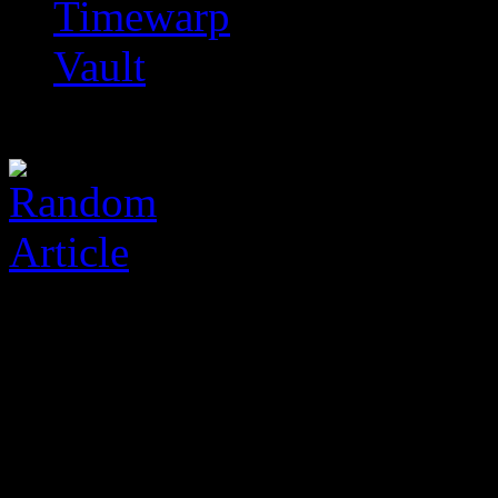
Timewarp
Vault