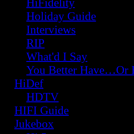
HiFidelity
Holiday Guide
Interviews
RIP
What'd I Say
You Better Have…Or 
HiDef
HDTV
HIFI Guide
Jukebox