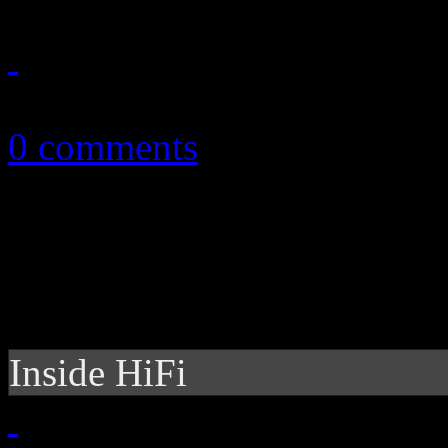
October 14, 2010
0 comments
Inside HiFi