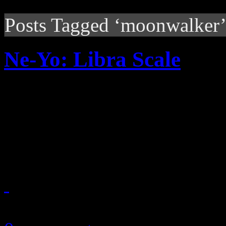
Posts Tagged ‘moonwalker
Ne-Yo: Libra Scale
Dreamy R&B with modern a
Yo’s new album somewhere 
universe
November 27, 2010