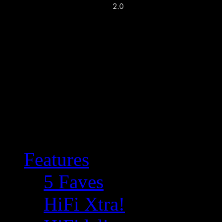
Features
5 Faves
HiFi Xtra!