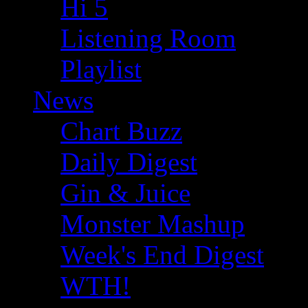
Hi 5
Listening Room
Playlist
News
Chart Buzz
Daily Digest
Gin & Juice
Monster Mashup
Week's End Digest
WTH!