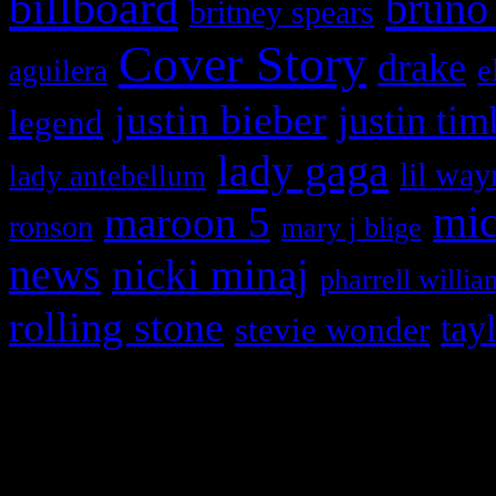
billboard
bruno
britney spears
Cover Story
drake
e
aguilera
justin bieber
justin tim
legend
lady gaga
lil way
lady antebellum
maroon 5
mic
ronson
mary j blige
news
nicki minaj
pharrell willia
rolling stone
tay
stevie wonder
Copyright © 2026 HiFi Mag