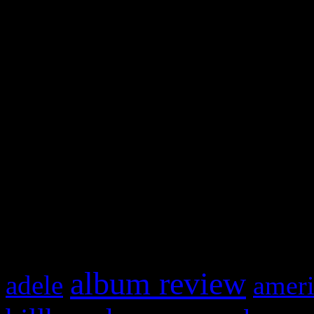
and drag & drop a widget in
Swagger Magazine
This is a widget panel. To r
WordPress admin panel and
and drag & drop a widget in
What HIFI Is Talkin’ A
album review
adele
ameri