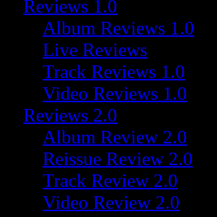
Reviews 1.0
Album Reviews 1.0
Live Reviews
Track Reviews 1.0
Video Reviews 1.0
Reviews 2.0
Album Review 2.0
Reissue Review 2.0
Track Review 2.0
Video Review 2.0