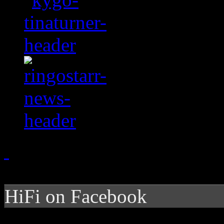
HiFi on Facebook