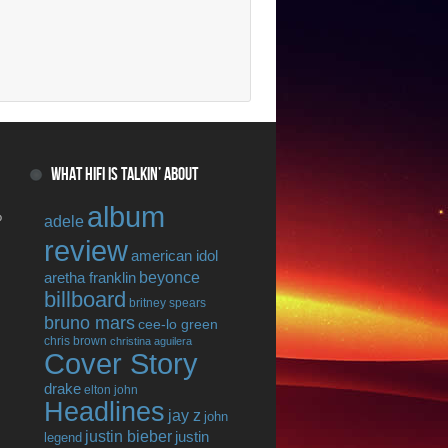
WHAT HIFI IS TALKIN’ ABOUT
album
o
adele
review
american idol
beyonce
aretha franklin
billboard
britney spears
bruno mars
cee-lo green
chris brown
christina aguilera
Cover Story
drake
elton john
Headlines
jay z
john
justin bieber
justin
legend