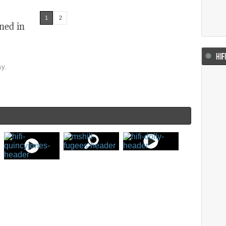
1
2
ned in
HIF
sy.