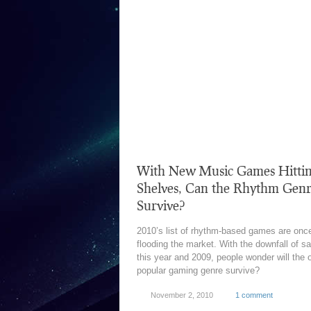
With New Music Games Hitti
Shelves, Can the Rhythm Gen
Survive?
2010’s list of rhythm-based games are onc
flooding the market. With the downfall of s
this year and 2009, people wonder will the 
popular gaming genre survive?
November 2, 2010
1 comment