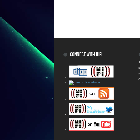
CONNECT WITH HIFI
T
a