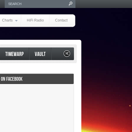
Charts
HiFi Radio
Contact
TIMEWARP
VAULT
I ON FACEBOOK