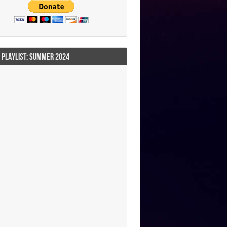
I PLAYLIST: SUMMER 2024