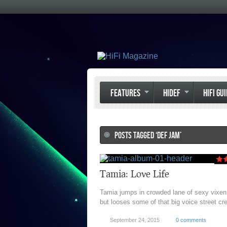
FEATURES
HIDEF
HIFI GU
POSTS TAGGED ‘DEF JAM’
Tamia: Love Life
Tamia jumps in crowded lane of sexy vixen
but looses some of that big voice street cr
September 24, 2015
0 comments