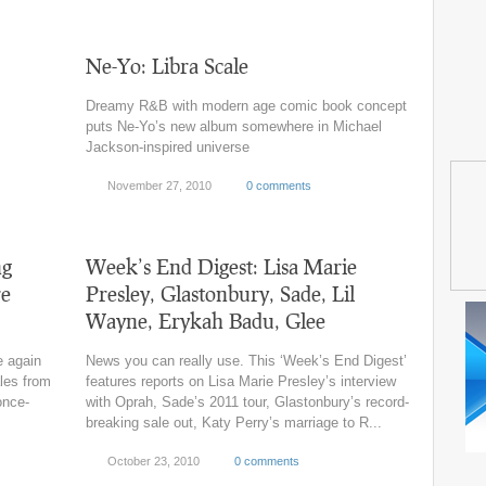
Ne-Yo: Libra Scale
Dreamy R&B with modern age comic book concept
puts Ne-Yo’s new album somewhere in Michael
Jackson-inspired universe
November 27, 2010
0 comments
ng
Week’s End Digest: Lisa Marie
re
Presley, Glastonbury, Sade, Lil
Wayne, Erykah Badu, Glee
e again
News you can really use. This ‘Week’s End Digest’
ales from
features reports on Lisa Marie Presley’s interview
once-
with Oprah, Sade’s 2011 tour, Glastonbury’s record-
breaking sale out, Katy Perry’s marriage to R...
October 23, 2010
0 comments