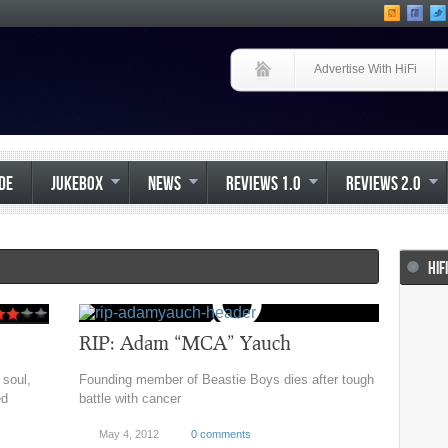
Advertise With HiFi
IDE
JUKEBOX
NEWS
REVIEWS 1.0
REVIEWS 2.0
HIF
RIP: Adam “MCA” Yauch
 soul,
Founding member of Beastie Boys dies after tough
ed
battle with cancer
May 4, 2012
0 comments