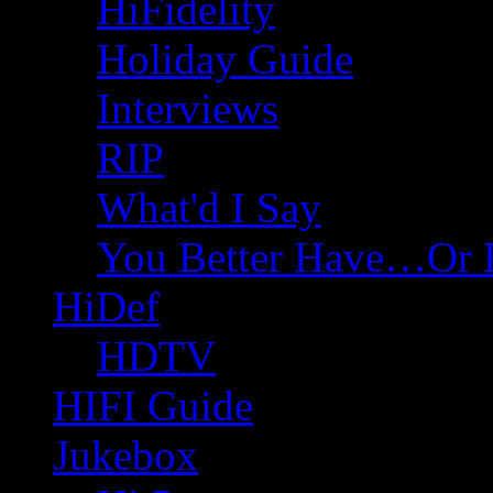
HiFidelity
Holiday Guide
Interviews
RIP
What'd I Say
You Better Have…Or 
HiDef
HDTV
HIFI Guide
Jukebox