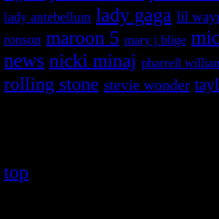
lady gaga
lil way
lady antebellum
maroon 5
mic
ronson
mary j blige
news
nicki minaj
pharrell willia
rolling stone
tay
stevie wonder
Copyright © 2026 HiFi Mag
top