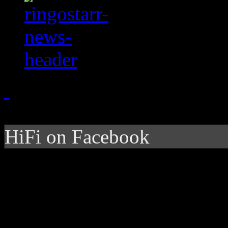
HiFi on Facebook