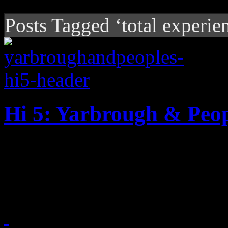
Posts Tagged ‘total experie
Hi 5: Yarbrough & Peop
"Don't Stop the Music" duo 
their golden 1981 hit