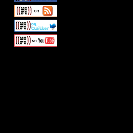
Swagger Magazine
This is a widget panel. To r
WordPress admin panel and
and drag & drop a widget in
Swagger Magazine