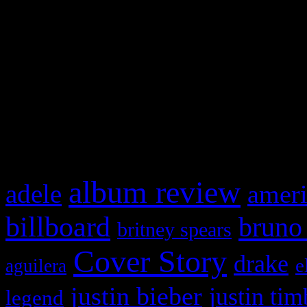
This is a widget panel. To r
WordPress admin panel and
and drag & drop a widget in
What HIFI Is Talkin’ A
album review
adele
ameri
billboard
bruno
britney spears
Cover Story
drake
e
aguilera
justin bieber
justin tim
legend