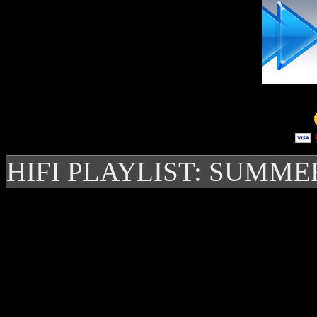
HIFI PLAYLIST: SUMME