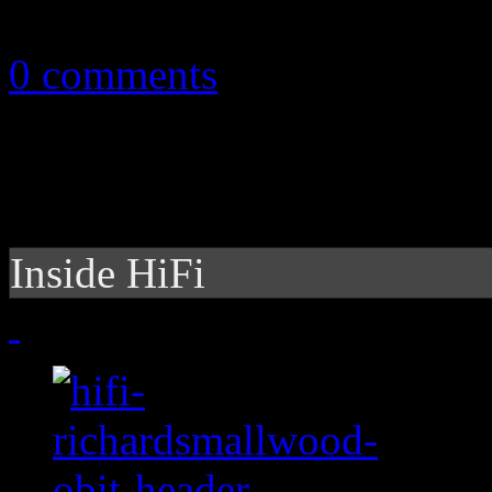
September 3, 2015
0 comments
Inside HiFi