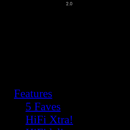
Features
5 Faves
HiFi Xtra!