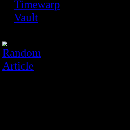
Timewarp
Vault