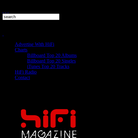
Advertise With HiFi
Charts
Billboard Top 20 Albums
Billboard Top 20 Singles
iTunes Top 20 Tracks
HiFi Radio
Contact