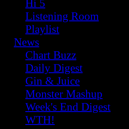
Hi 5
Listening Room
Playlist
News
Chart Buzz
Daily Digest
Gin & Juice
Monster Mashup
Week's End Digest
WTH!