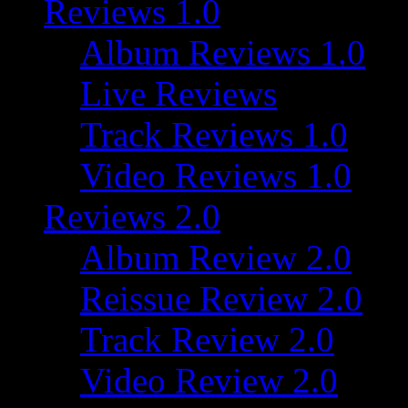
Reviews 1.0
Album Reviews 1.0
Live Reviews
Track Reviews 1.0
Video Reviews 1.0
Reviews 2.0
Album Review 2.0
Reissue Review 2.0
Track Review 2.0
Video Review 2.0