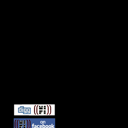
Connect With HiFi