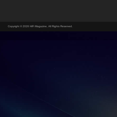
Copyright © 2026 HiFi Magazine, All Rights Reserved.