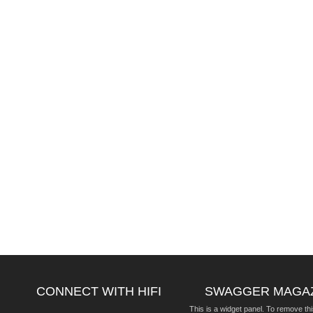
CONNECT WITH HIFI
SWAGGER MAGA
This is a widget panel. To remove thi