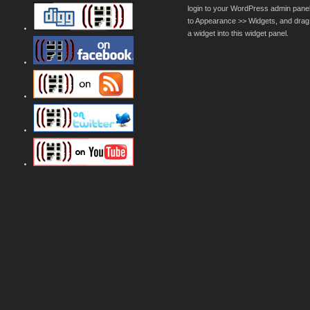
login to your WordPress admin pane
to Appearance >> Widgets, and drag
a widget into this widget panel.