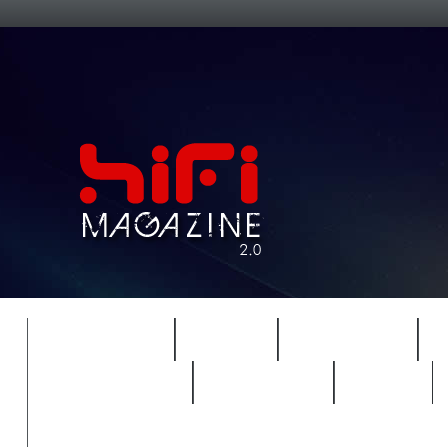
FEATURES
HIDEF
HIFI GUIDE
REVIEWS 2.0
TIMEWARP
VAULT