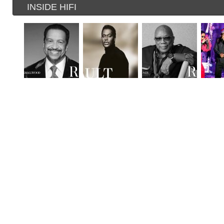
INSIDE HIFI