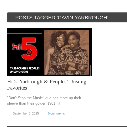
POSTS TAGGED ‘CAVIN YARBROUGH’
Hi 5: Yarbrough & Peoples’ Unsung
Favorites
"Don't Stop the Music" duo has more up their
sleeve than their golden 1981 hit
September 3, 2015
0 comments