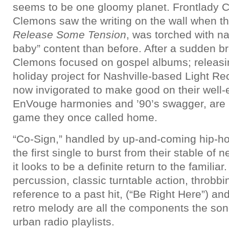
seems to be one gloomy planet. Frontlady C
Clemons saw the writing on the wall when th
Release Some Tension
, was torched with n
baby” content than before. After a sudden b
Clemons focused on gospel albums; releasi
holiday project for Nashville-based Light Rec
now invigorated to make good on their well-
EnVouge harmonies and ’90’s swagger, are r
game they once called home.
“Co-Sign,” handled by up-and-coming hip-h
the first single to burst from their stable of
it looks to be a definite return to the familiar
percussion, classic turntable action, throbb
reference to a past hit, (“Be Right Here”) an
retro melody are all the components the so
urban radio playlists.