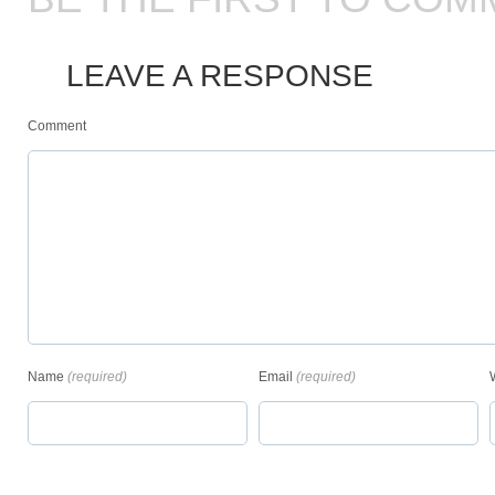
LEAVE A RESPONSE
Comment
Name
(required)
Email
(required)