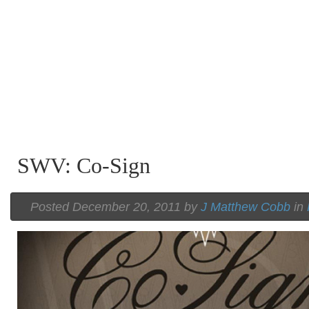
SWV: Co-Sign
Posted December 20, 2011 by
J Matthew Cobb
in