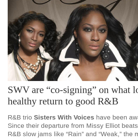
SWV are “co-signing” on what lo
healthy return to good R&B
R&B trio
Sisters With Voices
have been awa
Since their departure from Missy Elliot bea
R&B slow jams like “Rain” and “Weak,” the