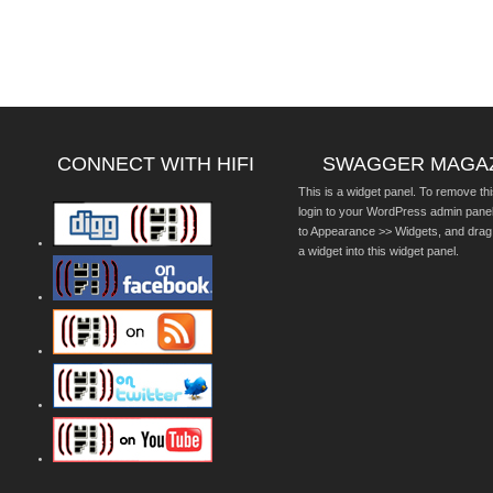
CONNECT WITH HIFI
SWAGGER MAGA
This is a widget panel. To remove thi
login to your WordPress admin pane
to Appearance >> Widgets, and drag
a widget into this widget panel.