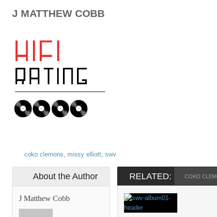
J MATTHEW COBB
coko clemons
,
missy elliott
,
swv
About the Author
RELATED:
COKO CLE
J Matthew Cobb