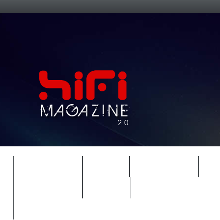
FEATURES
HIDEF
HIFI GUIDE
J
TIMEWARP
VAULT