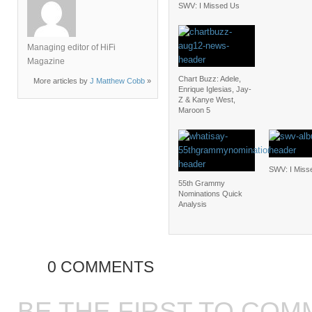
SWV: I Missed Us
Managing editor of HiFi
Magazine
Chart Buzz: Adele,
More articles by
J Matthew Cobb
»
Enrique Iglesias, Jay-
Z & Kanye West,
Maroon 5
SWV: I Miss
55th Grammy
Nominations Quick
Analysis
0 COMMENTS
BE THE FIRST TO COM