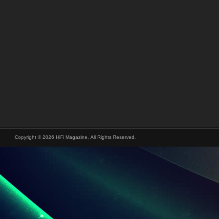
Copyright © 2026 HiFi Magazine, All Rights Reserved.