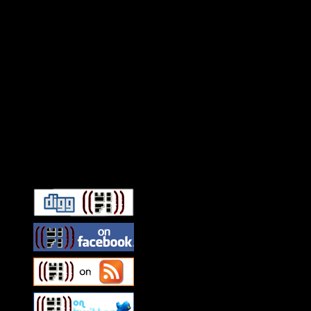
Connect With HiFi