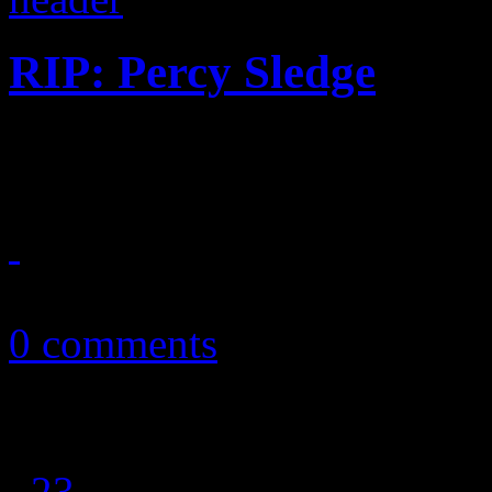
RIP: Percy Sledge
"When a Man Loves a Woman"
April 15, 2015
0 comments
1
2
3