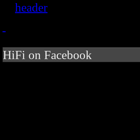
HiFi on Facebook