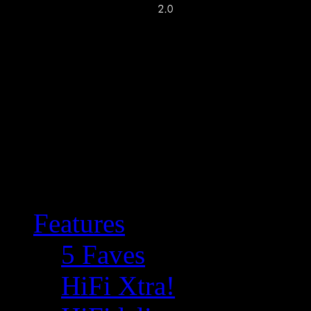
Features
5 Faves
HiFi Xtra!