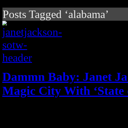
Posts Tagged ‘alabama’
Dammn Baby: Janet Ja
Magic City With ‘State 
Megapop legend merges pos
with Rhythm Nation vision