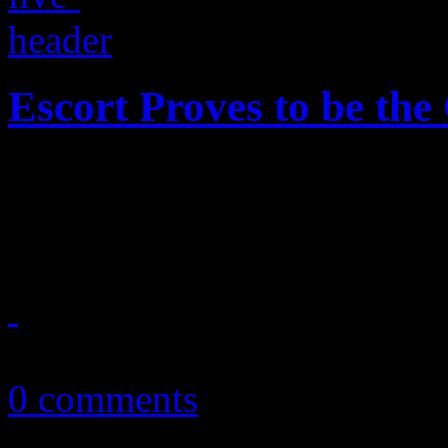
Escort Proves to be the
Neo-disco band showcases t
Southern crowd
March 12, 2016
0 comments