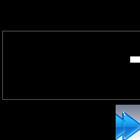
Enter you
Delivere