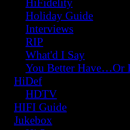
HiFidelity
Holiday Guide
Interviews
RIP
What'd I Say
You Better Have…Or 
HiDef
HDTV
HIFI Guide
Jukebox