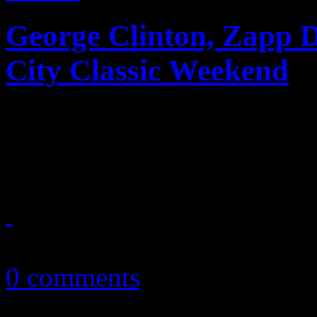
George Clinton, Zapp
City Classic Weekend
This was one Magic City Cl
funk and funky politics
November 2, 2016
0 comments