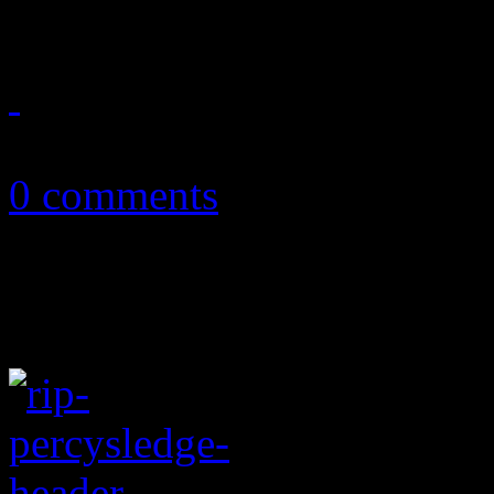
July 21, 2015
0 comments