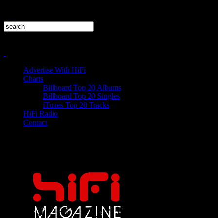
Advertise With HiFi
Charts
Billboard Top 20 Albums
Billboard Top 20 Singles
iTunes Top 20 Tracks
HiFi Radio
Contact