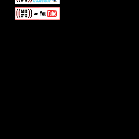
Swagger Magazine
This is a widget panel. To r
WordPress admin panel and
and drag & drop a widget in
Swagger Magazine
This is a widget panel. To r