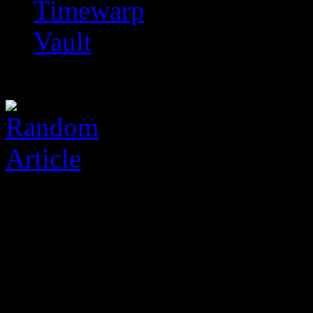
Timewarp
Vault