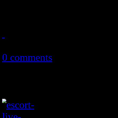
showcase
July 25, 2016
0 comments