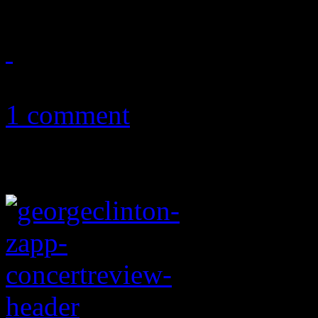
December 15, 2017
1 comment