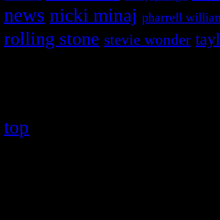
news
nicki minaj
pharrell willia
rolling stone
tay
stevie wonder
Copyright © 2026 HiFi Mag
top