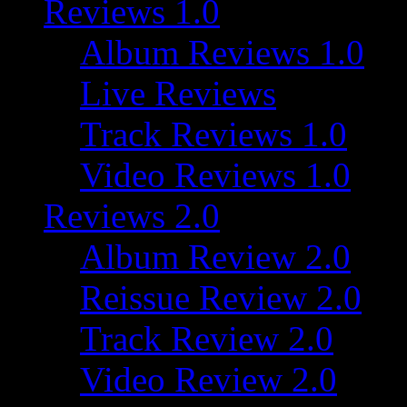
Reviews 1.0
Album Reviews 1.0
Live Reviews
Track Reviews 1.0
Video Reviews 1.0
Reviews 2.0
Album Review 2.0
Reissue Review 2.0
Track Review 2.0
Video Review 2.0