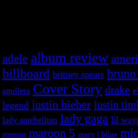
WordPress admin panel and
and drag & drop a widget in
What HIFI Is Talkin’ A
album review
adele
ameri
billboard
bruno
britney spears
Cover Story
drake
e
aguilera
justin bieber
justin tim
legend
lady gaga
lil way
lady antebellum
maroon 5
mic
ronson
mary j blige