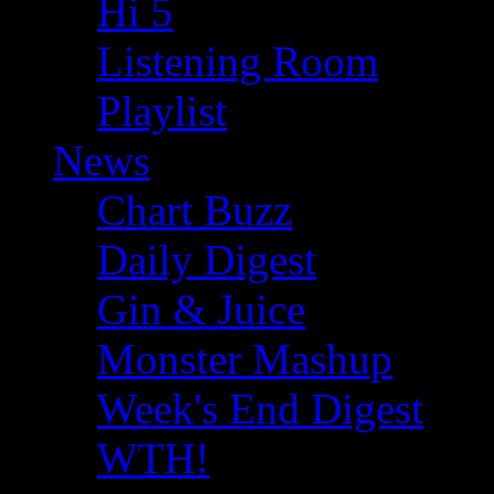
Hi 5
Listening Room
Playlist
News
Chart Buzz
Daily Digest
Gin & Juice
Monster Mashup
Week's End Digest
WTH!