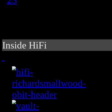
Inside HiFi