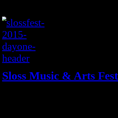
Sloss Music & Arts Fest
Music journalist J Matthew
bad notes of one of the newe
the South