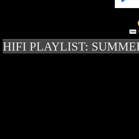
HIFI PLAYLIST: SUMME