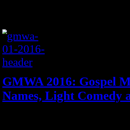
GMWA 2016: Gospel Mix
Names, Light Comedy 
James Fortune, Ricky Dillar
others take the Magic City 