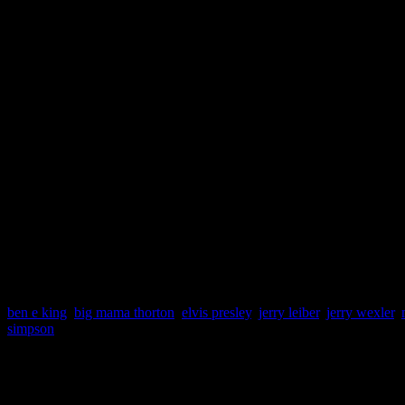
Sean Daly
, music critic at 
his respects to the deceased 
Jerry Leiber and Nick Ashfo
songwriters of all time. Wi
ideas, the rest of us are danc
sure.”
ben e king
,
big mama thorton
,
elvis presley
,
jerry leiber
,
jerry wexler
,
simpson
About the Author