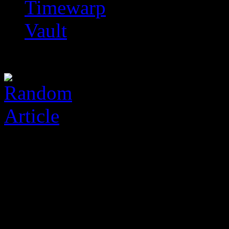
Timewarp
Vault