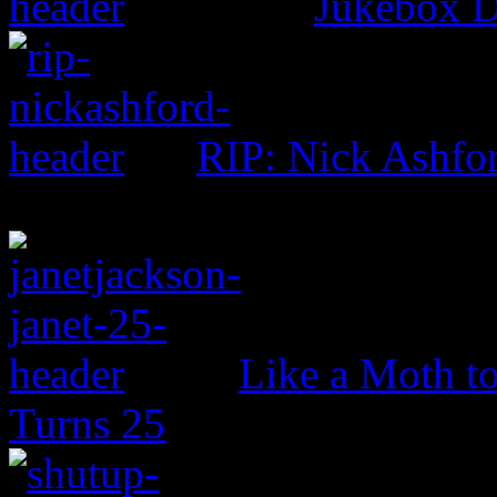
Jukebox D
RIP: Nick Ashfo
Like a Moth to
Turns 25