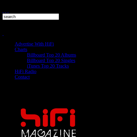
Advertise With HiFi
Charts
Billboard Top 20 Albums
Billboard Top 20 Singles
iTunes Top 20 Tracks
HiFi Radio
Contact