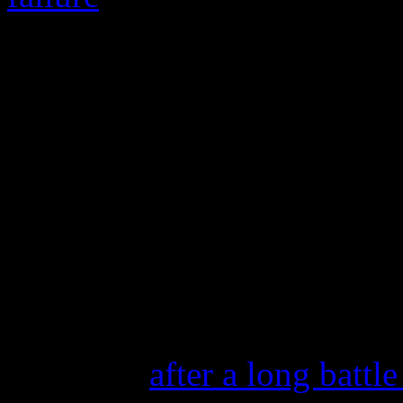
He is survived by his sons 
friend and writing partner 
my buddy, my writing partne
songwriter. “We met when w
had a way with words. Ther
to miss him.”
This week, we also unfortun
one-half of the powerful 
Simpson,
after a long battl