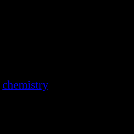
Jerry Leiber. “We fought a
music. We fought about eve
there to make hits and the 
to keep their vision alive. T
producer
Jerry Wexler
, wh
their stay at Atlantic Recor
chemistry
. “They were the p
who took the business into
In a 1990 interview with
Ro
further about their brutal s