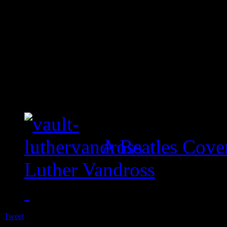
A Beatles Cove
Luther Vandross
Tweet