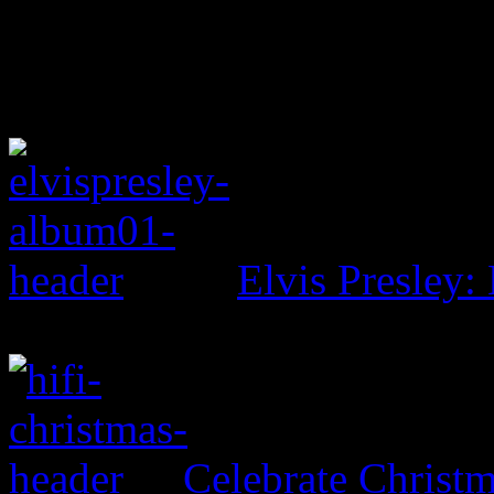
Elvis Presley: 
Celebrate Christ