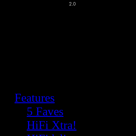
Features
5 Faves
HiFi Xtra!