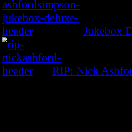
Jukebox D
RIP: Nick Ashfo
0 Comments