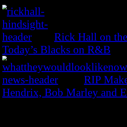
Rick Hall on th
Today’s Blacks on R&B
RIP Make
Hendrix, Bob Marley and 