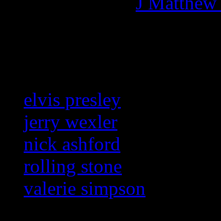
More articles by
J Matthew
Related:
elvis presley
jerry wexler
nick ashford
rolling stone
valerie simpson