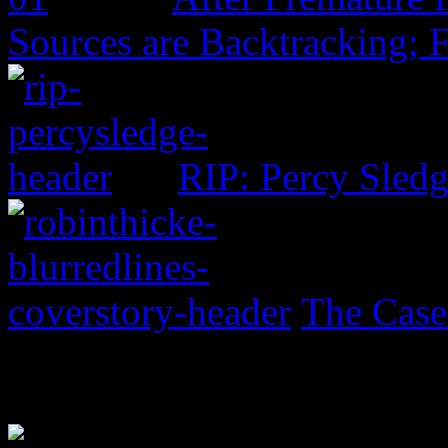
Sources are Backtracking; 
RIP: Percy Sled
The Case