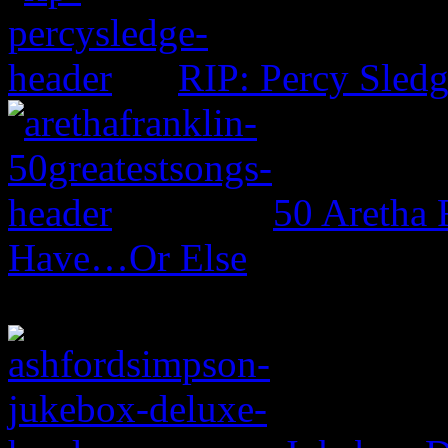
RIP: Percy Sled
50 Aretha 
Have…Or Else