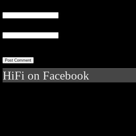
Email
(required)
Website
HiFi on Facebook