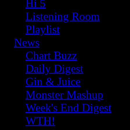
Hi 5
Listening Room
Playlist
News
Chart Buzz
Daily Digest
Gin & Juice
Monster Mashup
Week's End Digest
WTH!