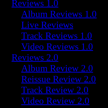
Reviews 1.0
Album Reviews 1.0
Live Reviews
Track Reviews 1.0
Video Reviews 1.0
Reviews 2.0
Album Review 2.0
Reissue Review 2.0
Track Review 2.0
Video Review 2.0