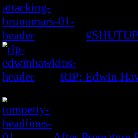
#SHUTUP: 
RIP: Edwin Ha
After Premature 