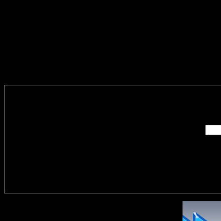
Enter you
Delivere