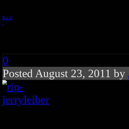
Pin It
RIP: Jerry Leiber
0
Posted August 23, 2011 by
Songwriter of rock ‘n