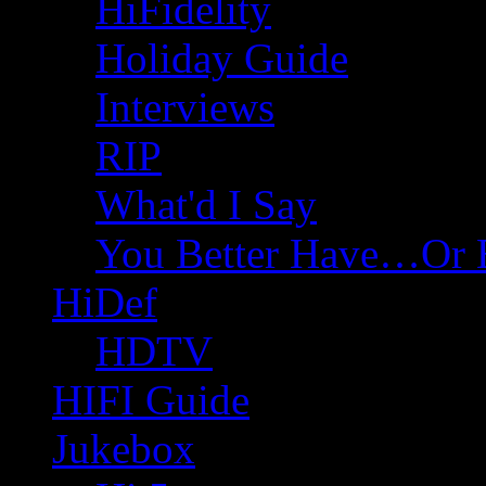
HiFidelity
Holiday Guide
Interviews
RIP
What'd I Say
You Better Have…Or 
HiDef
HDTV
HIFI Guide
Jukebox