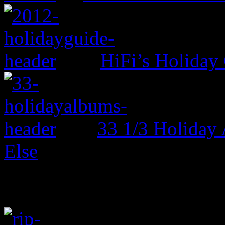
HiFi’s Holiday
33 1/3 Holiday
Else