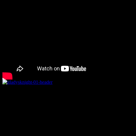
Rating