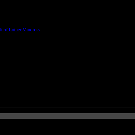
t of Luther Vandross