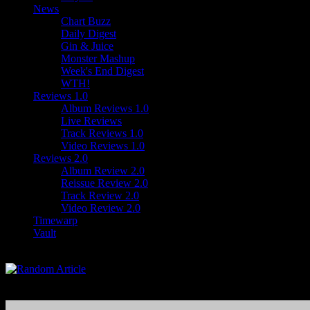
News
Chart Buzz
Daily Digest
Gin & Juice
Monster Mashup
Week's End Digest
WTH!
Reviews 1.0
Album Reviews 1.0
Live Reviews
Track Reviews 1.0
Video Reviews 1.0
Reviews 2.0
Album Review 2.0
Reissue Review 2.0
Track Review 2.0
Video Review 2.0
Timewarp
Vault