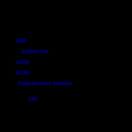
Details
Genre
:
R&B
Producer
:
Symbolic One
Writer
:
Avehre
Label
:
WCMC
Format
:
Digital download
,
Streaming
Time Length
:
4:06
Genre
:
R&B, soul
Producer
:
Symbolic "S1" One
Writer
:
Avehre