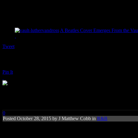
A Beatles Cover Emerges From the Vaul
Tweet
Pin It
Gladys Knight: Just a Little
0
Posted
October 28, 2015 by
J Matthew Cobb
in
R&B