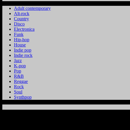
Adult contemporary
Alt-rock
Country
Disco
Electronica
Funk
Hip-hop
House
Indie pop
Indie rock
Jazz
K-pop
Pop
R&B
Reggae
Rock
Soul
Synthpop