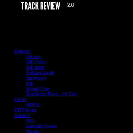
Features
5 Faves
HiFi Xtra!
HiFidelity
Holiday Guide
Interviews
RIP
What'd I Say
You Better Have…Or Else
HiDef
HDTV
HIFI Guide
Jukebox
Hi 5
Listening Room
Playlist