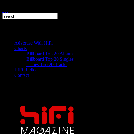
Advertise With HiFi
Charts
Billboard Top 20 Albums
Billboard Top 20 Singles
iTunes Top 20 Tracks
HiFi Radio
Contact