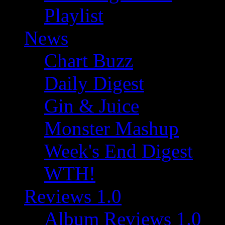
Playlist
News
Chart Buzz
Daily Digest
Gin & Juice
Monster Mashup
Week's End Digest
WTH!
Reviews 1.0
Album Reviews 1.0