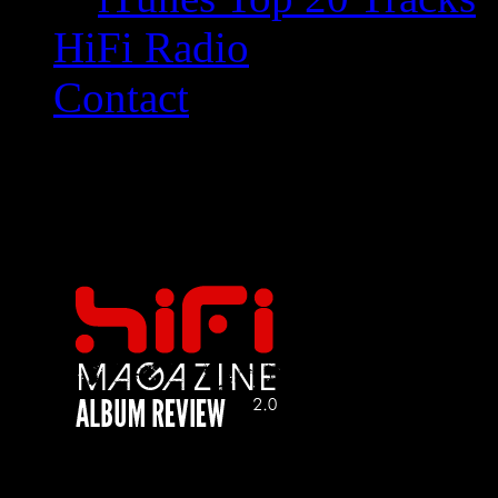
HiFi Radio
Contact