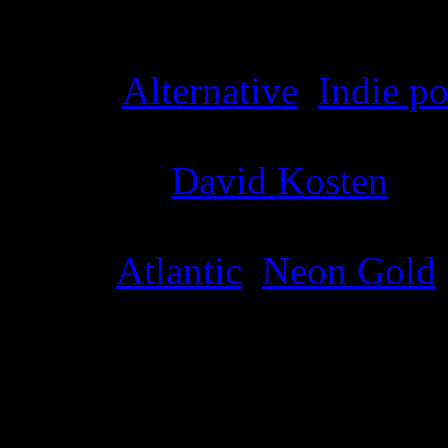
Details
Genre
:
Alternative
,
Indie p
Producer
:
David Kosten
Label
:
Atlantic
,
Neon Gold