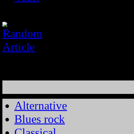
Alternative
Blues rock
Classical