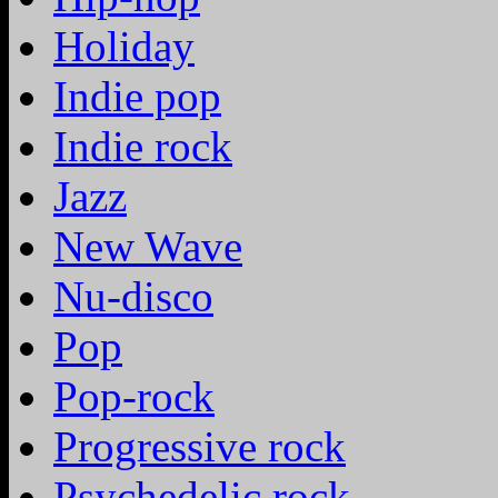
Holiday
Indie pop
Indie rock
Jazz
New Wave
Nu-disco
Pop
Pop-rock
Progressive rock
Psychedelic rock