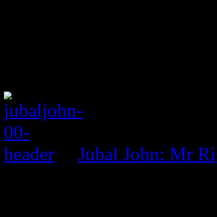
Jubal John: Mr R