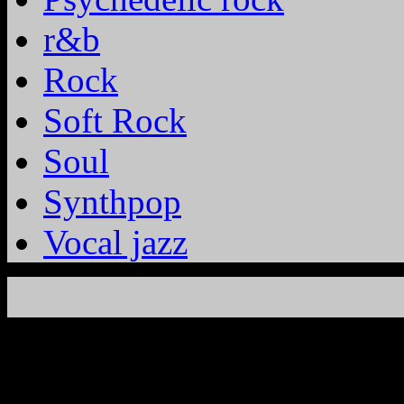
r&b
Rock
Soft Rock
Soul
Synthpop
Vocal jazz