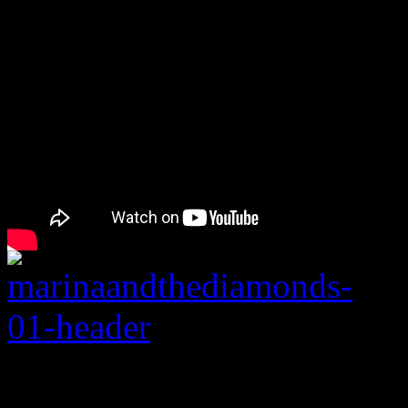
Rating