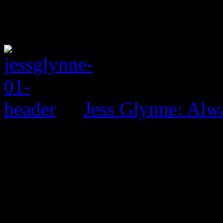
Jess Glynne: Alw