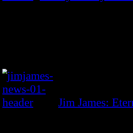
Jim James: Eter