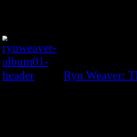
Ryn Weaver: T