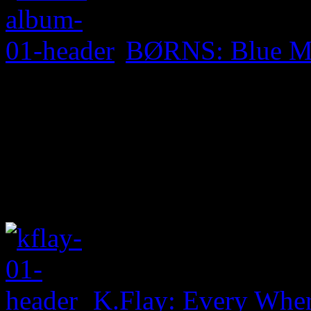
BØRNS: Blue M
K.Flay: Every Whe