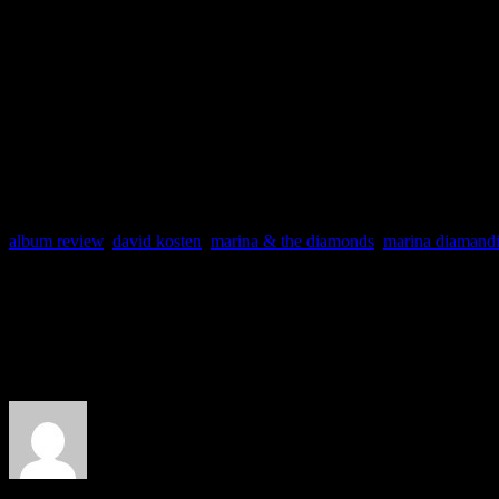
for a magical adaptation of
radio play, but it will go d
work of art.
album review
,
david kosten
,
marina & the diamonds
,
marina diamand
About the Author
J Matthew Cobb