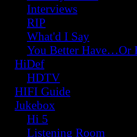
Interviews
RIP
What'd I Say
You Better Have…Or 
HiDef
HDTV
HIFI Guide
Jukebox
Hi 5
Listening Room