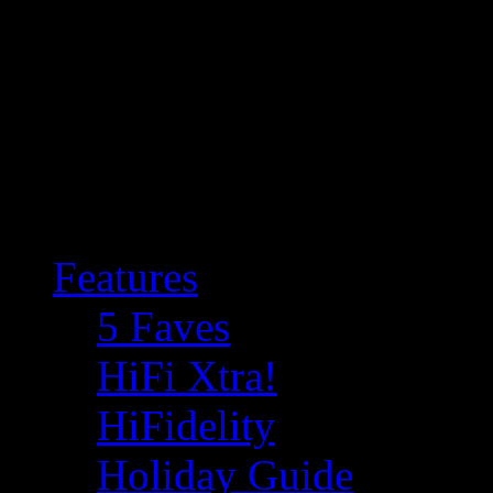
Features
5 Faves
HiFi Xtra!
HiFidelity
Holiday Guide