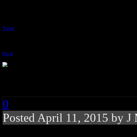
Tweet
Pin It
Marina & the Diamon
0
Posted
April 11, 2015 by
J