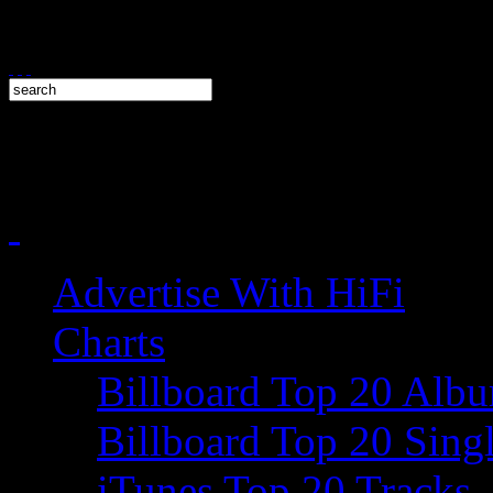
Advertise With HiFi
Charts
Billboard Top 20 Alb
Billboard Top 20 Sing
iTunes Top 20 Tracks