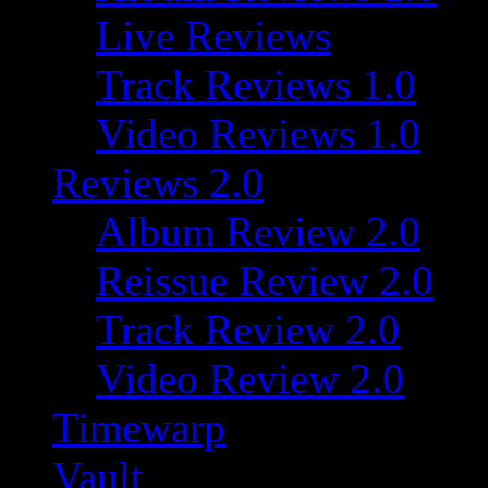
Live Reviews
Track Reviews 1.0
Video Reviews 1.0
Reviews 2.0
Album Review 2.0
Reissue Review 2.0
Track Review 2.0
Video Review 2.0
Timewarp
Vault