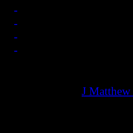
Managing editor of HiFi M
More articles by
J Matthew
Related: