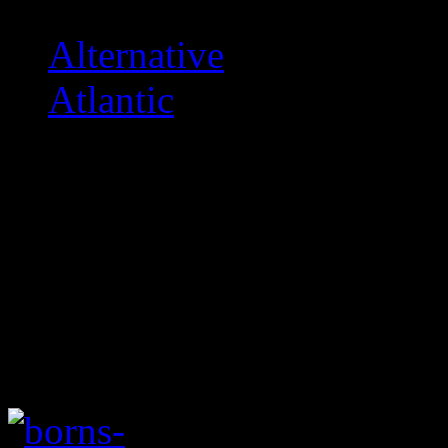
Alternative
Atlantic