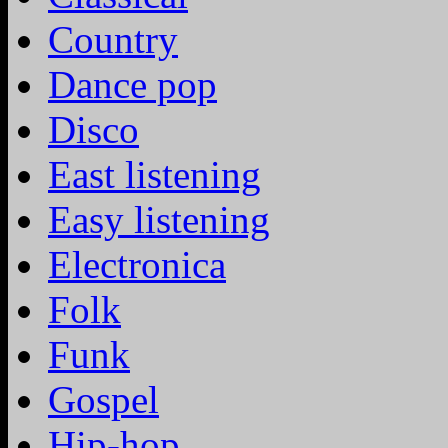
Country
Dance pop
Disco
East listening
Easy listening
Electronica
Folk
Funk
Gospel
Hip-hop