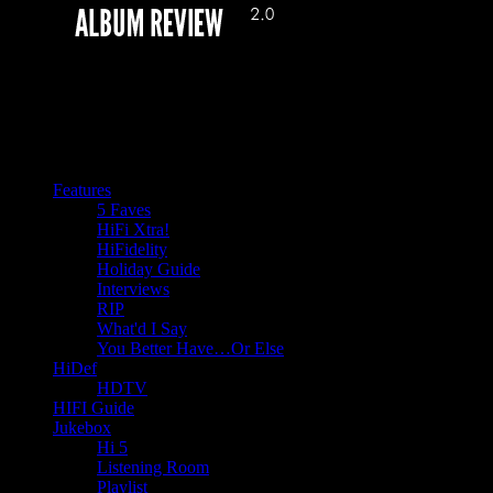
Features
5 Faves
HiFi Xtra!
HiFidelity
Holiday Guide
Interviews
RIP
What'd I Say
You Better Have…Or Else
HiDef
HDTV
HIFI Guide
Jukebox
Hi 5
Listening Room
Playlist