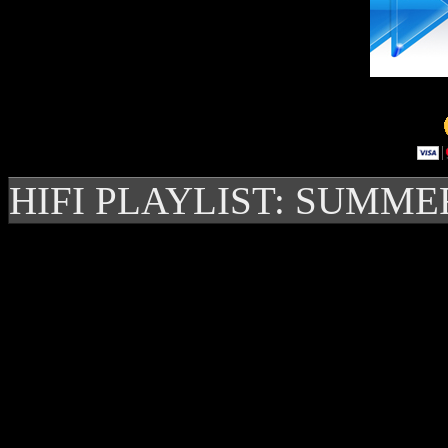
HIFI PLAYLIST: SUMME