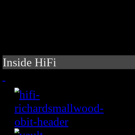
Inside HiFi