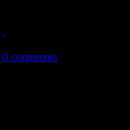
first holiday LP, and it's ac
December 22, 2018
0 comments