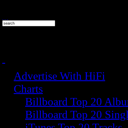
Advertise With HiFi
Charts
Billboard Top 20 Alb
Billboard Top 20 Sing
iTunes Top 20 Tracks