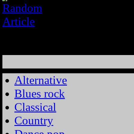
Alternative
Blues rock
Classical
Country
Dance pop