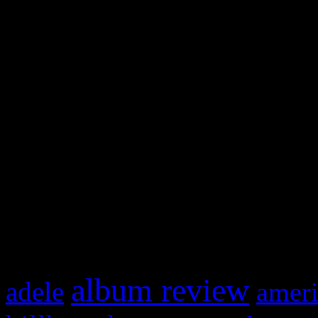
WordPress admin panel and
and drag & drop a widget in
Swagger Magazine
This is a widget panel. To r
WordPress admin panel and
and drag & drop a widget in
What HIFI Is Talkin’ A
album review
adele
ameri