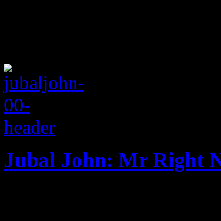
Jubal John: Mr Right 
Inside Jubal John's British