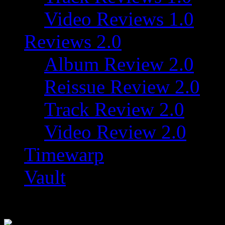
Video Reviews 1.0
Reviews 2.0
Album Review 2.0
Reissue Review 2.0
Track Review 2.0
Video Review 2.0
Timewarp
Vault