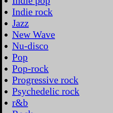
Indie pop
Indie rock
Jazz
New Wave
Nu-disco
Pop
Pop-rock
Progressive rock
Psychedelic rock
r&b