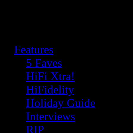
Features
5 Faves
HiFi Xtra!
HiFidelity
Holiday Guide
Interviews
RIP