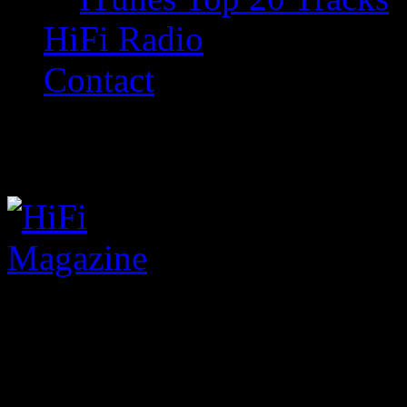
HiFi Radio
Contact