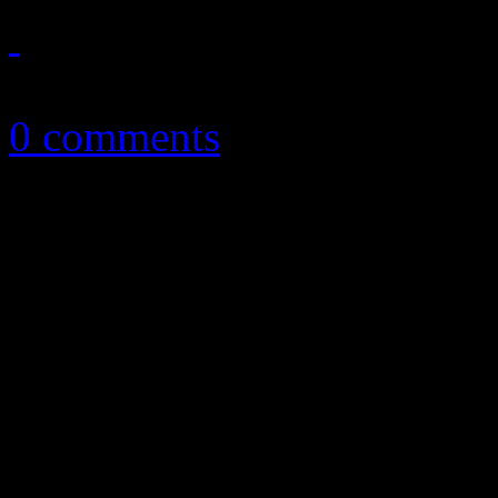
November 11, 2016
0 comments