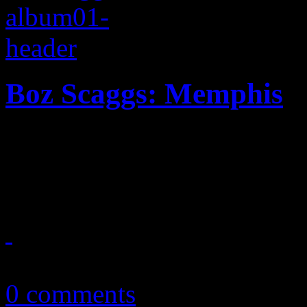
Boz Scaggs: Memphis
On Scaggs's latest adventur
music says everything withi
March 13, 2013
0 comments