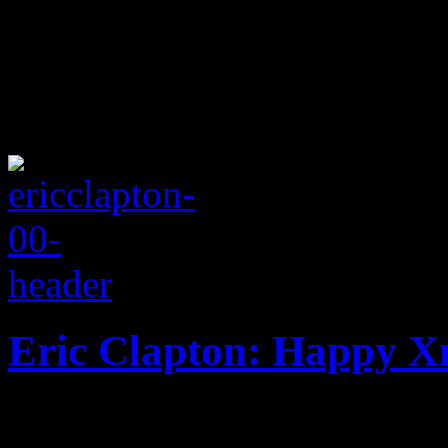
Eric Clapton: Happy 
Almost fifty years since his