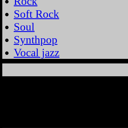
Rock
Soft Rock
Soul
Synthpop
Vocal jazz