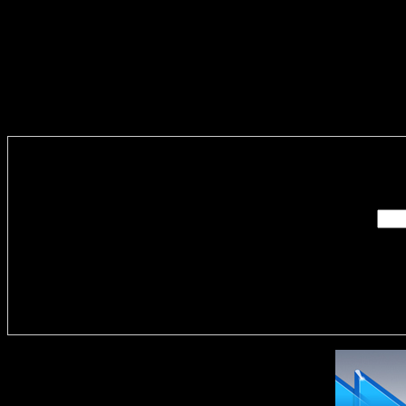
Enter you
Delivere