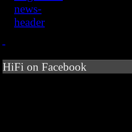
HiFi on Facebook