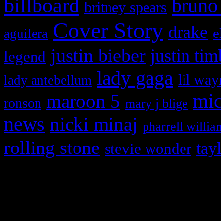
billboard
bruno
britney spears
Cover Story
drake
e
aguilera
justin bieber
justin tim
legend
lady gaga
lil way
lady antebellum
maroon 5
mic
ronson
mary j blige
news
nicki minaj
pharrell willia
rolling stone
tay
stevie wonder
Copyright © 2026 HiFi Mag