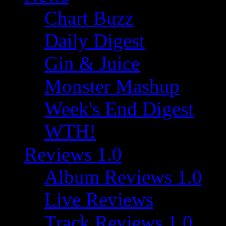
Chart Buzz
Daily Digest
Gin & Juice
Monster Mashup
Week's End Digest
WTH!
Reviews 1.0
Album Reviews 1.0
Live Reviews
Track Reviews 1.0