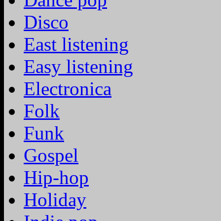
Disco
East listening
Easy listening
Electronica
Folk
Funk
Gospel
Hip-hop
Holiday