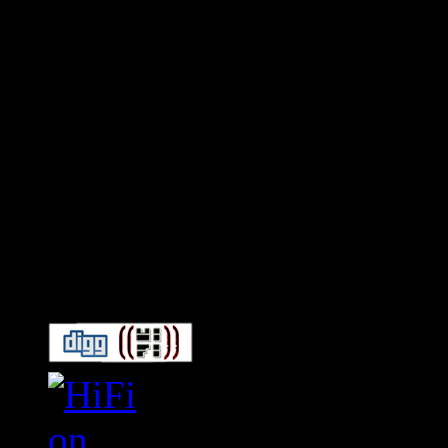
Connect With HiFi