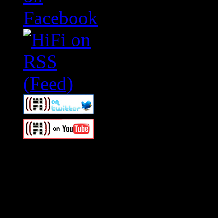
Swagger Magazine
This is a widget panel. To r