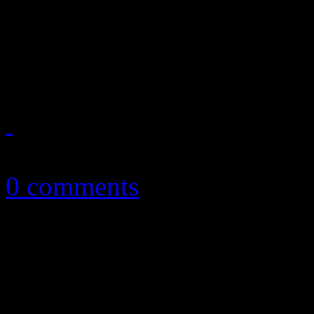
Humorously cool '50's rock
McPherson's highly enterta
December 24, 2018
0 comments