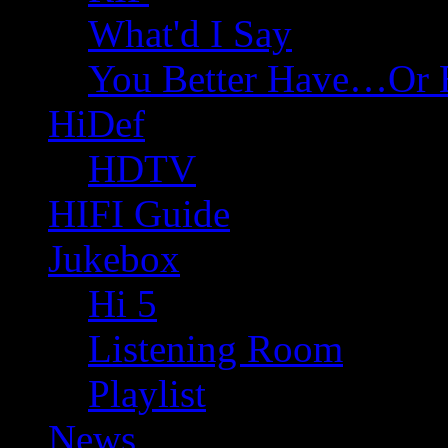
What'd I Say
You Better Have…Or 
HiDef
HDTV
HIFI Guide
Jukebox
Hi 5
Listening Room
Playlist
News