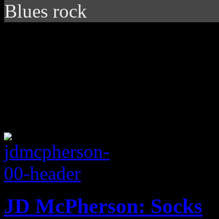
Blues rock
JD McPherson: Socks