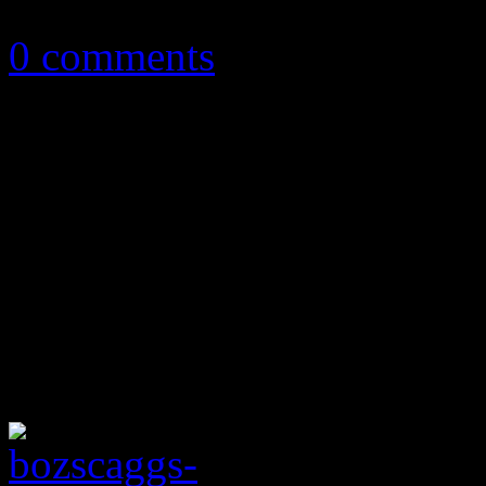
March 13, 2014
0 comments