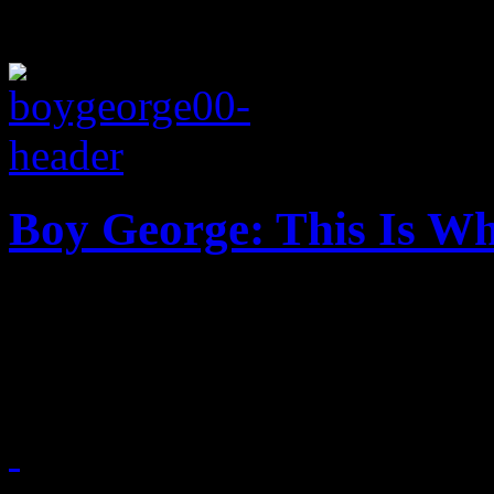
Boy George: This Is Wh
Boy George rediscovers his
length disc