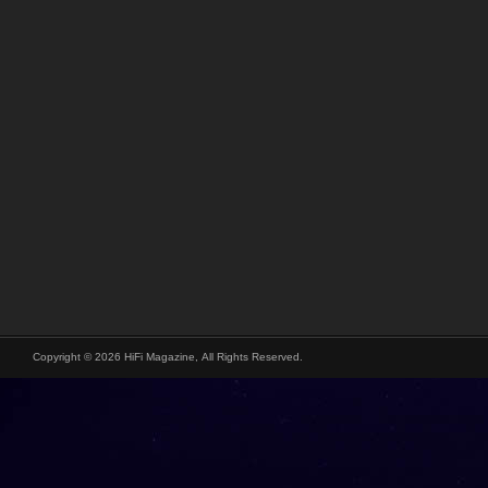
Copyright © 2026 HiFi Magazine, All Rights Reserved.