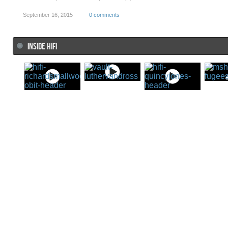
September 16, 2015
0 comments
INSIDE HIFI