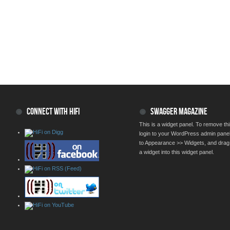
CONNECT WITH HIFI
SWAGGER MAGAZINE
This is a widget panel. To remove thi
login to your WordPress admin pane
to Appearance >> Widgets, and drag
a widget into this widget panel.