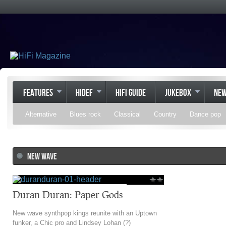
FEATURES
HIDEF
HIFI GUIDE
JUKEBOX
NE
Alternative
Blues rock
Classical
Country
Dance pop
Gospel
Hip-hop
Holiday
Indie pop
Indie rock
Jazz
NEW WAVE
Psychedelic rock
r&b
Rock
Soft Rock
Soul
Synt
Duran Duran: Paper Gods
New wave synthpop kings reunite with an Uptown
funker, a Chic pro and Lindsey Lohan (?)