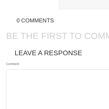
0 COMMENTS
BE THE FIRST TO COM
LEAVE A RESPONSE
Comment