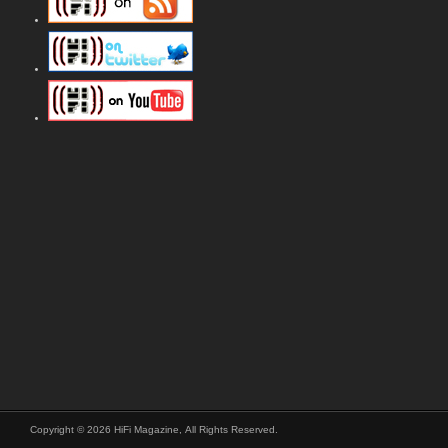
Copyright © 2026 HiFi Magazine, All Rights Reserved.