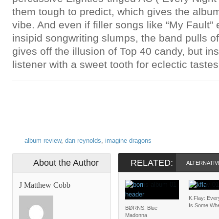
them tough to predict, which gives the albu
vibe. And even if filler songs like “My Fault
insipid songwriting slumps, the band pulls of
gives off the illusion of Top 40 candy, but i
listener with a sweet tooth for eclectic tastes
album review
,
dan reynolds
,
imagine dragons
About the Author
RELATED:
ALTERNATIV
J Matthew Cobb
K.Flay: Eve
Is Some Wh
BØRNS: Blue
Madonna