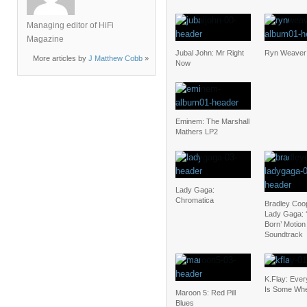
Managing editor of HiFi
Magazine
Jubal John: Mr Right
Ryn Weaver:
More articles by
J Matthew Cobb
»
Now
Eminem: The Marshall
Mathers LP2
Lady Gaga:
Chromatica
Bradley Coo
Lady Gaga: ‘
Born’ Motion
Soundtrack
K.Flay: Eve
Is Some Wh
Maroon 5: Red Pill
Blues