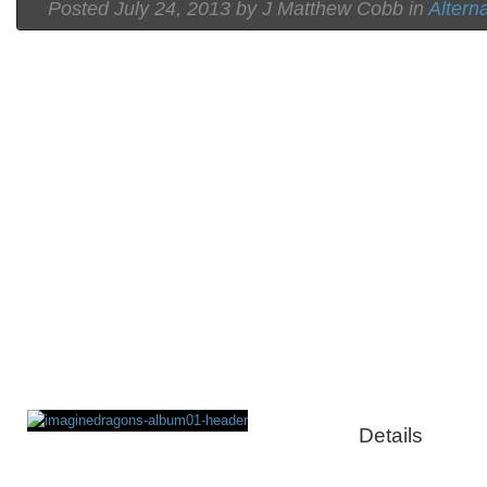
Posted
July 24, 2013 by
J Matthew Cobb
in
Altern
Details
Rating