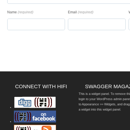
Name
(required)
Email
(required)
CONNECT WITH HIFI
SWAGGER MAGA
This is a widget panel. To remove thi
login to your WordPress admin pane
to Appearance >> Widgets, and drag
a widget into this widget panel.