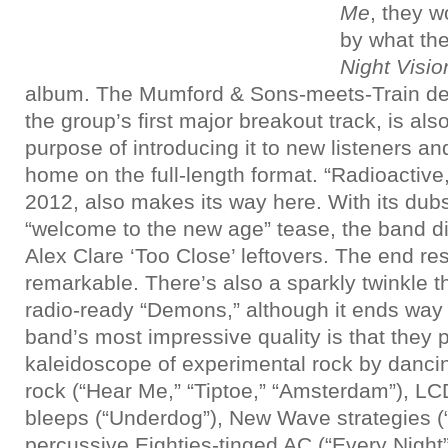
Me
, they w
by what th
Night Visio
album. The Mumford & Sons-meets-Train deliv
the group’s first major breakout track, is als
purpose of introducing it to new listeners an
home on the full-length format. “Radioactive,
2012, also makes its way here. With its dub
“welcome to the new age” tease, the band dip
Alex Clare ‘Too Close’ leftovers. The end res
remarkable. There’s also a sparkly twinkle th
radio-ready “Demons,” although it ends way
band’s most impressive quality is that they p
kaleidoscope of experimental rock by dancin
rock (“Hear Me,” “Tiptoe,” “Amsterdam”), 
bleeps (“Underdog”), New Wave strategies (
percussive Eighties-tinged AC (“Every Night”