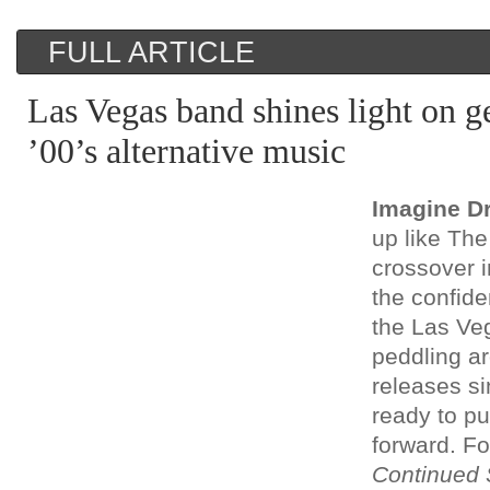
FULL ARTICLE
Las Vegas band shines light on 
’00’s alternative music
Imagine D
up like The 
crossover 
the confid
the Las Ve
peddling a
releases s
ready to pu
forward. Fo
Continued 