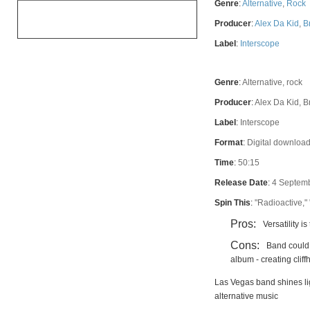
Genre
:
Alternative
,
Rock
OVERALL
Producer
:
Alex Da Kid
,
B
Label
:
Interscope
Genre
:
Alternative, rock
Producer
:
Alex Da Kid, 
Label
:
Interscope
Format
:
Digital download
Time
:
50:15
Release Date
:
4 Septem
Spin This
:
"Radioactive,"
Pros:
Versatility i
Cons:
Band could 
album - creating clif
Las Vegas band shines li
alternative music