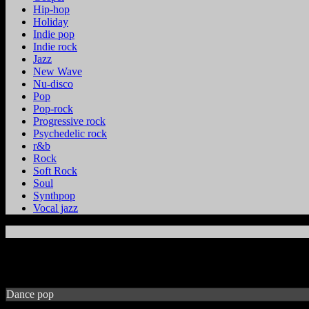
Hip-hop
Holiday
Indie pop
Indie rock
Jazz
New Wave
Nu-disco
Pop
Pop-rock
Progressive rock
Psychedelic rock
r&b
Rock
Soft Rock
Soul
Synthpop
Vocal jazz
Dance pop