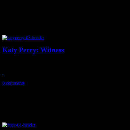
Katy Perry: Witness
Former pop princess leaps into murkier, colder waters on fifth disc
June 15, 2017
0 comments