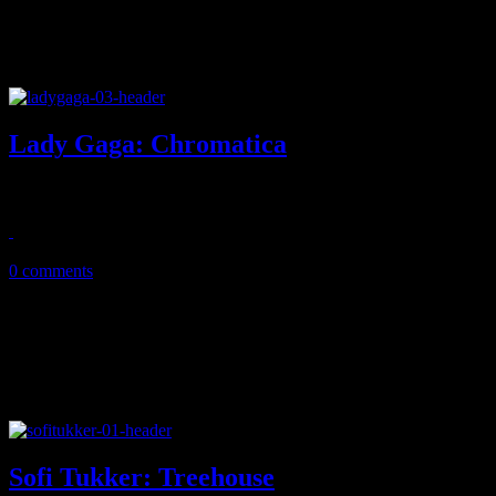
Lady Gaga: Chromatica
Gaga goes back to her dancey roots, drops one of her best albums to 
June 6, 2020
0 comments
Sofi Tukker: Treehouse