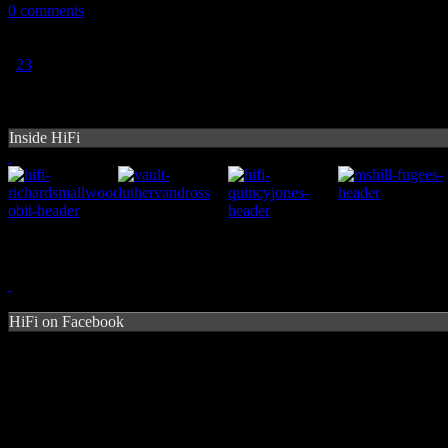
0 comments
1
2
3
Inside HiFi
HiFi on Facebook