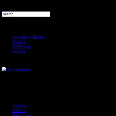
Advertise With HiFi
Charts
»
HiFi Radio
Contact
Features
»
HiDef
»
HIFI Guide