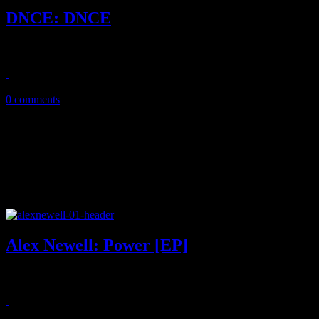
DNCE: DNCE
Today's gonna be a good day: DNCE's debut record is a stellar begin
November 29, 2016
0 comments
Alex Newell: Power [EP]
On debut EP, the former 'Glee' divo is on the cusp of touching Patti L
March 31, 2016