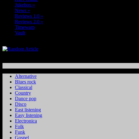
Jukebox
»
News
»
Reviews 1.0
»
Reviews 2.0
»
Timewarp
Vault
Alternative
Blues rock
Classical
Country
Dance pop
Disco
East listening
Easy listening
Electronica
Folk
Funk
Gospel