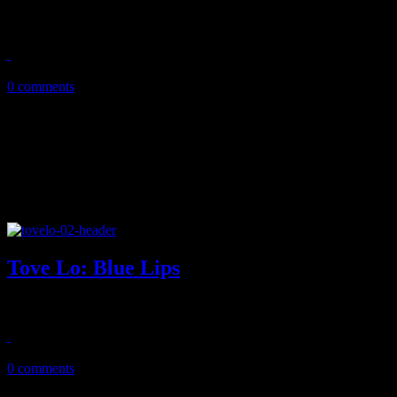
NYC EDM duo gets playful and globally adventurous on dancey deb
July 20, 2018
0 comments
Tove Lo: Blue Lips
After killer dancefloor opener, Tove Lo leaves us wanting more on s
February 23, 2018
0 comments