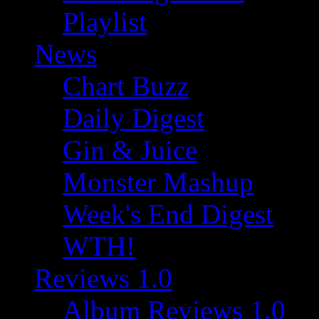
Playlist
News
Chart Buzz
Daily Digest
Gin & Juice
Monster Mashup
Week's End Digest
WTH!
Reviews 1.0
Album Reviews 1.0