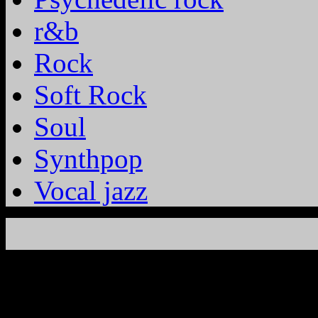
r&b
Rock
Soft Rock
Soul
Synthpop
Vocal jazz