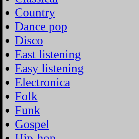
Country
Dance pop
Disco
East listening
Easy listening
Electronica
Folk
Funk
Gospel
Hip-hop