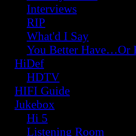
Interviews
RIP
What'd I Say
You Better Have…Or 
HiDef
HDTV
HIFI Guide
Jukebox
Hi 5
Listening Room