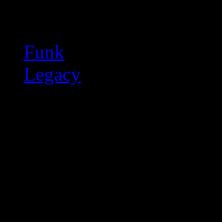
Related:
Funk
Legacy