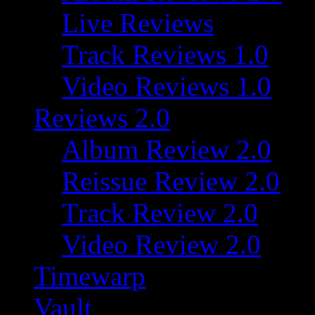
Live Reviews
Track Reviews 1.0
Video Reviews 1.0
Reviews 2.0
Album Review 2.0
Reissue Review 2.0
Track Review 2.0
Video Review 2.0
Timewarp
Vault