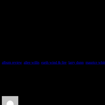
alum
Allee Willis
do team up
Rush”), but even that track
pleading for Kalimba to pla
album review
,
allee willis
,
earth wind & fire
,
larry dunn
,
maurice whit
About the Author
J Matthew Cobb