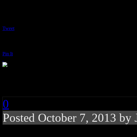
Tweet
Pin It
Earth, Wind & Fire:
0
Posted
October 7, 2013 by