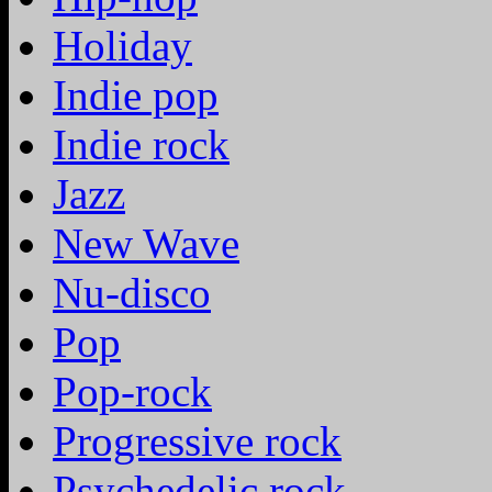
Holiday
Indie pop
Indie rock
Jazz
New Wave
Nu-disco
Pop
Pop-rock
Progressive rock
Psychedelic rock