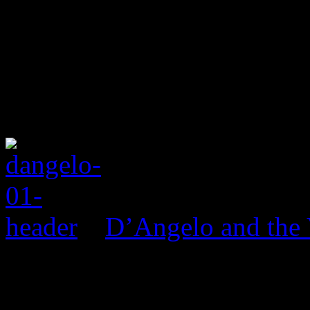
D’Angelo and the 