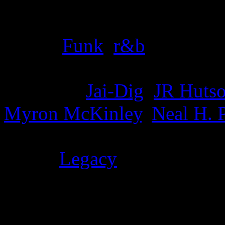
Details
Genre
:
Funk
,
r&b
Producer
:
Jai-Dig
,
JR Huts
Myron McKinley
,
Neal H. 
Label
:
Legacy