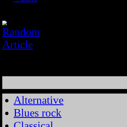
Alternative
Blues rock
Classical