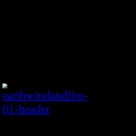
Rating