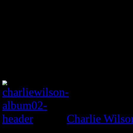
Charlie Wilso