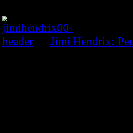
Jimi Hendrix: Pe
0 Comments
Be the first to comment!