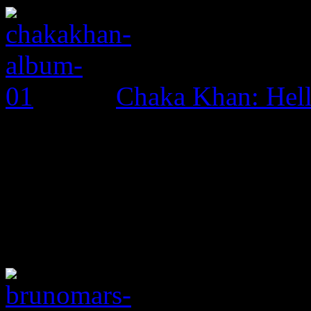
Chaka Khan: Hel