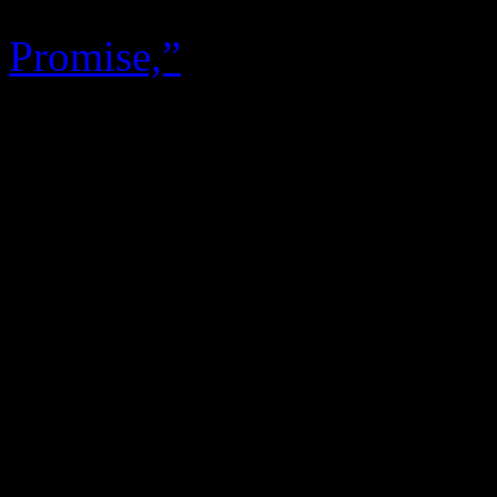
R&B now. The only accessib
Promise,”
a three-minute thr
Garrett
that takes off like 
‘70’s pop radio edit should.
does a good job trying to 
White’s tonality, particular
the talented leader, who ret
with Parkinson’s disease, is
fingerprints aren’t even on 
becoming their first collec