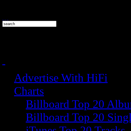
Advertise With HiFi
Charts
Billboard Top 20 Alb
Billboard Top 20 Sing
iTunes Top 20 Tracks