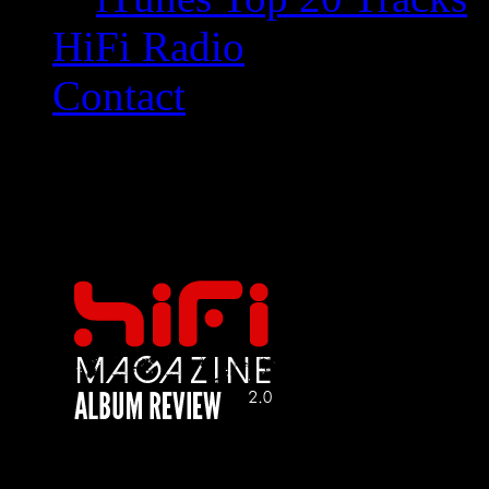
HiFi Radio
Contact