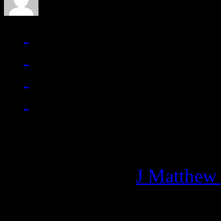
Managing editor of HiFi M
More articles by
J Matthew