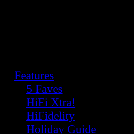
Features
5 Faves
HiFi Xtra!
HiFidelity
Holiday Guide