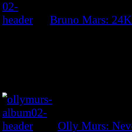
Bruno Mars: 24K
Olly Murs: Nev