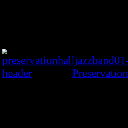
Preservation