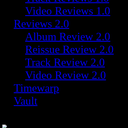
Video Reviews 1.0
Reviews 2.0
Album Review 2.0
Reissue Review 2.0
Track Review 2.0
Video Review 2.0
Timewarp
Vault