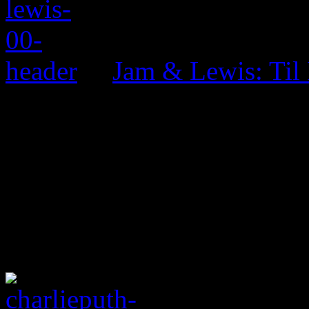
Jam & Lewis: Til