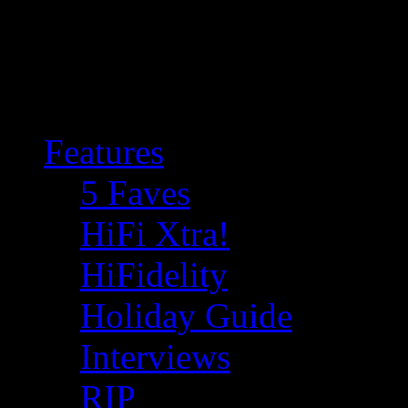
Features
5 Faves
HiFi Xtra!
HiFidelity
Holiday Guide
Interviews
RIP