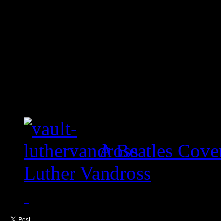
A Beatles Cove
Luther Vandross