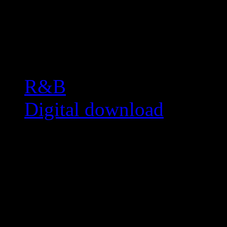
Related:
R&B
Digital download