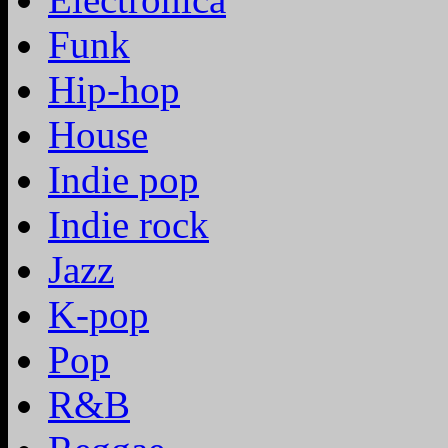
Funk
Hip-hop
House
Indie pop
Indie rock
Jazz
K-pop
Pop
R&B