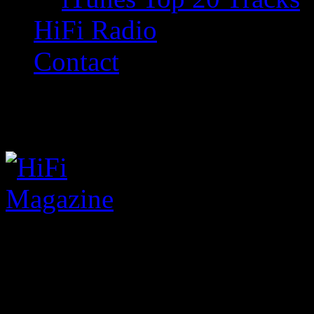
HiFi Radio
Contact