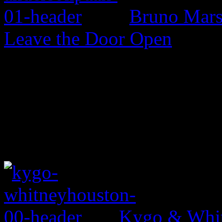
Bruno Mars 
Leave the Door Open
Kygo & Whit