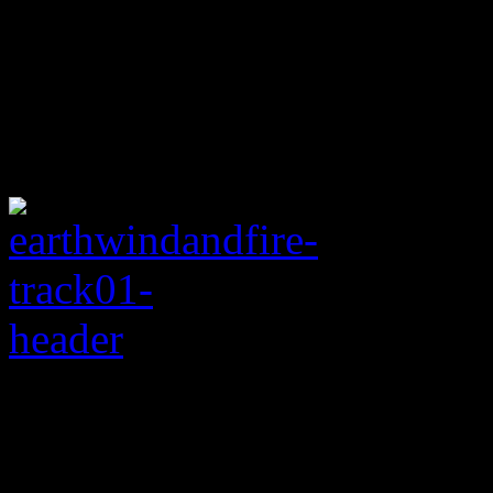
Rating