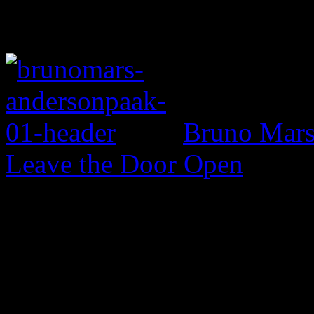
Bruno Mars 
Leave the Door Open