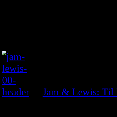
Jam & Lewis: Til