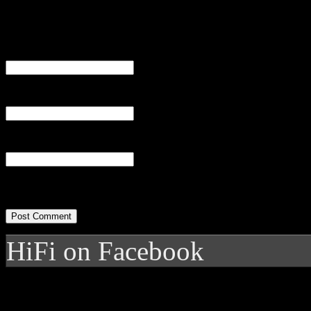
Name
(required)
Email
(required)
Website
HiFi on Facebook