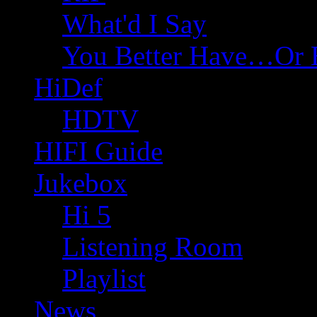
What'd I Say
You Better Have…Or 
HiDef
HDTV
HIFI Guide
Jukebox
Hi 5
Listening Room
Playlist
News