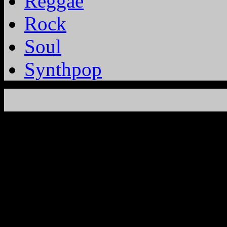
Reggae
Rock
Soul
Synthpop