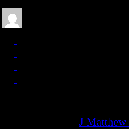
J Matthew Cobb
Managing editor of HiFi M
More articles by
J Matthew