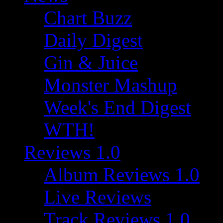
Chart Buzz
Daily Digest
Gin & Juice
Monster Mashup
Week's End Digest
WTH!
Reviews 1.0
Album Reviews 1.0
Live Reviews
Track Reviews 1.0