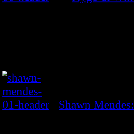
Shawn Mendes: 