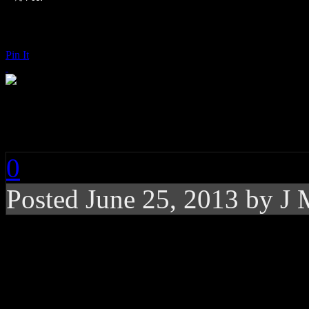
Pin It
Earth, Wind & Fire:
0
Posted
June 25, 2013 by
J 