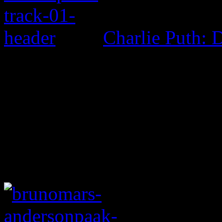
Charlie Puth: 