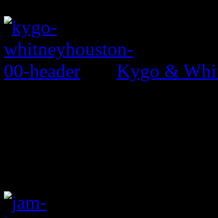
Kygo & Whit