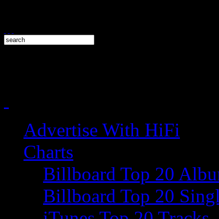
Advertise With HiFi
Charts
Billboard Top 20 Alb
Billboard Top 20 Sing
iTunes Top 20 Tracks