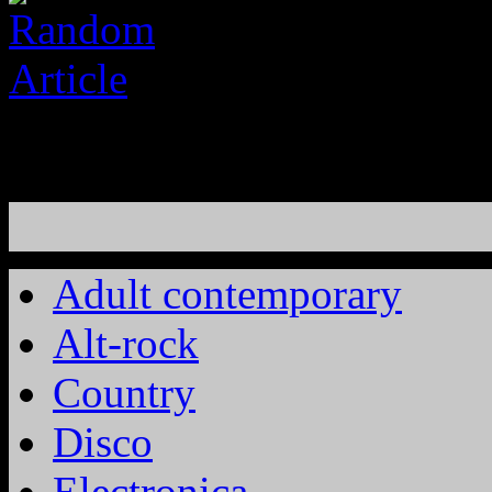
Adult contemporary
Alt-rock
Country
Disco
Electronica