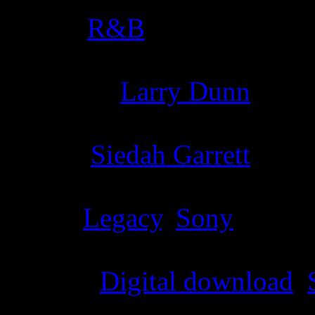
Genre
:
R&B
Producer
:
Larry Dunn
Writer
:
Siedah Garrett
Label
:
Legacy
,
Sony
Format
:
Digital download
,