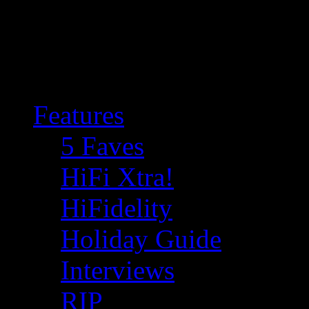
Features
5 Faves
HiFi Xtra!
HiFidelity
Holiday Guide
Interviews
RIP