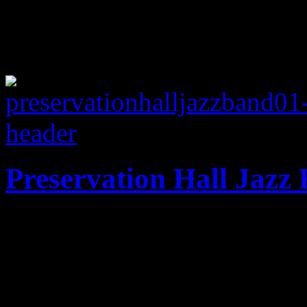
Preservation Hall Jazz 
All-new original material 
Orleans heritage jazz band