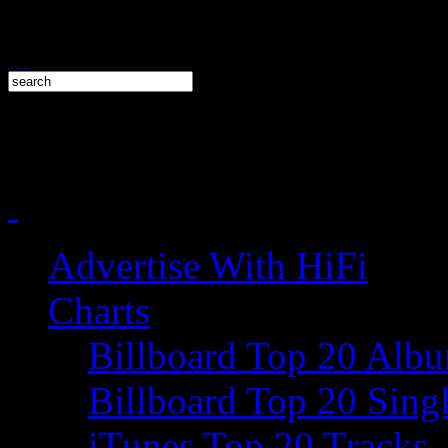
Advertise With HiFi
Charts
Billboard Top 20 Alb
Billboard Top 20 Sing
iTunes Top 20 Tracks