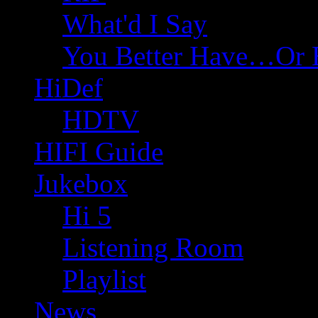
What'd I Say
You Better Have…Or 
HiDef
HDTV
HIFI Guide
Jukebox
Hi 5
Listening Room
Playlist
News