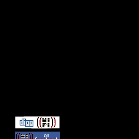
Connect With HiFi