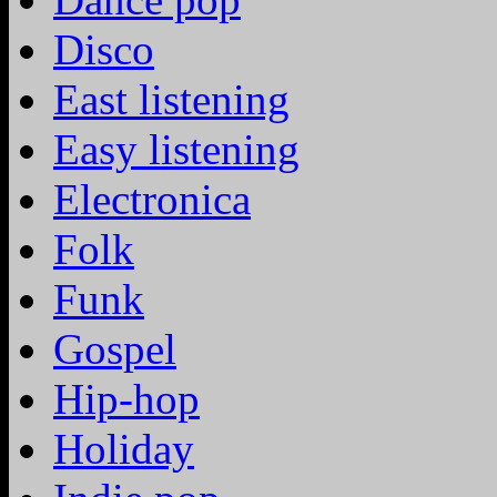
Disco
East listening
Easy listening
Electronica
Folk
Funk
Gospel
Hip-hop
Holiday