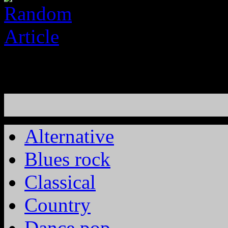
Alternative
Blues rock
Classical
Country
Dance pop