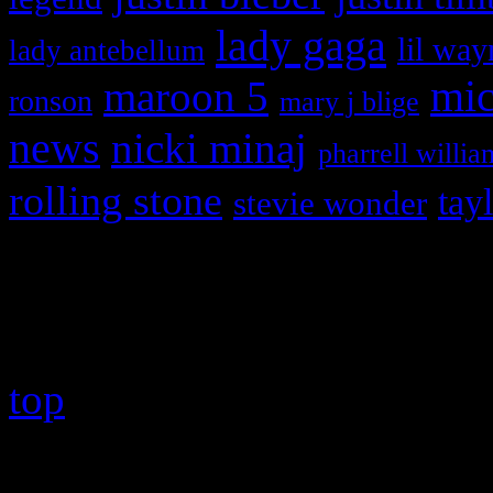
lady gaga
lil way
lady antebellum
maroon 5
mic
ronson
mary j blige
news
nicki minaj
pharrell willia
rolling stone
tay
stevie wonder
Copyright © 2026 HiFi Mag
top