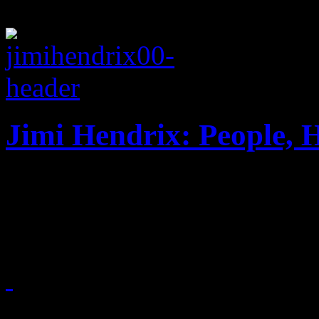
Jimi Hendrix: People, 
Posthumous adventure surpr
Hendrix collectors
April 1, 2013