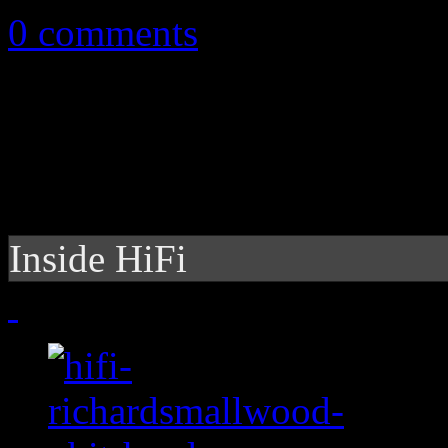
0 comments
Inside HiFi