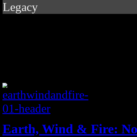
Legacy
Earth, Wind & Fire: N