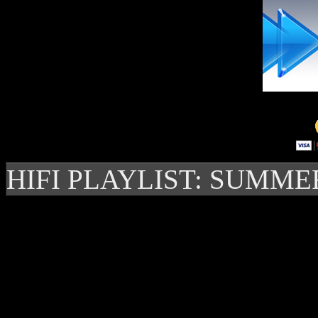
HIFI PLAYLIST: SUMME