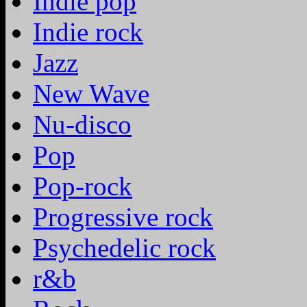
Indie pop
Indie rock
Jazz
New Wave
Nu-disco
Pop
Pop-rock
Progressive rock
Psychedelic rock
r&b