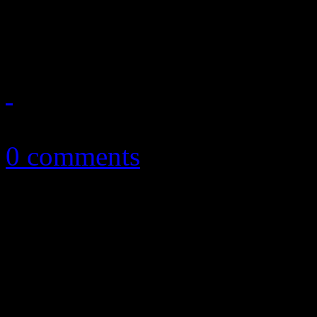
Very few elements of surpr
October 7, 2013
0 comments