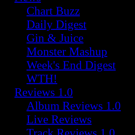
Chart Buzz
Daily Digest
Gin & Juice
Monster Mashup
Week's End Digest
WTH!
Reviews 1.0
Album Reviews 1.0
Live Reviews
Track Reviews 1.0