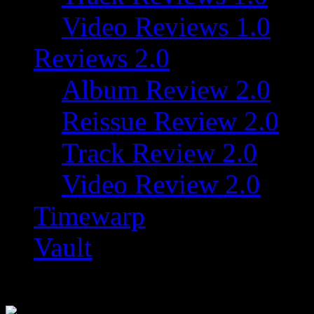
Video Reviews 1.0
Reviews 2.0
Album Review 2.0
Reissue Review 2.0
Track Review 2.0
Video Review 2.0
Timewarp
Vault