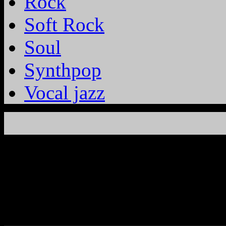
Rock
Soft Rock
Soul
Synthpop
Vocal jazz