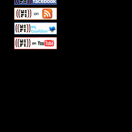
Swagger Magazine
This is a widget panel. To r
WordPress admin panel and
and drag & drop a widget in
Swagger Magazine