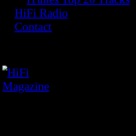
HiFi Radio
Contact