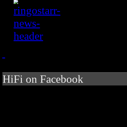
HiFi on Facebook