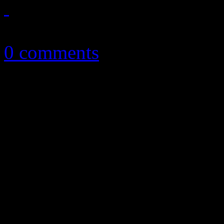
September 6, 2013
0 comments