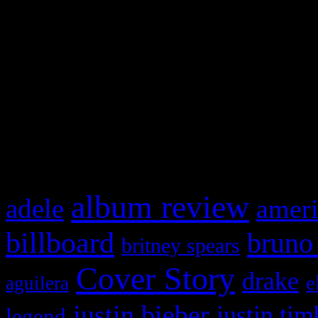
This is a widget panel. To r
WordPress admin panel and
and drag & drop a widget in
What HIFI Is Talkin’ A
album review
adele
ameri
billboard
bruno
britney spears
Cover Story
drake
e
aguilera
justin bieber
justin tim
legend