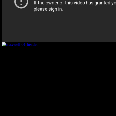
Rating
Details