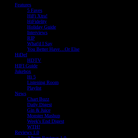
Features
5 Faves
HiFi Xtra!
HiFidelity
Holiday Guide
Interviews
RIP
What'd I Say
You Better Have…Or Else
HiDef
HDTV
HIFI Guide
Jukebox
Hi 5
Listening Room
Playlist
News
Chart Buzz
Daily Digest
Gin & Juice
Monster Mashup
Week's End Digest
WTH!
Reviews 1.0
Album Reviews 1.0