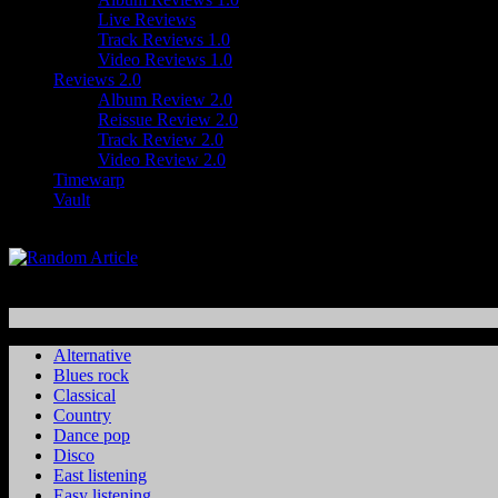
Live Reviews
Track Reviews 1.0
Video Reviews 1.0
Reviews 2.0
Album Review 2.0
Reissue Review 2.0
Track Review 2.0
Video Review 2.0
Timewarp
Vault
Alternative
Blues rock
Classical
Country
Dance pop
Disco
East listening
Easy listening