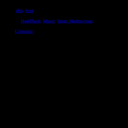
Genre
:
r&b
,
Soul
Producer
:
Hod Davis
,
Musze
,
Stuart Matthewman
Label
:
Columbia
Genre
:
Soul, R&B
Producer
:
Musze, Hod Davis, Stuart Matthewman
Label
:
Columbia
Format
:
Digital download, compact disc
Time
:
46:50
Release Date
:
1 July 2016
Spin This
:
"1990x," "Lake By the Ocean"