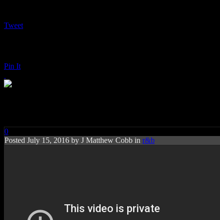
Tweet
Pin It
Maxwell: blackSUMMERS’nig
0
Posted
July 15, 2016 by
J Matthew Cobb
in
r&b