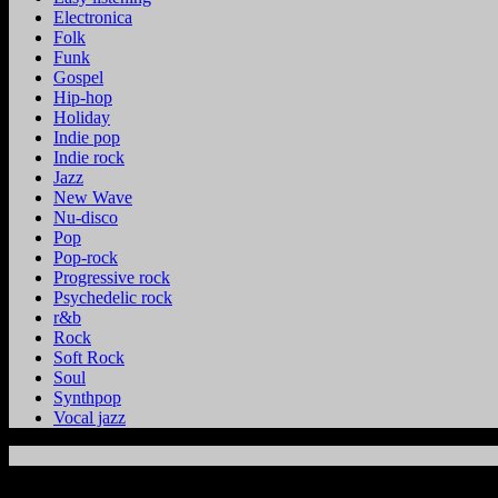
Electronica
Folk
Funk
Gospel
Hip-hop
Holiday
Indie pop
Indie rock
Jazz
New Wave
Nu-disco
Pop
Pop-rock
Progressive rock
Psychedelic rock
r&b
Rock
Soft Rock
Soul
Synthpop
Vocal jazz