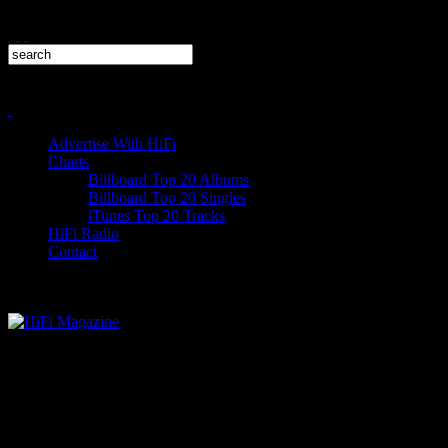
Advertise With HiFi
Charts
Billboard Top 20 Albums
Billboard Top 20 Singles
iTunes Top 20 Tracks
HiFi Radio
Contact