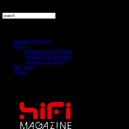
Advertise With HiFi
Charts
Billboard Top 20 Albums
Billboard Top 20 Singles
iTunes Top 20 Tracks
HiFi Radio
Contact