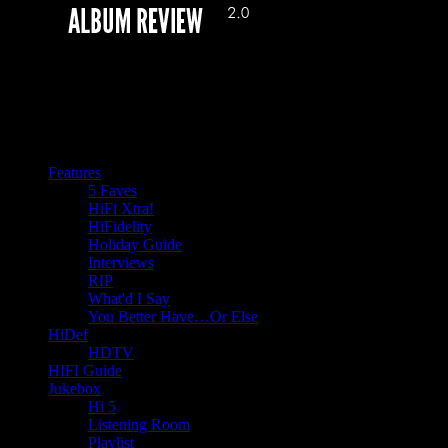
Features
5 Faves
HiFi Xtra!
HiFidelity
Holiday Guide
Interviews
RIP
What'd I Say
You Better Have…Or Else
HiDef
HDTV
HIFI Guide
Jukebox
Hi 5
Listening Room
Playlist