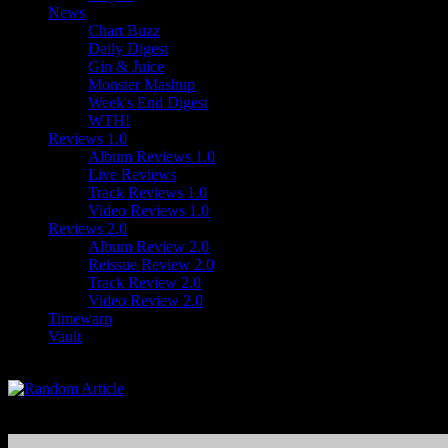
News
Chart Buzz
Daily Digest
Gin & Juice
Monster Mashup
Week's End Digest
WTH!
Reviews 1.0
Album Reviews 1.0
Live Reviews
Track Reviews 1.0
Video Reviews 1.0
Reviews 2.0
Album Review 2.0
Reissue Review 2.0
Track Review 2.0
Video Review 2.0
Timewarp
Vault