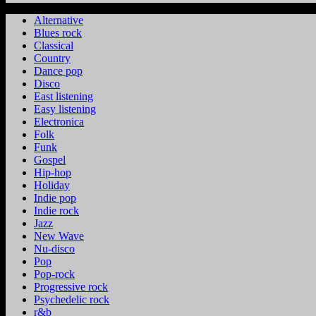
Alternative
Blues rock
Classical
Country
Dance pop
Disco
East listening
Easy listening
Electronica
Folk
Funk
Gospel
Hip-hop
Holiday
Indie pop
Indie rock
Jazz
New Wave
Nu-disco
Pop
Pop-rock
Progressive rock
Psychedelic rock
r&b