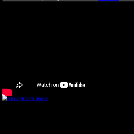
Rating