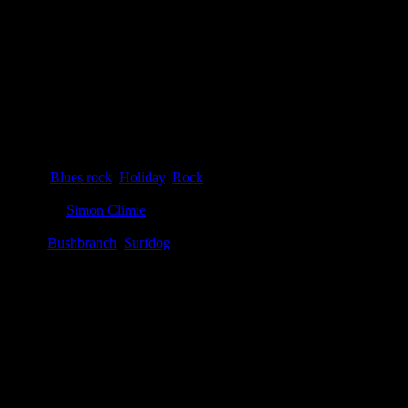
Details
Genre
:
Blues rock
,
Holiday
,
Rock
Producer
:
Simon Climie
Label
:
Bushbranch
,
Surfdog
Genre
:
Rock, blues rock, holiday
Producer
:
Eric Clapton, Simon Climie
Label
:
Bushbranch, Surfdog