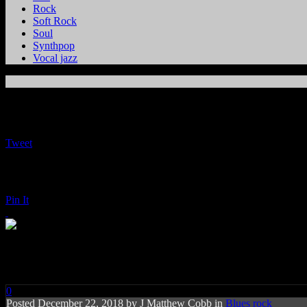
Rock
Soft Rock
Soul
Synthpop
Vocal jazz
Tweet
Pin It
Eric Clapton: Happy Xmas
0
Posted
December 22, 2018 by
J Matthew Cobb
in
Blues rock