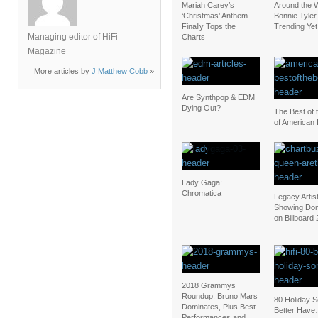
Mariah Carey’s
Around the W
‘Christmas’ Anthem
Bonnie Tyler 
Finally Tops the
Trending Yet
Managing editor of HiFi
Charts
Magazine
More articles by
J Matthew Cobb
»
Are Synthpop & EDM
Dying Out?
The Best of 
of American 
Lady Gaga:
Chromatica
Legacy Artis
Showing Dom
on Billboard
2018 Grammys
Roundup: Bruno Mars
80 Holiday 
Dominates, Plus Best
Better Have
Performances and