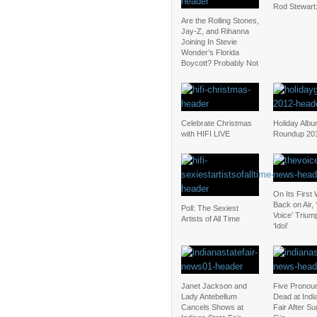
Rod Stewart
Are the Rolling Stones,
Jay-Z, and Rihanna
Joining In Stevie
Wonder’s Florida
Boycott? Probably Not
Celebrate Christmas
Holiday Alb
with HIFI LIVE
Roundup 20
On Its First
Back on Air, 
Poll: The Sexiest
Voice’ Triu
Artists of All Time
‘Idol’
Janet Jackson and
Five Pronou
Lady Antebellum
Dead at Indi
Cancels Shows at
Fair After S