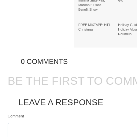
Indiana State Fair,
Gig
Maroon 5 Plans
Benefit Show
FREE MIXTAPE: HiFi
Holiday Guid
Christmas
Holiday Alb
Roundup
0 COMMENTS
BE THE FIRST TO COM
LEAVE A RESPONSE
Comment