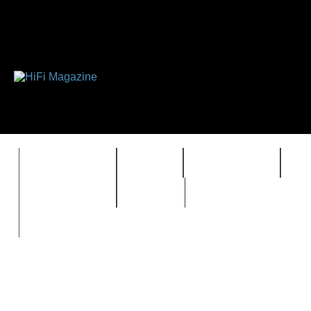
FEATURES
HIDEF
HIFI GUIDE
J
TIMEWARP
VAULT