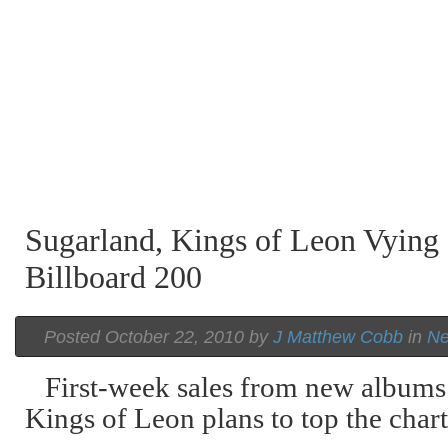
Sugarland, Kings of Leon Vying 
Billboard 200
Posted October 22, 2010 by
J Matthew Cobb
in
N
First-week sales from new albums
Kings of Leon plans to top the chart