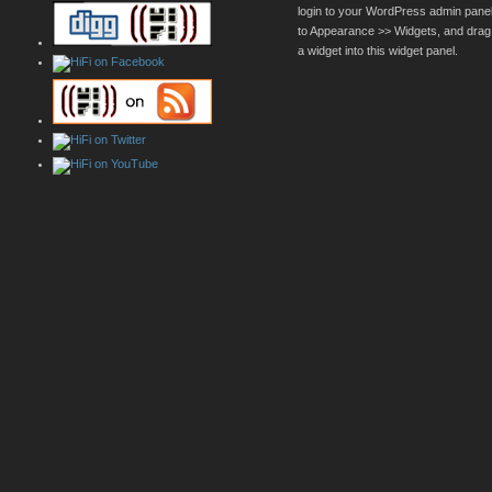
login to your WordPress admin pane
to Appearance >> Widgets, and drag
a widget into this widget panel.