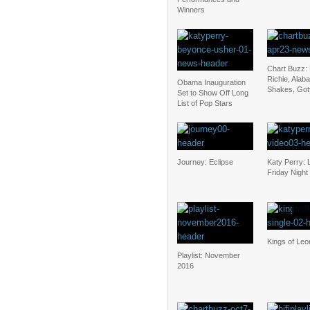
Winners
Chart Buzz: 
Richie, Alab
Obama Inauguration
Shakes, Goty
Set to Show Off Long
List of Pop Stars
Journey: Eclipse
Katy Perry: 
Friday Night 
Kings of Le
Playlist: November
2016