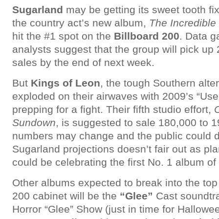
Sugarland
may be getting its sweet tooth f
the country act’s new album,
The Incredible
hit the #1 spot on the
Billboard 200
. Data g
analysts suggest that the group will pick up
sales by the end of next week.
But
Kings of Leon
, the tough Southern alte
exploded on their airwaves with 2009’s “Us
prepping for a fight. Their fifth studio effort,
Sundown
, is suggested to sale 180,000 to 1
numbers may change and the public could do 
Sugarland projections doesn’t fair out as pl
could be celebrating the first No. 1 album of 
Other albums expected to break into the top t
200 cabinet will be the
“Glee”
Cast soundtra
Horror “Glee” Show (just in time for Hallowee