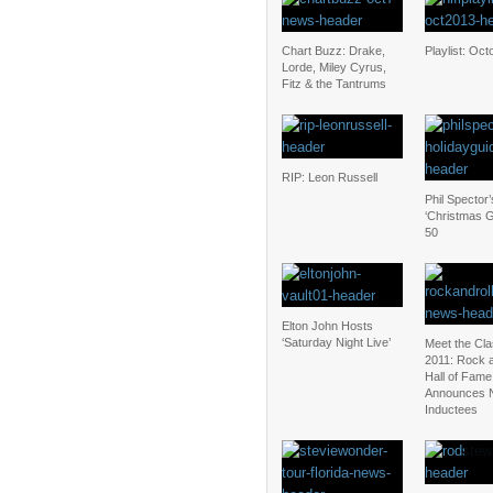
Chart Buzz: Drake,
Playlist: Oc
Lorde, Miley Cyrus,
Fitz & the Tantrums
RIP: Leon Russell
Phil Spector’
‘Christmas G
50
Elton John Hosts
‘Saturday Night Live’
Meet the Cla
2011: Rock a
Hall of Fame
Announces 
Inductees