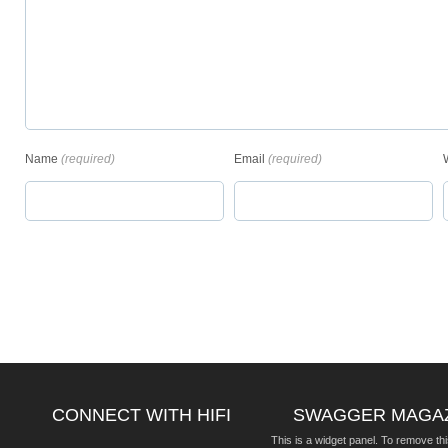
Name
(required)
Email
(required)
CONNECT WITH HIFI
SWAGGER MAGA
This is a widget panel. To remove thi