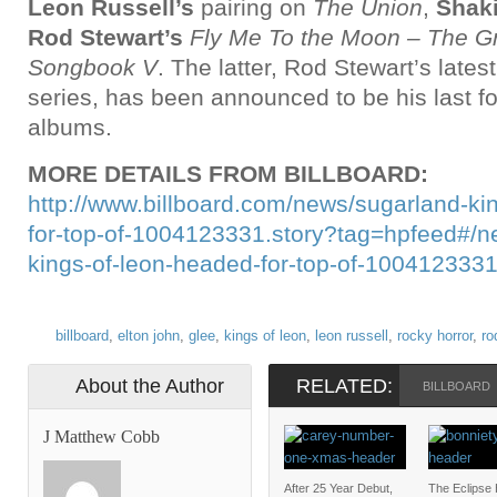
Leon Russell’s
pairing on
The Union
,
Shaki
Rod Stewart’s
Fly Me To the Moon – The G
Songbook V
. The latter, Rod Stewart’s lates
series, has been announced to be his last fo
albums.
MORE DETAILS FROM BILLBOARD:
http://www.billboard.com/news/sugarland-ki
for-top-of-1004123331.story?tag=hpfeed#/n
kings-of-leon-headed-for-top-of-100412333
billboard
,
elton john
,
glee
,
kings of leon
,
leon russell
,
rocky horror
,
ro
About the Author
RELATED:
BILLBOARD
J Matthew Cobb
After 25 Year Debut,
The Eclipse