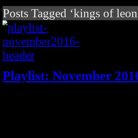
Posts Tagged ‘kings of leon
Playlist: November 201
It's harvest time: New play
Tunstall, DJ Snake, Jim Jam
Broken Bones, Solange and