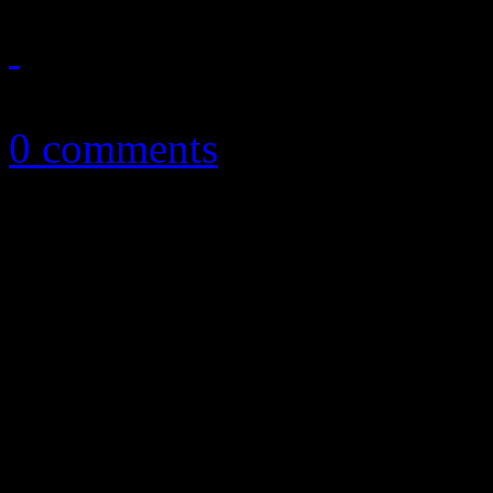
October 6, 2016
0 comments