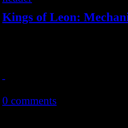
Kings of Leon: Mechani
KOL's comeback album revi
on something new
September 25, 2013
0 comments