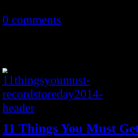
September 25, 2016
0 comments
11 Things You Must Ge