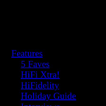
Features
5 Faves
HiFi Xtra!
HiFidelity
Holiday Guide