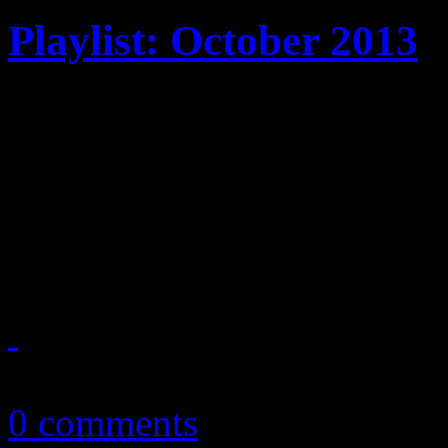
Playlist: October 2013
October ’13 playlist featur
Fire, Justin Timberlake, Ea
Kings of Leon, Elvis Coste
more
October 3, 2013
0 comments