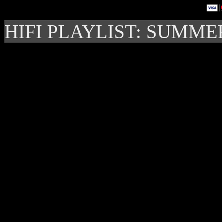
HIFI PLAYLIST: SUMME