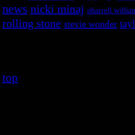
news
nicki minaj
pharrell willia
rolling stone
tay
stevie wonder
Copyright © 2026 HiFi Mag
top