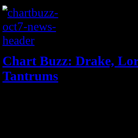
Chart Buzz: Drake, Lor
Tantrums
Miley Cyrus gets a dethron
while Drake dominates the B
Tantrums are making major n