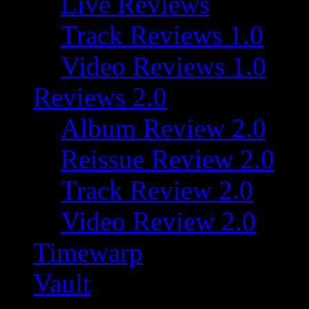
Live Reviews
Track Reviews 1.0
Video Reviews 1.0
Reviews 2.0
Album Review 2.0
Reissue Review 2.0
Track Review 2.0
Video Review 2.0
Timewarp
Vault