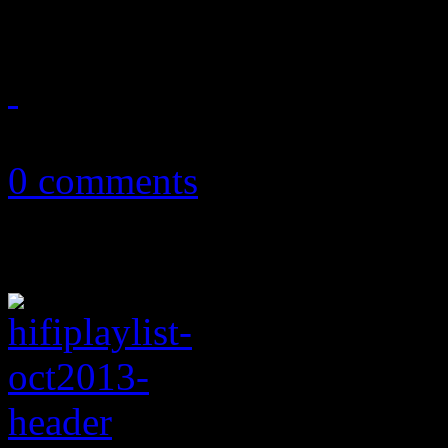
world
October 8, 2013
0 comments