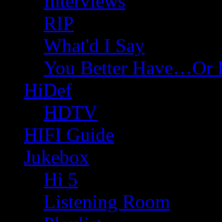
Interviews
RIP
What'd I Say
You Better Have…Or 
HiDef
HDTV
HIFI Guide
Jukebox
Hi 5
Listening Room