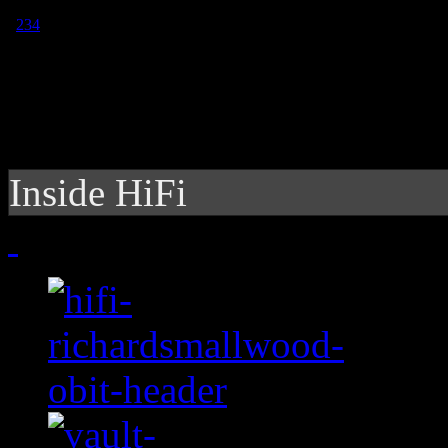
1
2
3
4
Inside HiFi