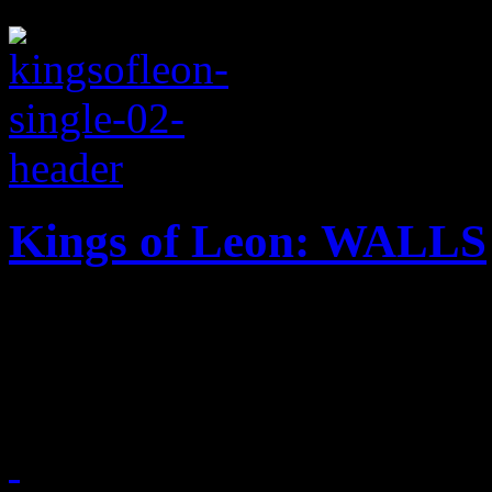
Kings of Leon: WALLS
Title cut from Kings of Leo
a warm tease to the ear