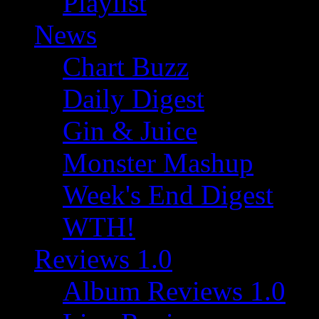
Playlist
News
Chart Buzz
Daily Digest
Gin & Juice
Monster Mashup
Week's End Digest
WTH!
Reviews 1.0
Album Reviews 1.0