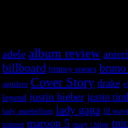
WordPress admin panel and
and drag & drop a widget in
What HIFI Is Talkin’ A
album review
adele
ameri
billboard
bruno
britney spears
Cover Story
drake
e
aguilera
justin bieber
justin tim
legend
lady gaga
lil way
lady antebellum
maroon 5
mic
ronson
mary j blige