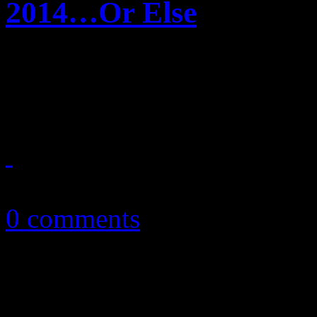
2014…Or Else
HiFi Magazine announces it
2014
April 19, 2014
0 comments