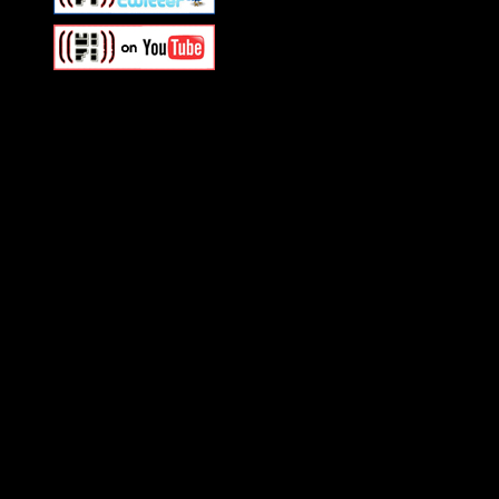
Swagger Magazine
This is a widget panel. To r
WordPress admin panel and
and drag & drop a widget in
Swagger Magazine
This is a widget panel. To r