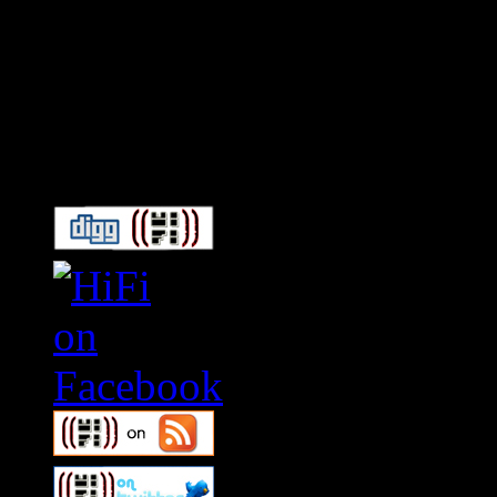
Connect With HiFi