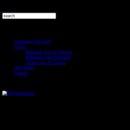
Advertise With HiFi
Charts
Billboard Top 20 Albums
Billboard Top 20 Singles
iTunes Top 20 Tracks
HiFi Radio
Contact