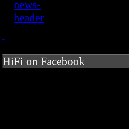
HiFi on Facebook