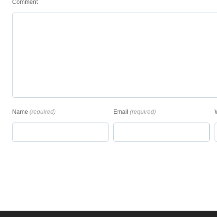
Comment
Name
(required)
Email
(required)