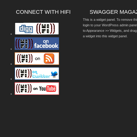
CONNECT WITH HIFI
SWAGGER MAGA
This is a widget panel. To remove thi
login to your WordPress admin pane
to Appearance >> Widgets, and drag
a widget into this widget panel.