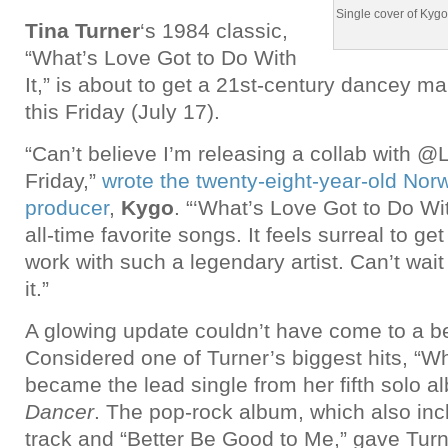
Single cover of Kygo
Tina Turner
‘s 1984 classic,
“What’s Love Got to Do With
It,” is about to get a 21st-century dancey ma
this Friday (July 17).
“Can’t believe I’m releasing a collab with @
Friday,”
wrote the twenty-eight-year-old No
producer
,
Kygo
. “‘What’s Love Got to Do Wit
all-time favorite songs. It feels surreal to ge
work with such a legendary artist. Can’t wait 
it.”
A glowing update couldn’t have come to a bet
Considered one of Turner’s biggest hits, “
became the lead single from her fifth solo 
Dancer
. The pop-rock album, which also incl
track and “Better Be Good to Me,” gave Tur