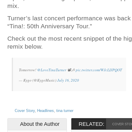
mix.
Turner’s last concert performance was back 
“Tina!: 50th Anniversary Tour.”
Check out the most recent snippet of the hig
remix below.
Tomorrow!
@LoveTinaTurner
📽️🎶
pic.twitter.com/WJcLIJPQOT
— Kygo (@KygoMusic)
July 16, 2020
Cover Story
,
Headlines
,
tina turner
About the Author
RELATED:
COVER STO