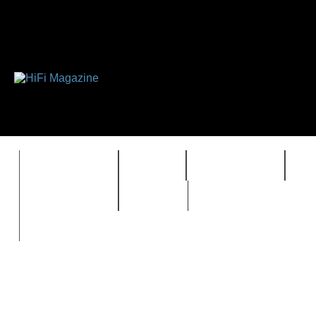
FEATURES
HIDEF
HIFI GUIDE
J
TIMEWARP
VAULT