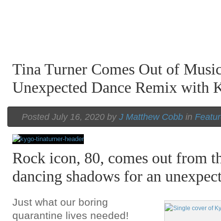
Tina Turner Comes Out of Music
Unexpected Dance Remix with 
Posted July 16, 2020 by
J Matthew Cobb
in
Featu
Rock icon, 80, comes out from th
dancing shadows for an unexpect
Just what our boring
quarantine lives needed!