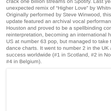
crack one billion streams on Spotify. Last y
unexpected remix of “Higher Love” by Whit
Originally performed by Steve Winwood, this
update featured an archival vocal performa
Houston and proved to be a spellbinding c
reinterpretation, becoming an international hi
US at number 63 pop, but managed to take t
dance charts. It went to number 2 in the UK 
success worldwide (#1 in Scotland, #2 in Nor
#4 in Belgium).