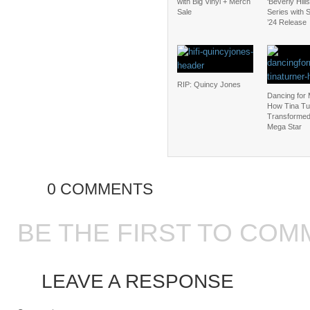
with Big Vinyl + Merch
‘Beverly Hill
Sale
Series with
’24 Release
RIP: Quincy Jones
Dancing for
How Tina Tu
Transformed 
Mega Star
0 COMMENTS
BE THE FIRST TO COM
LEAVE A RESPONSE