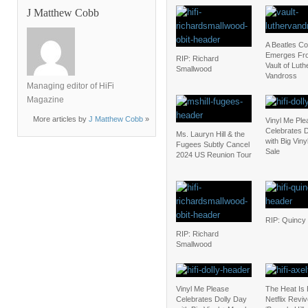
J Matthew Cobb
A Beatles C
Emerges Fr
RIP: Richard
Vault of Luth
Smallwood
Vandross
Managing editor of HiFi
Magazine
More articles by
J Matthew Cobb
»
Vinyl Me Ple
Celebrates D
Ms. Lauryn Hill & the
with Big Vin
Fugees Subtly Cancel
Sale
2024 US Reunion Tour
RIP: Quincy
RIP: Richard
Smallwood
Vinyl Me Please
The Heat Is
Celebrates Dolly Day
Netflix Revi