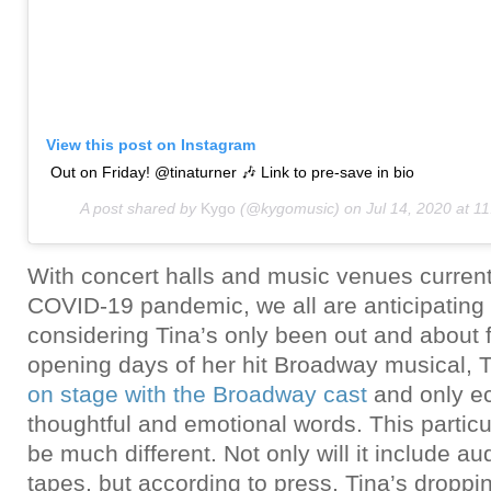
View this post on Instagram
Out on Friday! @tinaturner 🎶 Link to pre-save in bio
A post shared by
Kygo
(@kygomusic) on
Jul 14, 2020 at 
With concert halls and music venues current
COVID-19 pandemic, we all are anticipating 
considering Tina’s only been out and about f
opening days of her hit Broadway musical, 
on stage with the Broadway cast
and only e
thoughtful and emotional words. This particu
be much different. Not only will it include au
tapes, but according to press, Tina’s droppi