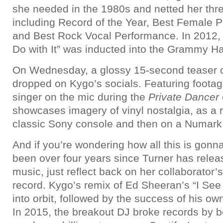
she needed in the 1980s and netted her th
including Record of the Year, Best Female 
and Best Rock Vocal Performance. In 2012, 
Do with It” was inducted into the Grammy Ha
On Wednesday, a glossy 15-second teaser o
dropped on Kygo’s socials. Featuring footage
singer on the mic during the
Private Dancer
showcases imagery of vinyl nostalgia, as a 
classic Sony console and then on a Numark
And if you’re wondering how all this is gonna 
been over four years since Turner has relea
music, just reflect back on her collaborator’
record. Kygo’s remix of Ed Sheeran’s “I See
into orbit, followed by the success of his own
In 2015, the breakout DJ broke records by bei