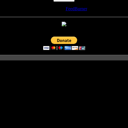
Delivered by
FeedBurner