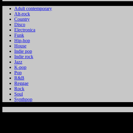
Adult contemporary
Alt-rock
Country
Disco
Electronica
Funk
Hip-hop
House
Indie pop
Indie rock
Jazz
K-pop
Pop
R&B
Reggae
Rock
Soul
Synthpop