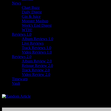
News
Chart Buzz
Daily Digest
Gin & Juice
Monster Mashup
Week's End Digest
WTH!
Reviews 1.0
Album Reviews 1.0
Live Reviews
Track Reviews 1.0
Video Reviews 1.0
Reviews 2.0
Album Review 2.0
Reissue Review 2.0
Track Review 2.0
Video Review 2.0
Timewarp
Vault