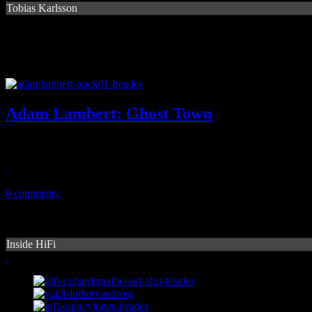
Tobias Karlsson
Adam Lambert: Ghost Town
The dance-pop breeze of "Ghost Town" might just push Idol alum ba
May 6, 2015
0 comments
Inside HiFi