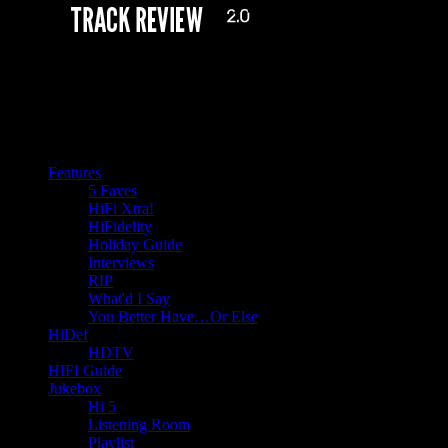
Features
5 Faves
HiFi Xtra!
HiFidelity
Holiday Guide
Interviews
RIP
What'd I Say
You Better Have…Or Else
HiDef
HDTV
HIFI Guide
Jukebox
Hi 5
Listening Room
Playlist