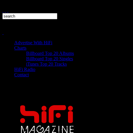
Advertise With HiFi
Charts
Billboard Top 20 Albums
Billboard Top 20 Singles
iTunes Top 20 Tracks
HiFi Radio
Contact