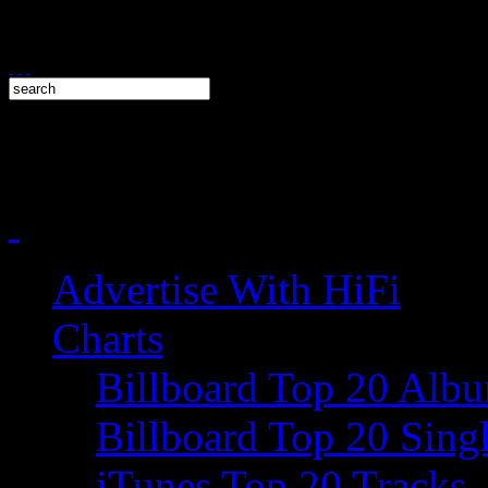
Advertise With HiFi
Charts
Billboard Top 20 Alb
Billboard Top 20 Sing
iTunes Top 20 Tracks