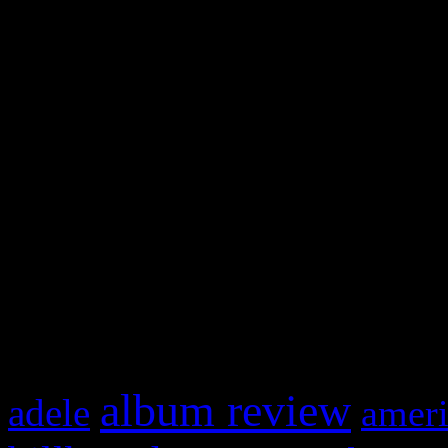
WordPress admin panel and
and drag & drop a widget in
Swagger Magazine
This is a widget panel. To r
WordPress admin panel and
and drag & drop a widget in
What HIFI Is Talkin’ A
album review
adele
ameri