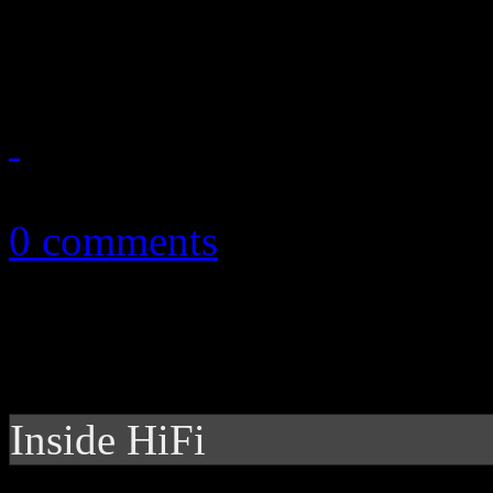
breakout hit
February 25, 2014
0 comments
Inside HiFi