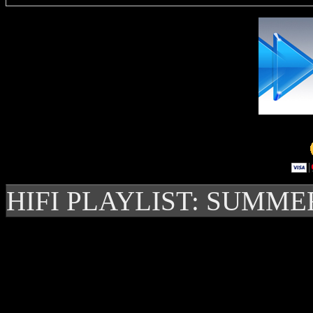
HIFI PLAYLIST: SUMME