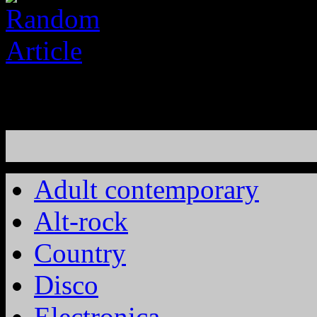
Adult contemporary
Alt-rock
Country
Disco
Electronica