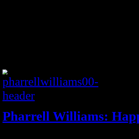
Pharrell Williams: Hap
Pharrell Williams has a lot