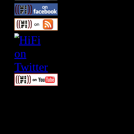
Swagger Magazine
This is a widget panel. To r