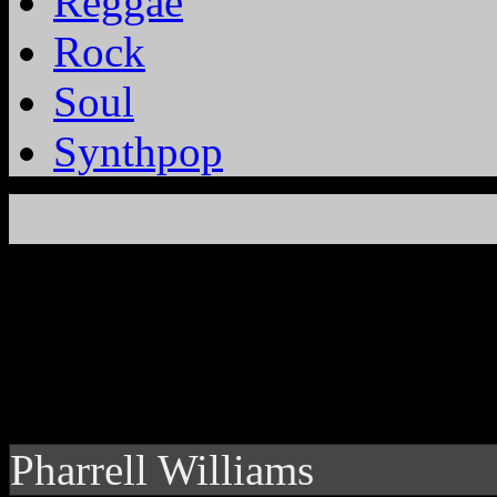
Reggae
Rock
Soul
Synthpop
Pharrell Williams