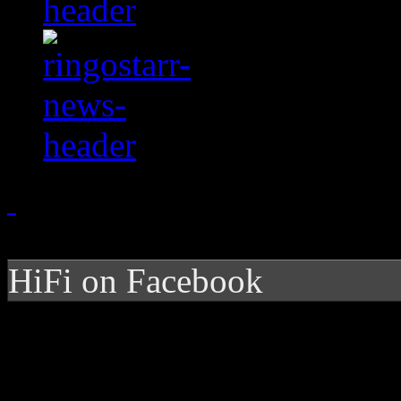
HiFi on Facebook