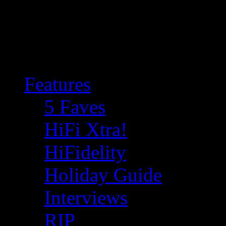
Features
5 Faves
HiFi Xtra!
HiFidelity
Holiday Guide
Interviews
RIP