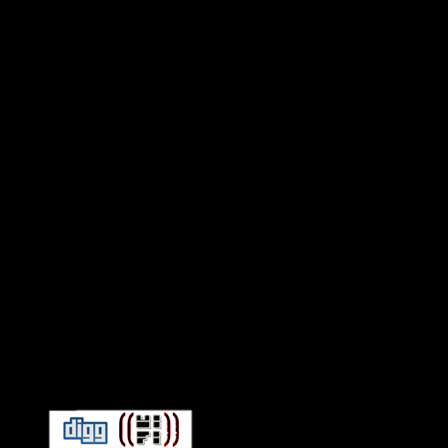
Connect With HiFi