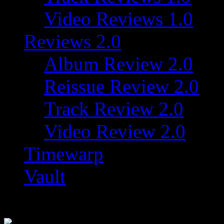
Video Reviews 1.0
Reviews 2.0
Album Review 2.0
Reissue Review 2.0
Track Review 2.0
Video Review 2.0
Timewarp
Vault