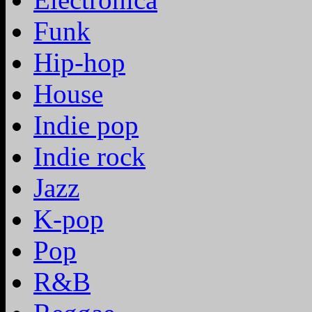
Funk
Hip-hop
House
Indie pop
Indie rock
Jazz
K-pop
Pop
R&B