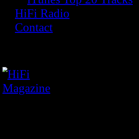
HiFi Radio
Contact