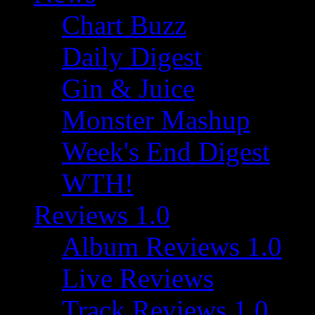
Chart Buzz
Daily Digest
Gin & Juice
Monster Mashup
Week's End Digest
WTH!
Reviews 1.0
Album Reviews 1.0
Live Reviews
Track Reviews 1.0