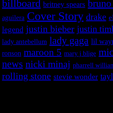
billboard
bruno
britney spears
Cover Story
drake
e
aguilera
justin bieber
justin tim
legend
lady gaga
lil way
lady antebellum
maroon 5
mic
ronson
mary j blige
news
nicki minaj
pharrell willia
rolling stone
tay
stevie wonder
Copyright © 2026 HiFi Mag