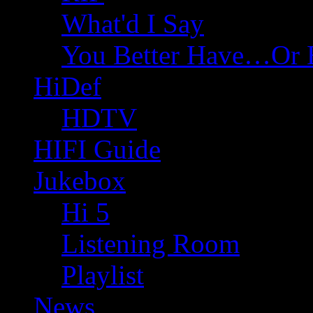
What'd I Say
You Better Have…Or 
HiDef
HDTV
HIFI Guide
Jukebox
Hi 5
Listening Room
Playlist
News