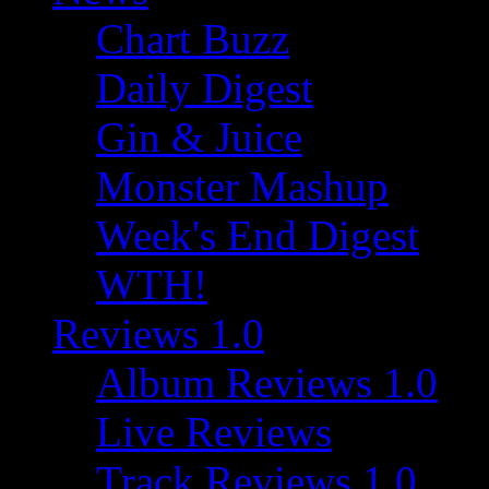
Chart Buzz
Daily Digest
Gin & Juice
Monster Mashup
Week's End Digest
WTH!
Reviews 1.0
Album Reviews 1.0
Live Reviews
Track Reviews 1.0