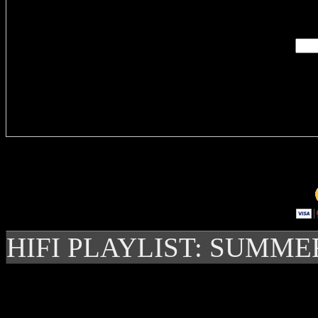
Enter you
Delivere
HIFI PLAYLIST: SUMME