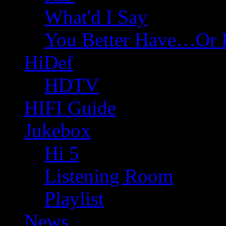
What'd I Say
You Better Have…Or 
HiDef
HDTV
HIFI Guide
Jukebox
Hi 5
Listening Room
Playlist
News