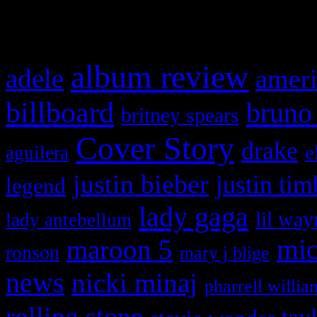
What HIFI Is Talkin’ A
album review
adele
ameri
billboard
bruno
britney spears
Cover Story
drake
e
aguilera
justin bieber
justin tim
legend
lady gaga
lil way
lady antebellum
maroon 5
mic
ronson
mary j blige
news
nicki minaj
pharrell willia
rolling stone