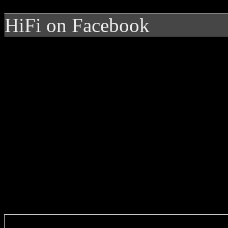
HiFi on Facebook