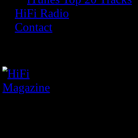
HiFi Radio
Contact