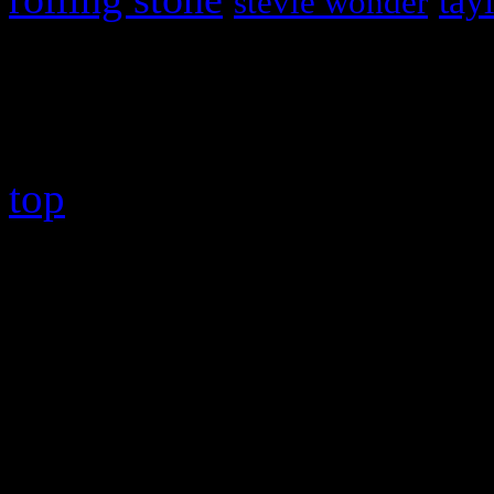
tay
stevie wonder
Copyright © 2026 HiFi Mag
top