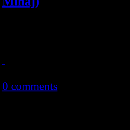
Minaj)
Summer anthem candidate sh
Ciara beats
August 4, 2014
0 comments