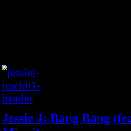
Jessie J: Bang Bang (fe