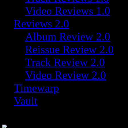
Video Reviews 1.0
Reviews 2.0
Album Review 2.0
Reissue Review 2.0
Track Review 2.0
Video Review 2.0
Timewarp
Vault