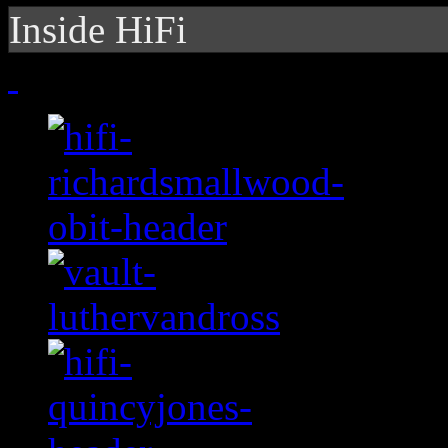
Inside HiFi