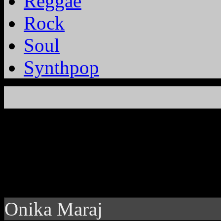
Reggae
Rock
Soul
Synthpop
Onika Maraj