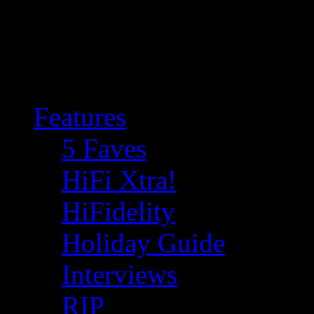
Features
5 Faves
HiFi Xtra!
HiFidelity
Holiday Guide
Interviews
RIP