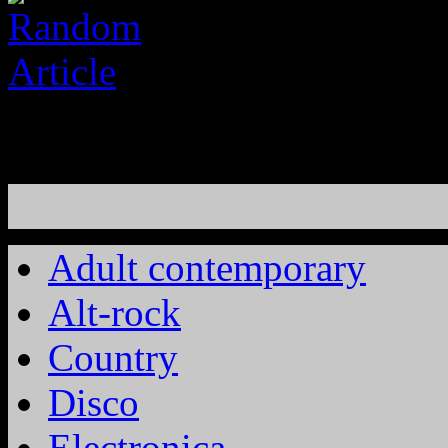
Adult contemporary
Alt-rock
Country
Disco
Electronica