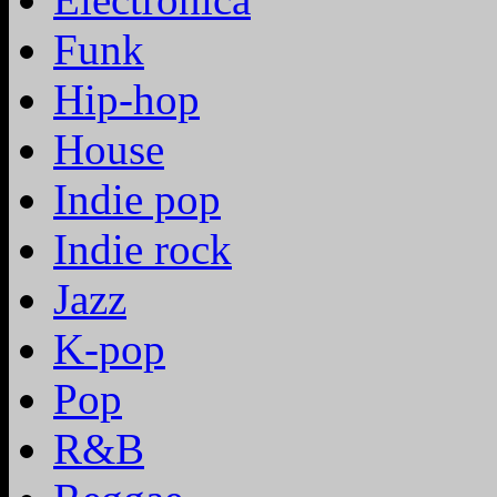
Funk
Hip-hop
House
Indie pop
Indie rock
Jazz
K-pop
Pop
R&B