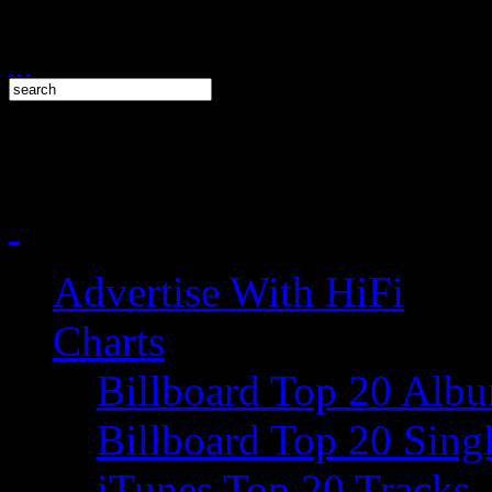
Advertise With HiFi
Charts
Billboard Top 20 Alb
Billboard Top 20 Sing
iTunes Top 20 Tracks