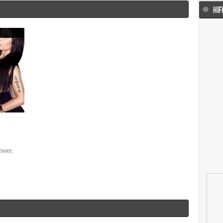
HIF
ower,