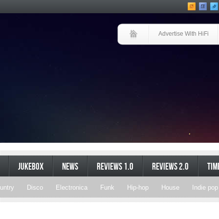
Advertise With HiFi
JUKEBOX
NEWS
REVIEWS 1.0
REVIEWS 2.0
TIM
untry
Disco
Electronica
Funk
Hip-hop
House
Indie pop
Soul
Synthpop