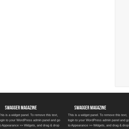
SWAGGER MAGAZINE
SWAGGER MAGAZINE
his is a widget panel. To remove this text,
This is a widget panel. To remove this text,
login to your WordPress admin panel and go
login to your WordPress admin panel and g
to Appearance >> Widgets, and drag & drop
to Appearance >> Widgets, and drag & drop