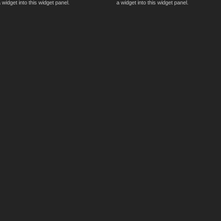
 widget into this widget panel.
a widget into this widget panel.