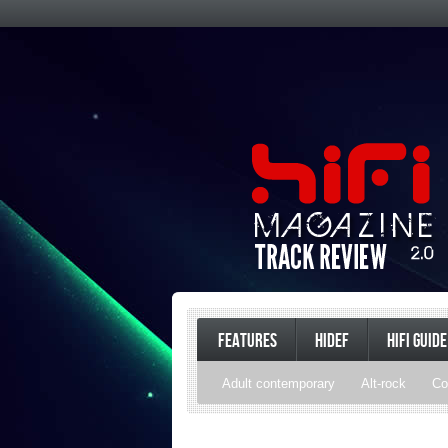
FEATURES
HIDEF
HIFI GUIDE
Adult contemporary
Alt-rock
Co
Pop
R&B
Reggae
Rock