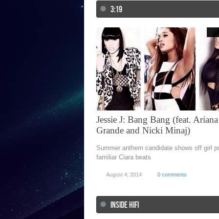
3:19
Jessie J: Bang Bang (feat. Ariana
Grande and Nicki Minaj)
Summer anthem candidate shows off girl p
familiar Ciara beats
August 4, 2014
0 comments
INSIDE HIFI