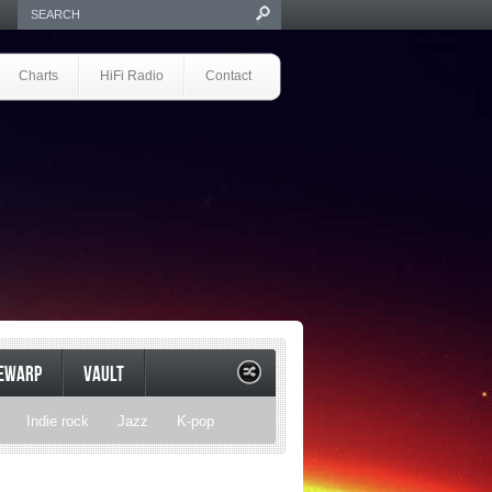
Charts
HiFi Radio
Contact
EWARP
VAULT
Indie rock
Jazz
K-pop