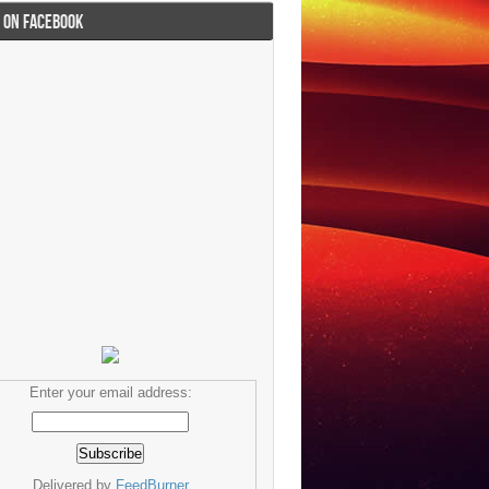
I ON FACEBOOK
Enter your email address:
Delivered by
FeedBurner