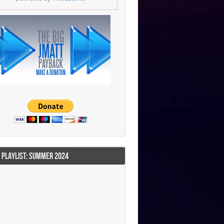
I PLAYLIST: SUMMER 2024