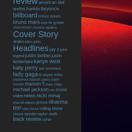
review
american idol
beyonce
aretha franklin
billboard
britney spears
bruno mars
cee-lo green
chris brown
christina aguilera
Cover Story
drake
elton john
Headlines
jay z
john
justin bieber
justin
legend
kanye west
timberlake
katy perry
lady antebellum
lady gaga
lil wayne
lmfao
madonna
mariah carey
mark
maroon 5
ronson
mary j blige
michael jackson
music
mtv
news
nicki minaj
video
rihanna
prince
pharrell williams
RIP
rolling stone
robin thicke
taylor swift
stevie wonder
track review
usher