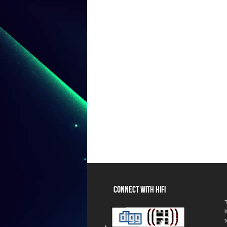
CONNECT WITH HIFI
T