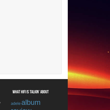
WHAT HIFI IS TALKIN’ ABOUT
album
o
adele