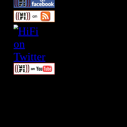
Swagger Magazine
This is a widget panel. To r
WordPress admin panel and