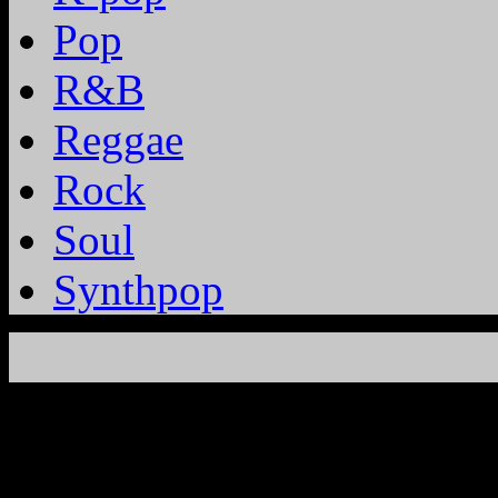
Pop
R&B
Reggae
Rock
Soul
Synthpop