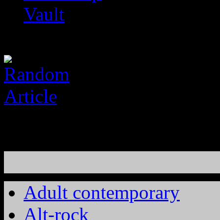
Vault
Adult contemporary
Alt-rock