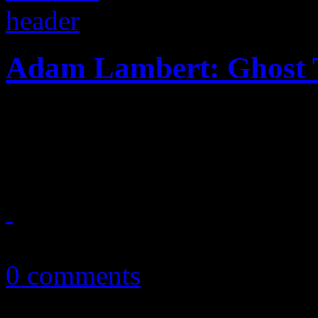
Adam Lambert: Ghost
The dance-pop breeze of "G
alum back in the hit-makin
May 6, 2015
0 comments