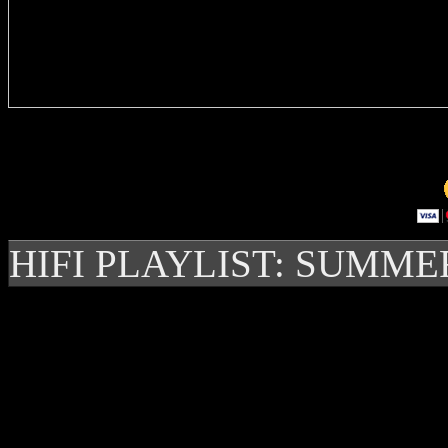
Delivere
HIFI PLAYLIST: SUMME