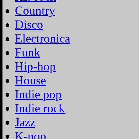
Country
Disco
Electronica
Funk
Hip-hop
House
Indie pop
Indie rock
Jazz
K-pop