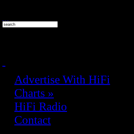
Advertise With HiFi
Charts
»
HiFi Radio
Contact