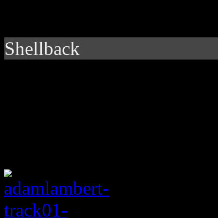
Shellback