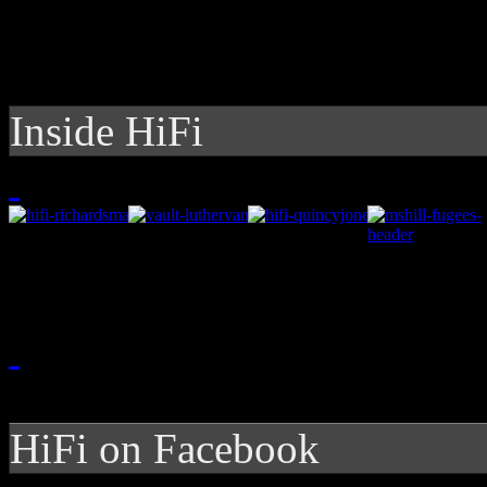
Inside HiFi
HiFi on Facebook