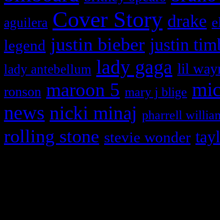
Cover Story
drake
e
aguilera
justin bieber
justin tim
legend
lady gaga
lil way
lady antebellum
maroon 5
mic
ronson
mary j blige
news
nicki minaj
pharrell willia
rolling stone
tay
stevie wonder
Copyright © 2026 HiFi Mag