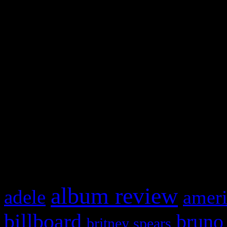
and drag & drop a widget in
Swagger Magazine
This is a widget panel. To r
WordPress admin panel and
and drag & drop a widget in
What HIFI Is Talkin’ A
album review
adele
ameri
billboard
bruno
britney spears