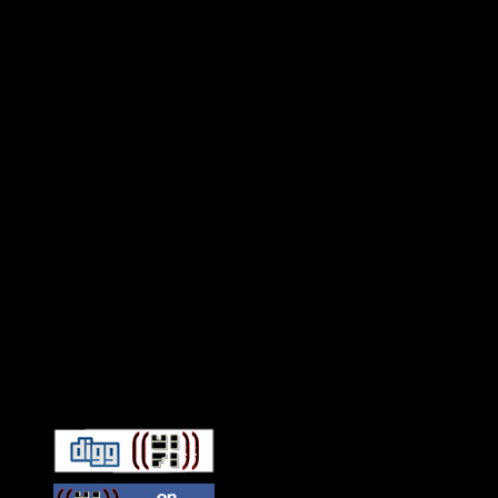
Connect With HiFi