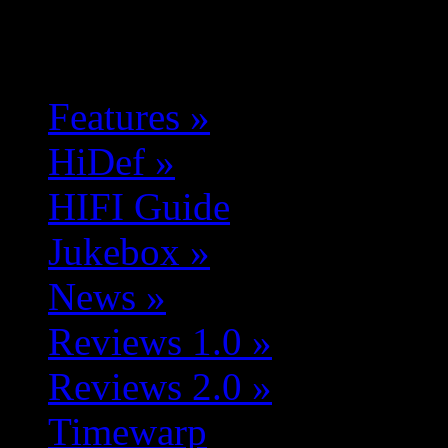
Features
»
HiDef
»
HIFI Guide
Jukebox
»
News
»
Reviews 1.0
»
Reviews 2.0
»
Timewarp